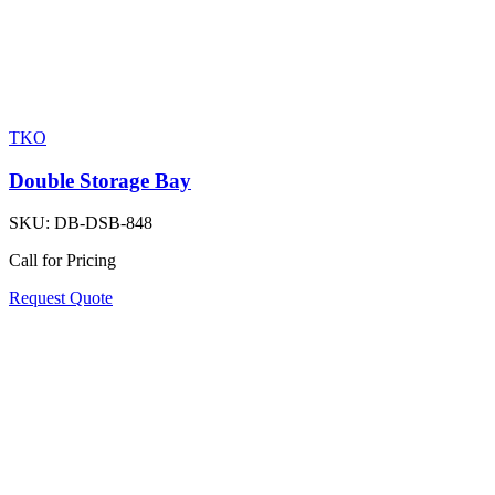
TKO
Double Storage Bay
SKU:
DB-DSB-848
Call for Pricing
Request Quote