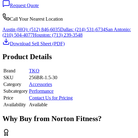
Request Quote
Call Your Nearest Location
Austin (HQ):
(512) 846-6035
Dallas:
(214) 531-6734
San Antonio:
(210) 504-4077
Houston:
(713) 239-3548
Download Sell Sheet (PDF)
Product Details
Brand
TKO
SKU
256BR-1.5-30
Category
Accessories
Subcategory
Performance
Price
Contact Us for Pricing
Availability
Available
Why Buy from Norton Fitness?