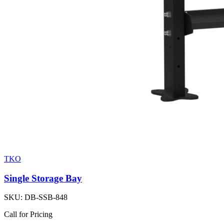
TKO
Single Storage Bay
SKU:
DB-SSB-848
Call for Pricing