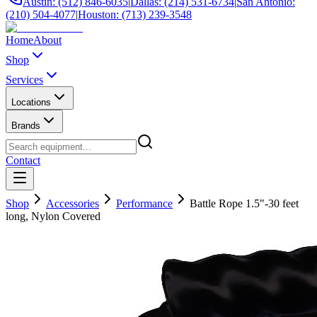
Austin: (512) 846-6035
|
Dallas: (214) 531-6734
|
San Antonio:
(210) 504-4077
|
Houston: (713) 239-3548
Home
About
Shop
Services
Locations
Brands
Contact
Shop
Accessories
Performance
Battle Rope 1.5"-30 feet
long, Nylon Covered