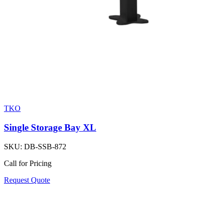
TKO
Single Storage Bay XL
SKU:
DB-SSB-872
Call for Pricing
Request Quote