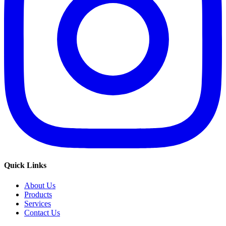
Quick Links
About Us
Products
Services
Contact Us