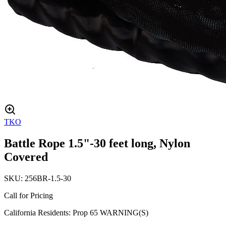
TKO
Battle Rope 1.5"-30 feet long, Nylon
Covered
SKU:
256BR-1.5-30
Call for Pricing
California Residents: Prop 65 WARNING(S)