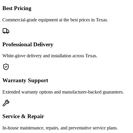
Best Pricing
Commercial-grade equipment at the best prices in Texas.
Professional Delivery
White-glove delivery and installation across Texas.
Warranty Support
Extended warranty options and manufacturer-backed guarantees.
Service & Repair
In-house maintenance, repairs, and preventative service plans.