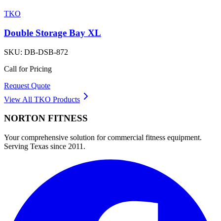
TKO
Double Storage Bay XL
SKU:
DB-DSB-872
Call for Pricing
Request Quote
View All
TKO
Products
NORTON
FITNESS
Your comprehensive solution for commercial fitness equipment.
Serving Texas since 2011.