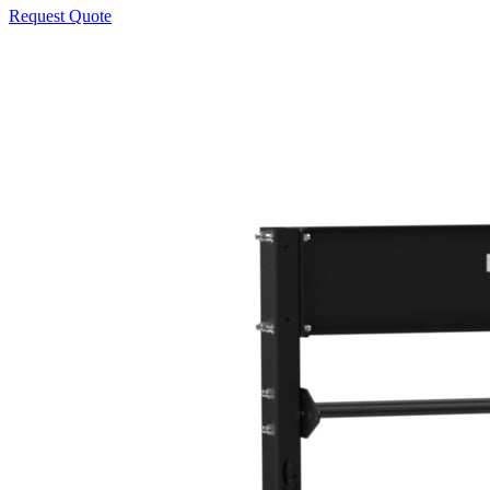
Request Quote