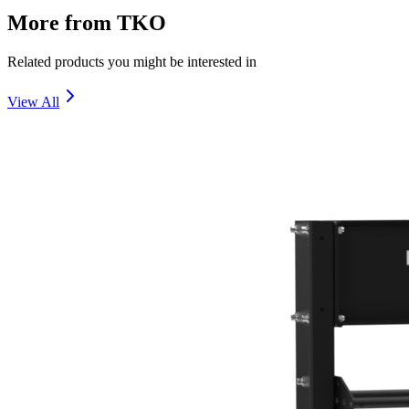
More from
TKO
Related products you might be interested in
View All