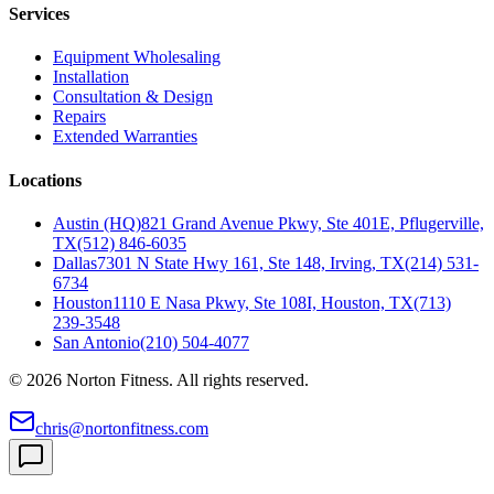
Services
Equipment Wholesaling
Installation
Consultation & Design
Repairs
Extended Warranties
Locations
Austin (HQ)
821 Grand Avenue Pkwy, Ste 401E, Pflugerville,
TX
(512) 846-6035
Dallas
7301 N State Hwy 161, Ste 148, Irving, TX
(214) 531-
6734
Houston
1110 E Nasa Pkwy, Ste 108I, Houston, TX
(713)
239-3548
San Antonio
(210) 504-4077
©
2026
Norton Fitness. All rights reserved.
chris@nortonfitness.com