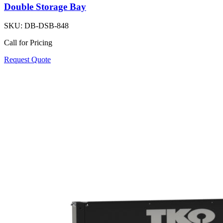
Double Storage Bay
SKU:
DB-DSB-848
Call for Pricing
Request Quote