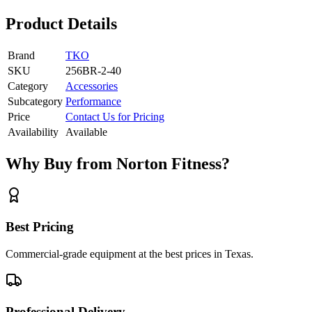
Product Details
Brand
TKO
SKU
256BR-2-40
Category
Accessories
Subcategory
Performance
Price
Contact Us for Pricing
Availability
Available
Why Buy from Norton Fitness?
Best Pricing
Commercial-grade equipment at the best prices in Texas.
Professional Delivery