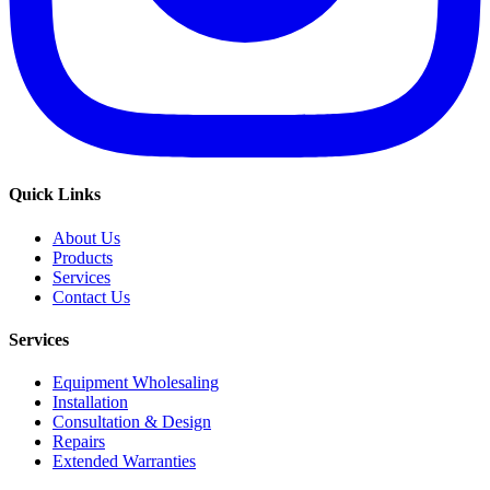
Quick Links
About Us
Products
Services
Contact Us
Services
Equipment Wholesaling
Installation
Consultation & Design
Repairs
Extended Warranties