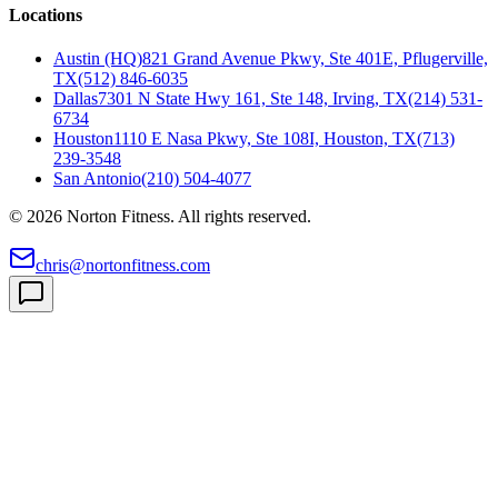
Locations
Austin (HQ)
821 Grand Avenue Pkwy, Ste 401E, Pflugerville,
TX
(512) 846-6035
Dallas
7301 N State Hwy 161, Ste 148, Irving, TX
(214) 531-
6734
Houston
1110 E Nasa Pkwy, Ste 108I, Houston, TX
(713)
239-3548
San Antonio
(210) 504-4077
©
2026
Norton Fitness. All rights reserved.
chris@nortonfitness.com