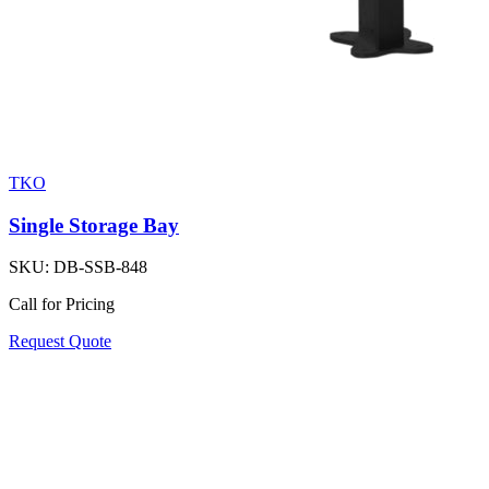
TKO
Single Storage Bay
SKU:
DB-SSB-848
Call for Pricing
Request Quote