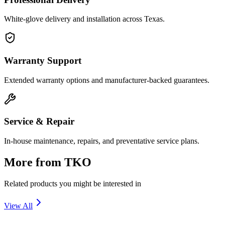
White-glove delivery and installation across Texas.
Warranty Support
Extended warranty options and manufacturer-backed guarantees.
Service & Repair
In-house maintenance, repairs, and preventative service plans.
More from
TKO
Related products you might be interested in
View All