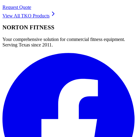
Request Quote
View All
TKO
Products
NORTON
FITNESS
Your comprehensive solution for commercial fitness equipment.
Serving Texas since 2011.