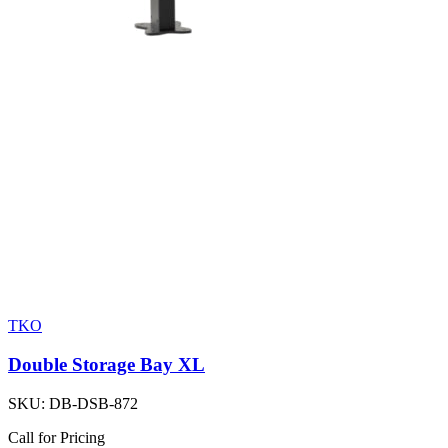
TKO
Double Storage Bay XL
SKU:
DB-DSB-872
Call for Pricing