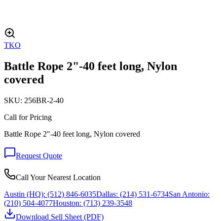
TKO
Battle Rope 2"-40 feet long, Nylon
covered
SKU:
256BR-2-40
Call for Pricing
Battle Rope 2"-40 feet long, Nylon covered
Request Quote
Call Your Nearest Location
Austin (HQ):
(512) 846-6035
Dallas:
(214) 531-6734
San Antonio:
(210) 504-4077
Houston:
(713) 239-3548
Download Sell Sheet (PDF)