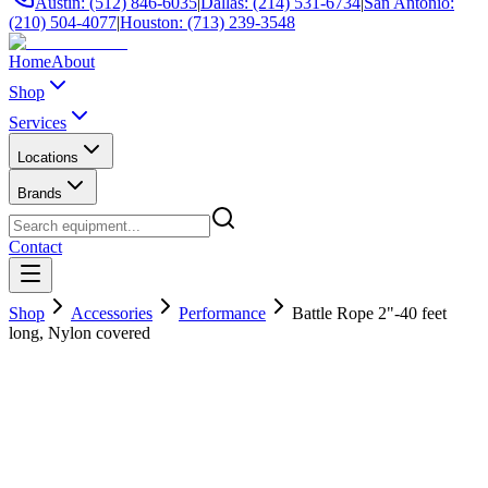
Austin: (512) 846-6035
|
Dallas: (214) 531-6734
|
San Antonio:
(210) 504-4077
|
Houston: (713) 239-3548
Home
About
Shop
Services
Locations
Brands
Contact
Shop
Accessories
Performance
Battle Rope 2"-40 feet
long, Nylon covered