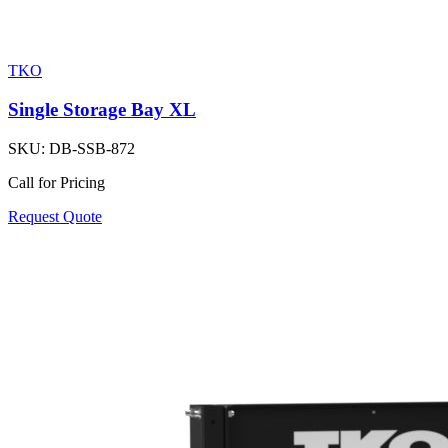
TKO
Single Storage Bay XL
SKU:
DB-SSB-872
Call for Pricing
Request Quote