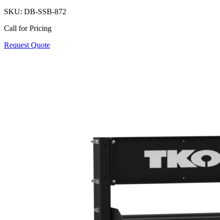
SKU:
DB-SSB-872
Call for Pricing
Request Quote