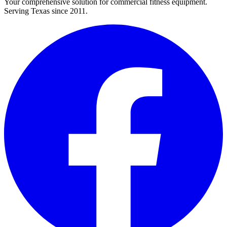
Your comprehensive solution for commercial fitness equipment.
Serving Texas since 2011.