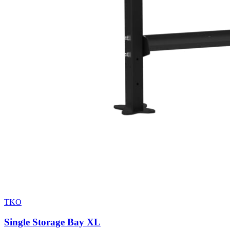
TKO
Single Storage Bay XL