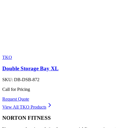
TKO
Double Storage Bay XL
SKU:
DB-DSB-872
Call for Pricing
Request Quote
View All
TKO
Products
NORTON
FITNESS