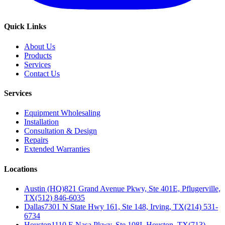
Quick Links
About Us
Products
Services
Contact Us
Services
Equipment Wholesaling
Installation
Consultation & Design
Repairs
Extended Warranties
Locations
Austin (HQ)
821 Grand Avenue Pkwy, Ste 401E, Pflugerville,
TX
(512) 846-6035
Dallas
7301 N State Hwy 161, Ste 148, Irving, TX
(214) 531-
6734
Houston
1110 E Nasa Pkwy, Ste 108I, Houston, TX
(713)