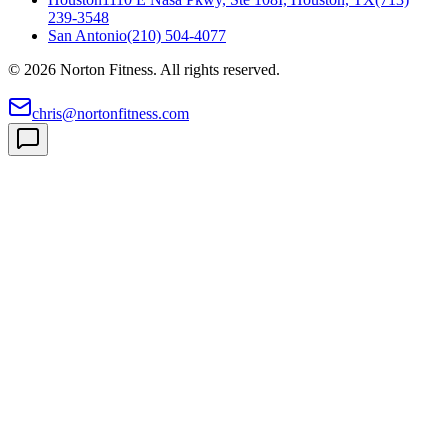
239-3548
San Antonio
(210) 504-4077
©
2026
Norton Fitness. All rights reserved.
chris@nortonfitness.com