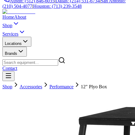
Austin: (512) 846-6035
|
Dallas: (214) 531-6734
|
San Antonio:
(210) 504-4077
|
Houston: (713) 239-3548
Home
About
Shop
Services
Locations
Brands
Contact
Shop
Accessories
Performance
12" Plyo Box