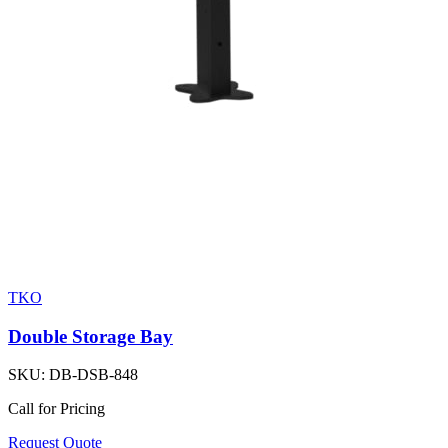
TKO
Double Storage Bay
SKU:
DB-DSB-848
Call for Pricing
Request Quote