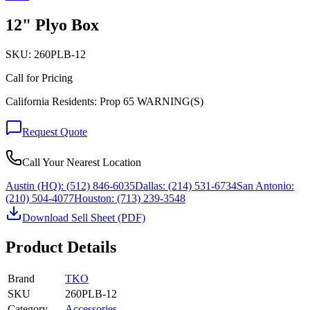
12" Plyo Box
SKU:
260PLB-12
Call for Pricing
California Residents: Prop 65 WARNING(S)
Request Quote
Call Your Nearest Location
Austin (HQ):
(512) 846-6035
Dallas:
(214) 531-6734
San Antonio:
(210) 504-4077
Houston:
(713) 239-3548
Download Sell Sheet (PDF)
Product Details
Brand
TKO
SKU
260PLB-12
Category
Accessories