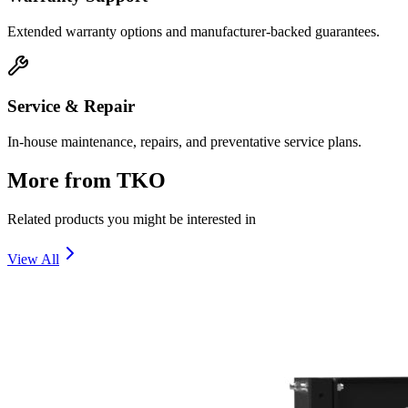
Extended warranty options and manufacturer-backed guarantees.
Service & Repair
In-house maintenance, repairs, and preventative service plans.
More from
TKO
Related products you might be interested in
View All