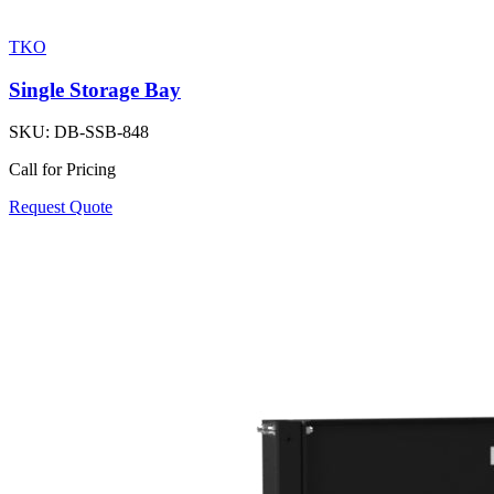
TKO
Single Storage Bay
SKU:
DB-SSB-848
Call for Pricing
Request Quote