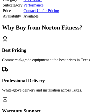
Subcategory
Performance
Price
Contact Us for Pricing
Availability
Available
Why Buy from Norton Fitness?
Best Pricing
Commercial-grade equipment at the best prices in Texas.
Professional Delivery
White-glove delivery and installation across Texas.
Warranty Support