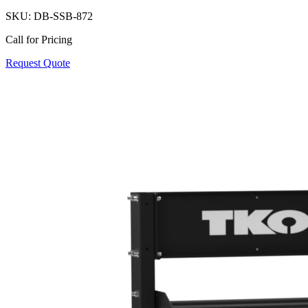
SKU:
DB-SSB-872
Call for Pricing
Request Quote