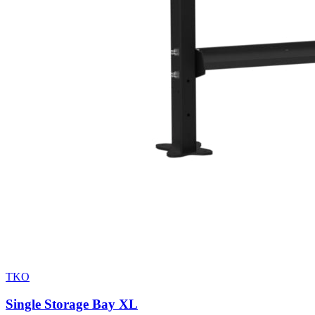
TKO
Single Storage Bay XL