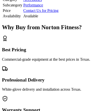
Subcategory
Performance
Price
Contact Us for Pricing
Availability
Available
Why Buy from Norton Fitness?
Best Pricing
Commercial-grade equipment at the best prices in Texas.
Professional Delivery
White-glove delivery and installation across Texas.
Warranty Support