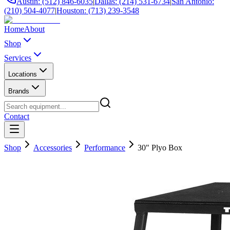
Austin: (512) 846-6035
|
Dallas: (214) 531-6734
|
San Antonio:
(210) 504-4077
|
Houston: (713) 239-3548
Home
About
Shop
Services
Locations
Brands
Contact
Shop
Accessories
Performance
30" Plyo Box