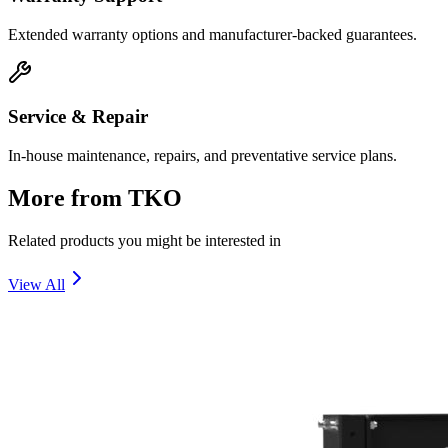
Extended warranty options and manufacturer-backed guarantees.
Service & Repair
In-house maintenance, repairs, and preventative service plans.
More from
TKO
Related products you might be interested in
View All