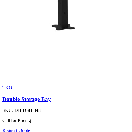
TKO
Double Storage Bay
SKU:
DB-DSB-848
Call for Pricing
Request Quote