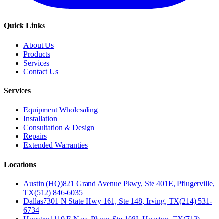
Quick Links
About Us
Products
Services
Contact Us
Services
Equipment Wholesaling
Installation
Consultation & Design
Repairs
Extended Warranties
Locations
Austin (HQ)
821 Grand Avenue Pkwy, Ste 401E, Pflugerville,
TX
(512) 846-6035
Dallas
7301 N State Hwy 161, Ste 148, Irving, TX
(214) 531-
6734
Houston
1110 E Nasa Pkwy, Ste 108I, Houston, TX
(713)