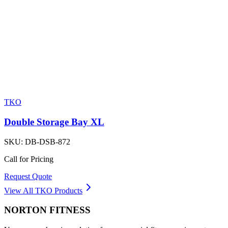
TKO
Double Storage Bay XL
SKU:
DB-DSB-872
Call for Pricing
Request Quote
View All
TKO
Products
NORTON
FITNESS