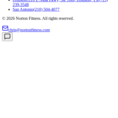
239-3548
San Antonio
(210) 504-4077
©
2026
Norton Fitness. All rights reserved.
chris@nortonfitness.com