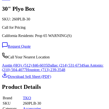
30" Plyo Box
SKU:
260PLB-30
Call for Pricing
California Residents: Prop 65 WARNING(S)
Request Quote
Call Your Nearest Location
Austin (HQ):
(512) 846-6035
Dallas:
(214) 531-6734
San Antonio:
(210) 504-4077
Houston:
(713) 239-3548
Download Sell Sheet (PDF)
Product Details
Brand
TKO
SKU
260PLB-30
Category
Accessories