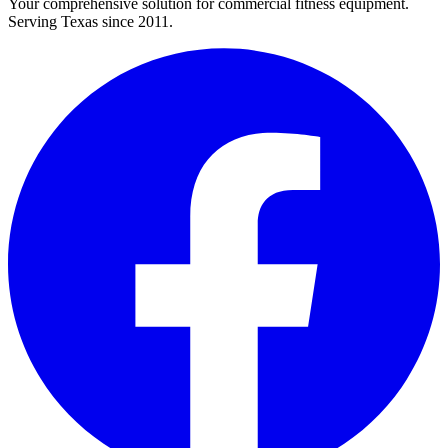
Your comprehensive solution for commercial fitness equipment.
Serving Texas since 2011.