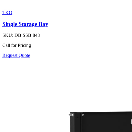
TKO
Single Storage Bay
SKU:
DB-SSB-848
Call for Pricing
Request Quote