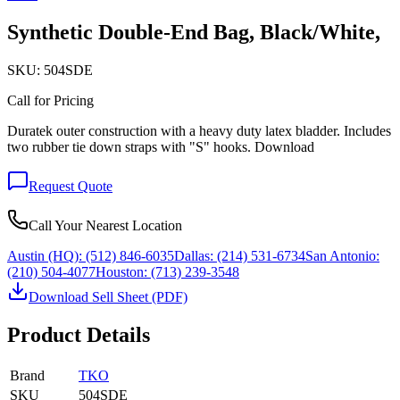
Synthetic Double-End Bag, Black/White,
SKU:
504SDE
Call for Pricing
Duratek outer construction with a heavy duty latex bladder. Includes
two rubber tie down straps with "S" hooks. Download
Request Quote
Call Your Nearest Location
Austin (HQ):
(512) 846-6035
Dallas:
(214) 531-6734
San Antonio:
(210) 504-4077
Houston:
(713) 239-3548
Download Sell Sheet (PDF)
Product Details
Brand
TKO
SKU
504SDE