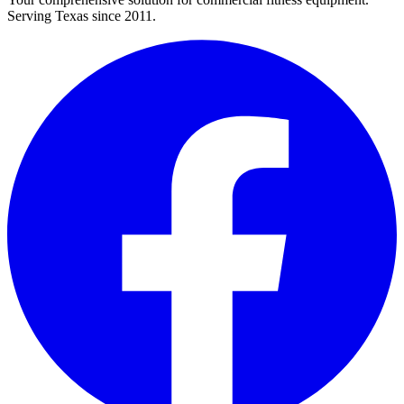
Serving Texas since 2011.