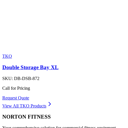
TKO
Double Storage Bay XL
SKU:
DB-DSB-872
Call for Pricing
Request Quote
View All
TKO
Products
NORTON
FITNESS
Your comprehensive solution for commercial fitness equipment.