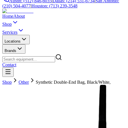
Austin: (512) 846-6035
|
Dallas: (214) 531-6734
|
San Antonio:
(210) 504-4077
|
Houston: (713) 239-3548
Home
About
Shop
Services
Locations
Brands
Contact
Shop
Other
Synthetic Double-End Bag, Black/White,