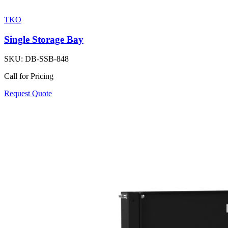
TKO
Single Storage Bay
SKU:
DB-SSB-848
Call for Pricing
Request Quote