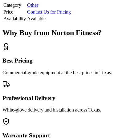
Category
Other
Price
Contact Us for Pricing
Availability
Available
Why Buy from Norton Fitness?
Best Pricing
Commercial-grade equipment at the best prices in Texas.
Professional Delivery
White-glove delivery and installation across Texas.
Warranty Support