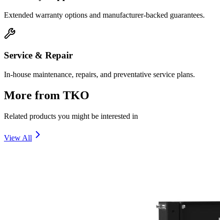
Extended warranty options and manufacturer-backed guarantees.
Service & Repair
In-house maintenance, repairs, and preventative service plans.
More from
TKO
Related products you might be interested in
View All