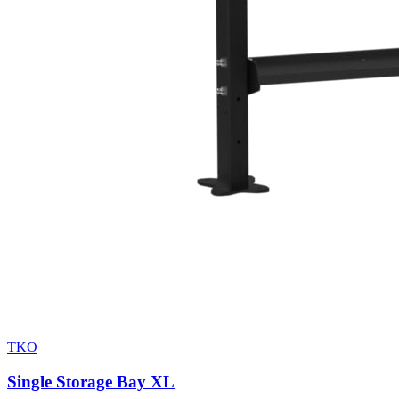
TKO
Single Storage Bay XL