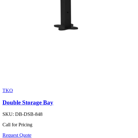
TKO
Double Storage Bay
SKU:
DB-DSB-848
Call for Pricing
Request Quote