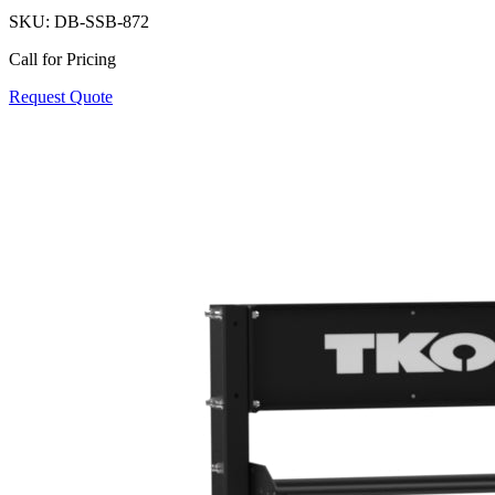
SKU:
DB-SSB-872
Call for Pricing
Request Quote