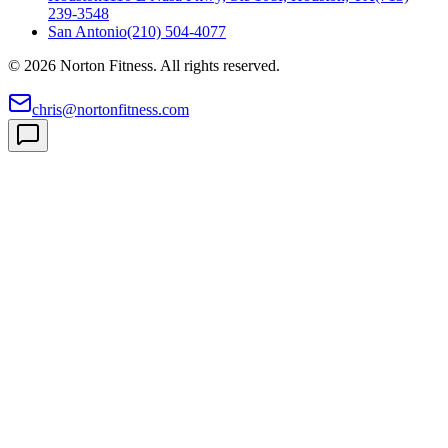
239-3548
San Antonio
(210) 504-4077
©
2026
Norton Fitness. All rights reserved.
chris@nortonfitness.com