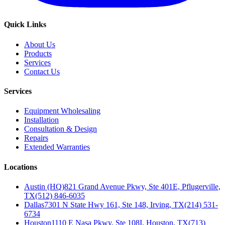
Quick Links
About Us
Products
Services
Contact Us
Services
Equipment Wholesaling
Installation
Consultation & Design
Repairs
Extended Warranties
Locations
Austin (HQ)
821 Grand Avenue Pkwy, Ste 401E, Pflugerville,
TX
(512) 846-6035
Dallas
7301 N State Hwy 161, Ste 148, Irving, TX
(214) 531-
6734
Houston
1110 E Nasa Pkwy, Ste 108I, Houston, TX
(713)