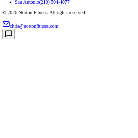
San Antonio
(210) 504-4077
©
2026
Norton Fitness. All rights reserved.
chris@nortonfitness.com