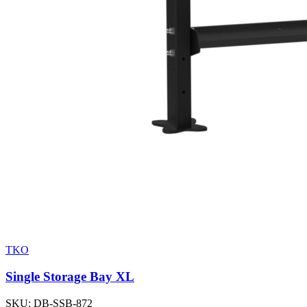
TKO
Single Storage Bay XL
SKU:
DB-SSB-872