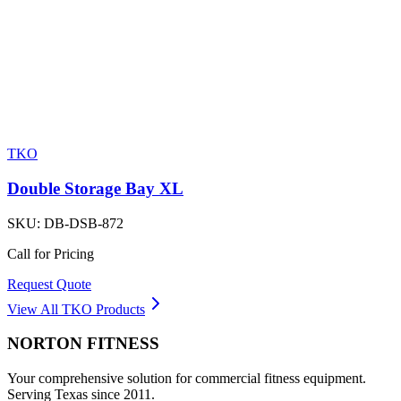
TKO
Double Storage Bay XL
SKU:
DB-DSB-872
Call for Pricing
Request Quote
View All
TKO
Products
NORTON
FITNESS
Your comprehensive solution for commercial fitness equipment.
Serving Texas since 2011.