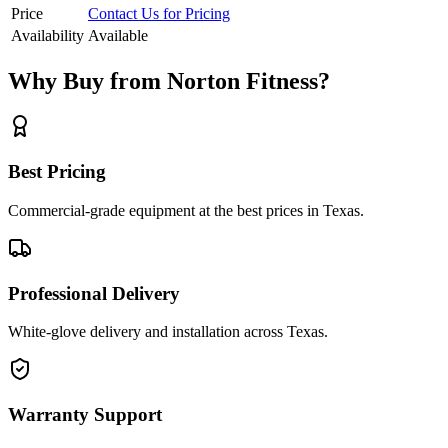
Price
Contact Us for Pricing
Availability
Available
Why Buy from Norton Fitness?
Best Pricing
Commercial-grade equipment at the best prices in Texas.
Professional Delivery
White-glove delivery and installation across Texas.
Warranty Support