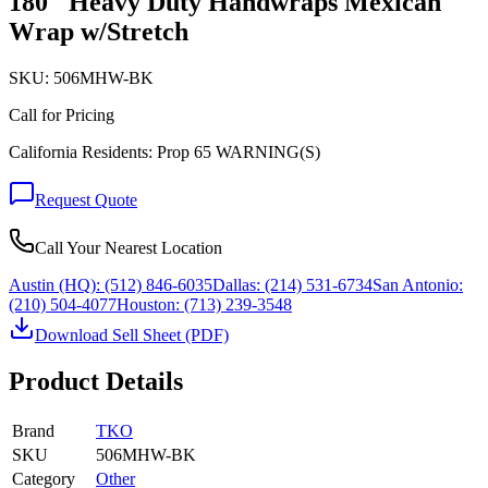
180" Heavy Duty Handwraps Mexican
Wrap w/Stretch
SKU:
506MHW-BK
Call for Pricing
California Residents: Prop 65 WARNING(S)
Request Quote
Call Your Nearest Location
Austin (HQ):
(512) 846-6035
Dallas:
(214) 531-6734
San Antonio:
(210) 504-4077
Houston:
(713) 239-3548
Download Sell Sheet (PDF)
Product Details
Brand
TKO
SKU
506MHW-BK
Category
Other