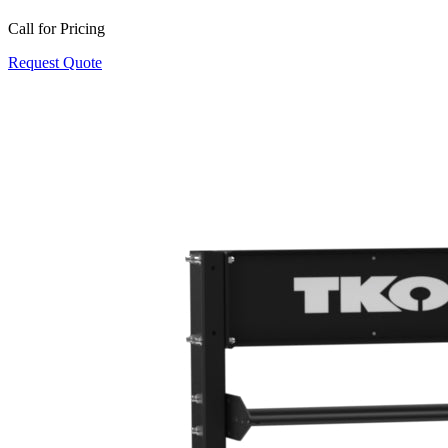
Call for Pricing
Request Quote