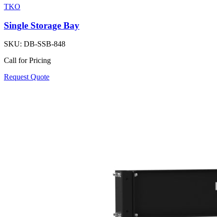
TKO
Single Storage Bay
SKU:
DB-SSB-848
Call for Pricing
Request Quote