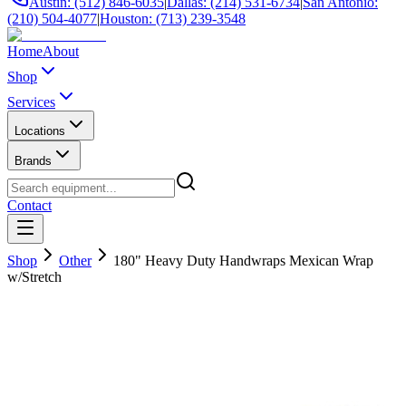
Austin: (512) 846-6035
|
Dallas: (214) 531-6734
|
San Antonio:
(210) 504-4077
|
Houston: (713) 239-3548
Home
About
Shop
Services
Locations
Brands
Contact
Shop
Other
180" Heavy Duty Handwraps Mexican Wrap
w/Stretch