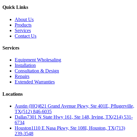
Quick Links
About Us
Products
Services
Contact Us
Services
Equipment Wholesaling
Installation
Consultation & Design
Repairs
Extended Warranties
Locations
Austin (HQ)
821 Grand Avenue Pkwy, Ste 401E, Pflugerville,
TX
(512) 846-6035
Dallas
7301 N State Hwy 161, Ste 148, Irving, TX
(214) 531-
6734
Houston
1110 E Nasa Pkwy, Ste 108I, Houston, TX
(713)
239-3548