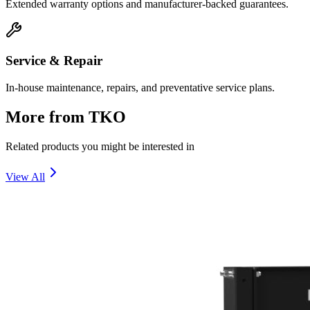
Extended warranty options and manufacturer-backed guarantees.
Service & Repair
In-house maintenance, repairs, and preventative service plans.
More from
TKO
Related products you might be interested in
View All