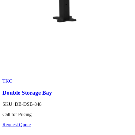
TKO
Double Storage Bay
SKU:
DB-DSB-848
Call for Pricing
Request Quote