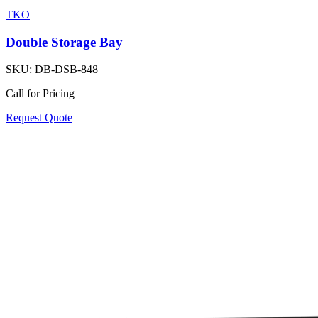
TKO
Double Storage Bay
SKU:
DB-DSB-848
Call for Pricing
Request Quote