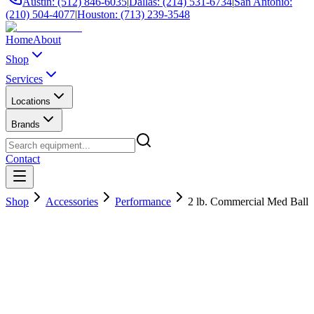
Austin: (512) 846-6035
|
Dallas: (214) 531-6734
|
San Antonio:
(210) 504-4077
|
Houston: (713) 239-3548
Home
About
Shop
Services
Locations
Brands
Contact
Shop
Accessories
Performance
2 lb. Commercial Med Ball