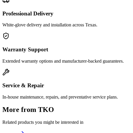
Professional Delivery
White-glove delivery and installation across Texas.
Warranty Support
Extended warranty options and manufacturer-backed guarantees.
Service & Repair
In-house maintenance, repairs, and preventative service plans.
More from
TKO
Related products you might be interested in