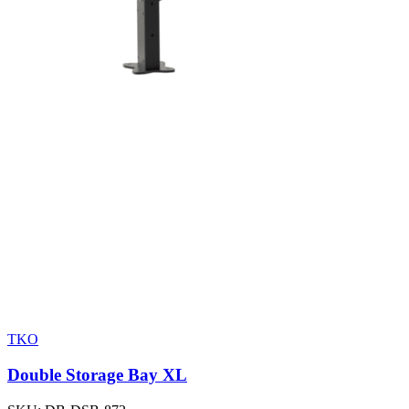
TKO
Double Storage Bay XL