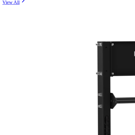
View All