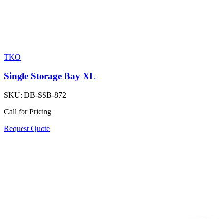
TKO
Single Storage Bay XL
SKU:
DB-SSB-872
Call for Pricing
Request Quote