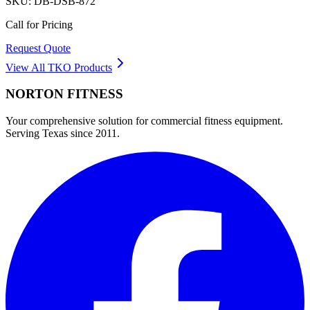
SKU:
DB-DSB-872
Call for Pricing
Request Quote
View All
TKO
Products
NORTON
FITNESS
Your comprehensive solution for commercial fitness equipment.
Serving Texas since 2011.