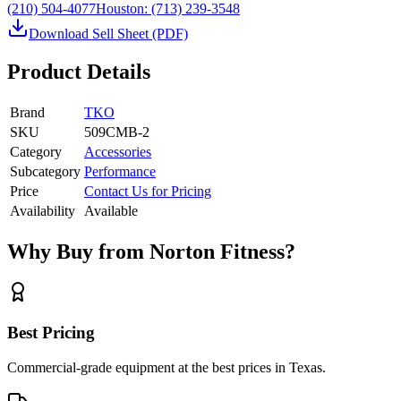
(210) 504-4077
Houston:
(713) 239-3548
Download Sell Sheet (PDF)
Product Details
Brand
TKO
SKU
509CMB-2
Category
Accessories
Subcategory
Performance
Price
Contact Us for Pricing
Availability
Available
Why Buy from Norton Fitness?
Best Pricing
Commercial-grade equipment at the best prices in Texas.