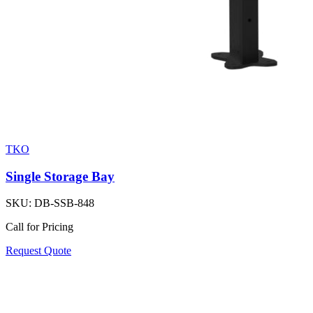
TKO
Single Storage Bay
SKU:
DB-SSB-848
Call for Pricing
Request Quote