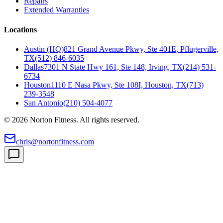
Repairs
Extended Warranties
Locations
Austin (HQ)
821 Grand Avenue Pkwy, Ste 401E, Pflugerville,
TX
(512) 846-6035
Dallas
7301 N State Hwy 161, Ste 148, Irving, TX
(214) 531-
6734
Houston
1110 E Nasa Pkwy, Ste 108I, Houston, TX
(713)
239-3548
San Antonio
(210) 504-4077
©
2026
Norton Fitness. All rights reserved.
chris@nortonfitness.com