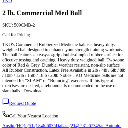
TKO
2 lb. Commercial Med Ball
SKU:
509CMB-2
Call for Pricing
TKO's Commercial Rubberized Medicine ball is a heavy-duty,
weighted ball designed to enhance your strength training workouts.
The ball features an easy-to-grip double-dimpled rubber surface for
effective tossing and catching. Heavy duty weighted ball Two-tone
color of Red & Grey Durable, weather resistant, non-slip surface
All Rubber Construction, Latex Free Available in 2lb / 4lb / 6lb / 8lb
/ 10lb / 12lb / 15lb / 18lb / 20lb Notice TKO Medicine balls are not
intended for "SLAM" or "Bouncing" exercises. If this type of
exercises are desired, a rebounder is recommended or the use of
slam balls. Download
Request Quote
Call Your Nearest Location
Austin (HQ):
(512) 846-6035
Dallas:
(214) 531-6734
San Antonio: