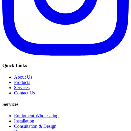
Quick Links
About Us
Products
Services
Contact Us
Services
Equipment Wholesaling
Installation
Consultation & Design