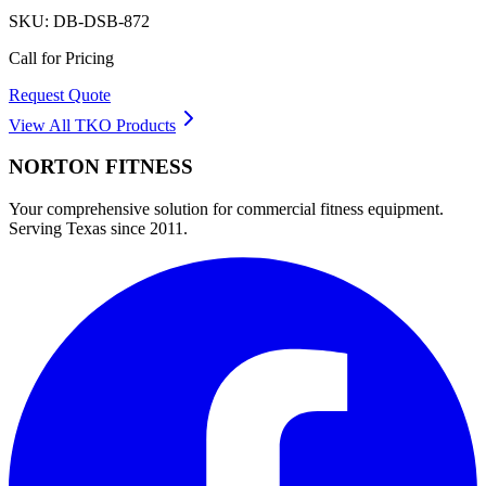
SKU:
DB-DSB-872
Call for Pricing
Request Quote
View All
TKO
Products
NORTON
FITNESS
Your comprehensive solution for commercial fitness equipment.
Serving Texas since 2011.