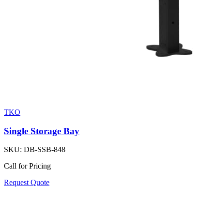
TKO
Single Storage Bay
SKU:
DB-SSB-848
Call for Pricing
Request Quote