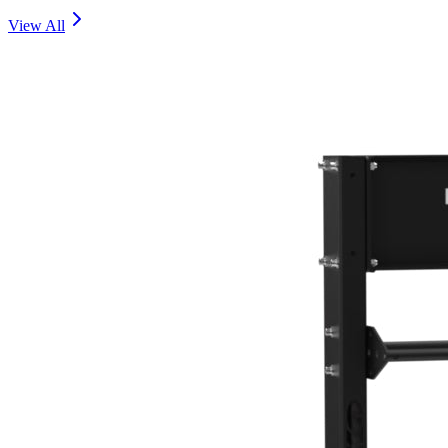
View All