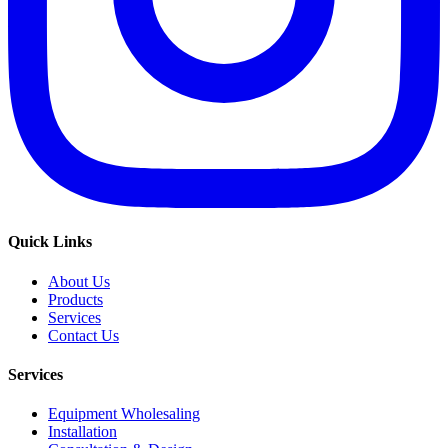
Quick Links
About Us
Products
Services
Contact Us
Services
Equipment Wholesaling
Installation