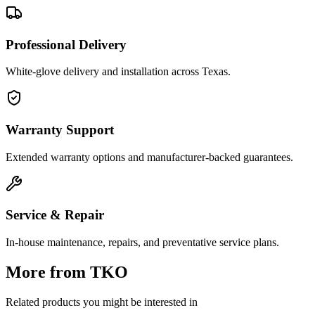
Professional Delivery
White-glove delivery and installation across Texas.
Warranty Support
Extended warranty options and manufacturer-backed guarantees.
Service & Repair
In-house maintenance, repairs, and preventative service plans.
More from
TKO
Related products you might be interested in