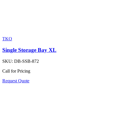
TKO
Single Storage Bay XL
SKU:
DB-SSB-872
Call for Pricing
Request Quote