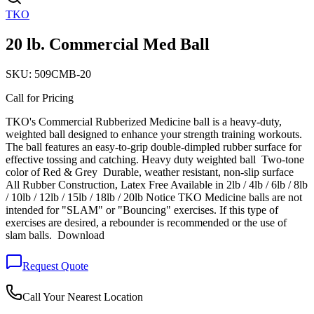
TKO
20 lb. Commercial Med Ball
SKU:
509CMB-20
Call for Pricing
TKO's Commercial Rubberized Medicine ball is a heavy-duty,
weighted ball designed to enhance your strength training workouts.
The ball features an easy-to-grip double-dimpled rubber surface for
effective tossing and catching. Heavy duty weighted ball Two-tone
color of Red & Grey Durable, weather resistant, non-slip surface
All Rubber Construction, Latex Free Available in 2lb / 4lb / 6lb / 8lb
/ 10lb / 12lb / 15lb / 18lb / 20lb Notice TKO Medicine balls are not
intended for "SLAM" or "Bouncing" exercises. If this type of
exercises are desired, a rebounder is recommended or the use of
slam balls. Download
Request Quote
Call Your Nearest Location