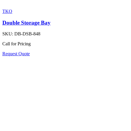
TKO
Double Storage Bay
SKU:
DB-DSB-848
Call for Pricing
Request Quote