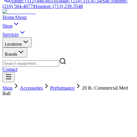
Austin: (512) 846-6035
|
Dallas: (214) 531-6734
|
San Antonio:
(210) 504-4077
|
Houston: (713) 239-3548
Home
About
Shop
Services
Locations
Brands
Contact
Shop
Accessories
Performance
20 lb. Commercial Med
Ball