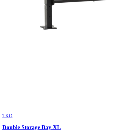
TKO
Double Storage Bay XL