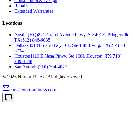
Consultation & Design
Repairs
Extended Warranties
Locations
Austin (HQ)
821 Grand Avenue Pkwy, Ste 401E, Pflugerville,
TX
(512) 846-6035
Dallas
7301 N State Hwy 161, Ste 148, Irving, TX
(214) 531-
6734
Houston
1110 E Nasa Pkwy, Ste 108I, Houston, TX
(713)
239-3548
San Antonio
(210) 504-4077
©
2026
Norton Fitness. All rights reserved.
chris@nortonfitness.com