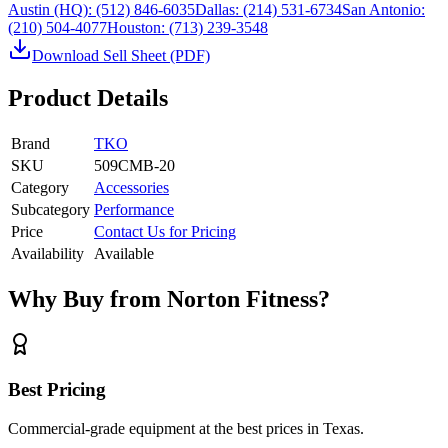
Austin (HQ):
(512) 846-6035
Dallas:
(214) 531-6734
San Antonio:
(210) 504-4077
Houston:
(713) 239-3548
Download Sell Sheet (PDF)
Product Details
Brand
TKO
SKU
509CMB-20
Category
Accessories
Subcategory
Performance
Price
Contact Us for Pricing
Availability
Available
Why Buy from Norton Fitness?
Best Pricing
Commercial-grade equipment at the best prices in Texas.