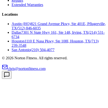
Repairs
Extended Warranties
Locations
Austin (HQ)
821 Grand Avenue Pkwy, Ste 401E, Pflugerville,
TX
(512) 846-6035
Dallas
7301 N State Hwy 161, Ste 148, Irving, TX
(214) 531-
6734
Houston
1110 E Nasa Pkwy, Ste 108I, Houston, TX
(713)
239-3548
San Antonio
(210) 504-4077
©
2026
Norton Fitness. All rights reserved.
chris@nortonfitness.com