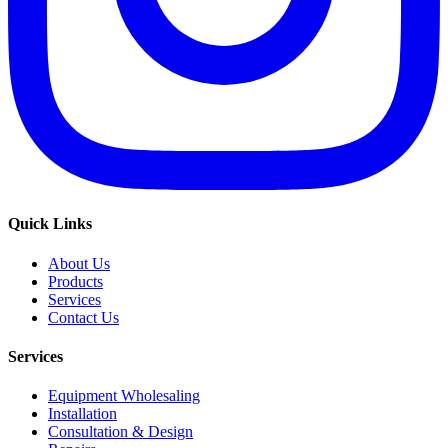
Quick Links
About Us
Products
Services
Contact Us
Services
Equipment Wholesaling
Installation
Consultation & Design