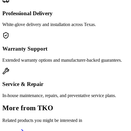
Professional Delivery
White-glove delivery and installation across Texas.
Warranty Support
Extended warranty options and manufacturer-backed guarantees.
Service & Repair
In-house maintenance, repairs, and preventative service plans.
More from
TKO
Related products you might be interested in