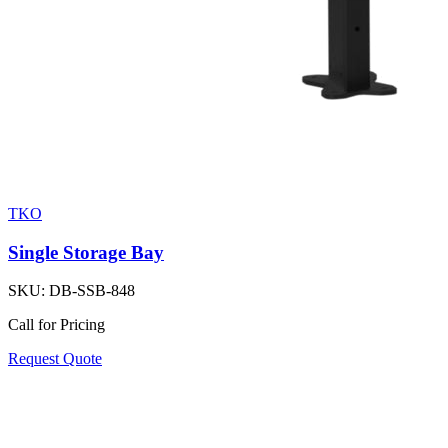
TKO
Single Storage Bay
SKU:
DB-SSB-848
Call for Pricing
Request Quote