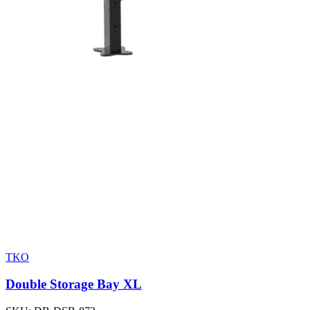
TKO
Double Storage Bay XL