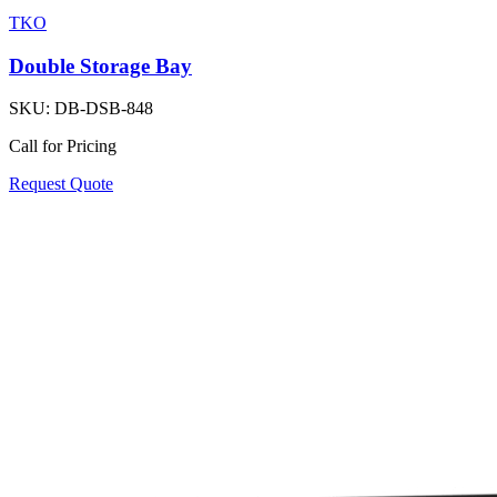
TKO
Double Storage Bay
SKU:
DB-DSB-848
Call for Pricing
Request Quote