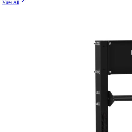
View All