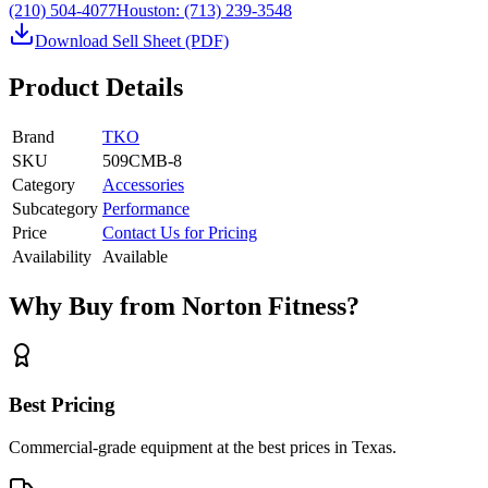
(210) 504-4077
Houston:
(713) 239-3548
Download Sell Sheet (PDF)
Product Details
Brand
TKO
SKU
509CMB-8
Category
Accessories
Subcategory
Performance
Price
Contact Us for Pricing
Availability
Available
Why Buy from Norton Fitness?
Best Pricing
Commercial-grade equipment at the best prices in Texas.