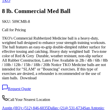
TKO
8 lb. Commercial Med Ball
SKU:
509CMB-8
Call for Pricing
TKO's Commercial Rubberized Medicine ball is a heavy-duty,
weighted ball designed to enhance your strength training workouts.
The ball features an easy-to-grip double-dimpled rubber surface for
effective tossing and catching. Heavy duty weighted ball Two-tone
color of Red & Grey Durable, weather resistant, non-slip surface
All Rubber Construction, Latex Free Available in 2lb / 4lb / 6lb / 8lb
/ 10lb / 12lb / 15lb / 18lb / 20lb Notice TKO Medicine balls are not
intended for "SLAM" or "Bouncing" exercises. If this type of
exercises are desired, a rebounder is recommended or the use of
slam balls. Download
Request Quote
Call Your Nearest Location
Austin (HQ):
(512) 846-6035
Dallas:
(214) 531-6734
San Antonio: