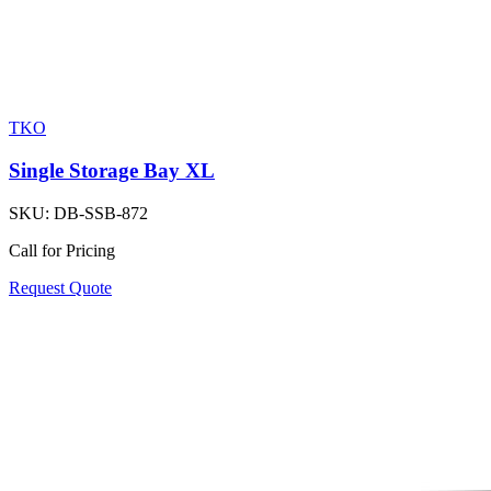
TKO
Single Storage Bay XL
SKU:
DB-SSB-872
Call for Pricing
Request Quote