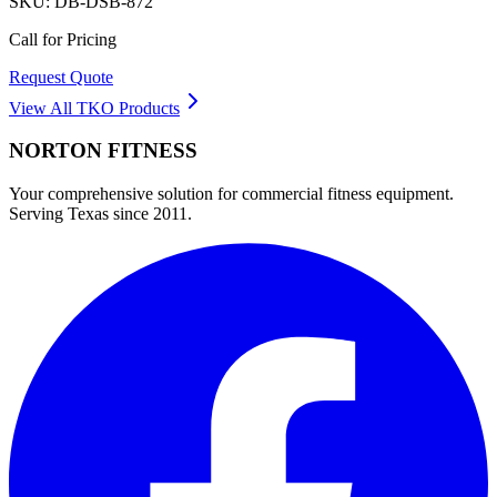
SKU:
DB-DSB-872
Call for Pricing
Request Quote
View All
TKO
Products
NORTON
FITNESS
Your comprehensive solution for commercial fitness equipment.
Serving Texas since 2011.