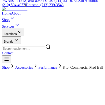
Austin: (512) 846-6035
|
Dallas: (214) 531-6734
|
San Antonio:
(210) 504-4077
|
Houston: (713) 239-3548
Home
About
Shop
Services
Locations
Brands
Contact
Shop
Accessories
Performance
8 lb. Commercial Med Ball