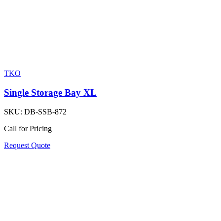
TKO
Single Storage Bay XL
SKU:
DB-SSB-872
Call for Pricing
Request Quote