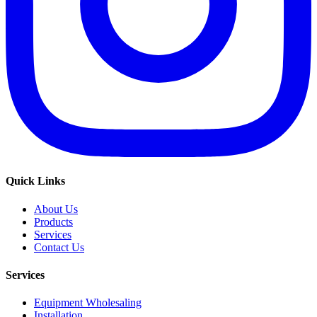
Quick Links
About Us
Products
Services
Contact Us
Services
Equipment Wholesaling
Installation