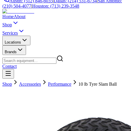
Austin: (512) 846-6035
|
Dallas: (214) 531-6734
|
San Antonio:
(210) 504-4077
|
Houston: (713) 239-3548
Home
About
Shop
Services
Locations
Brands
Contact
Shop
Accessories
Performance
10 lb Tyre Slam Ball