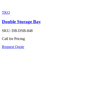
TKO
Double Storage Bay
SKU:
DB-DSB-848
Call for Pricing
Request Quote