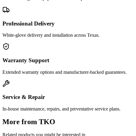
Professional Delivery
White-glove delivery and installation across Texas.
Warranty Support
Extended warranty options and manufacturer-backed guarantees.
Service & Repair
In-house maintenance, repairs, and preventative service plans.
More from
TKO
Related products you might be interested in