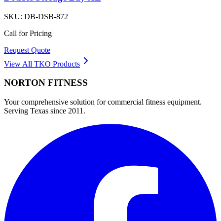
SKU:
DB-DSB-872
Call for Pricing
Request Quote
View All
TKO
Products
NORTON
FITNESS
Your comprehensive solution for commercial fitness equipment.
Serving Texas since 2011.