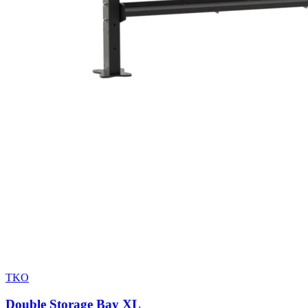
TKO
Double Storage Bay XL