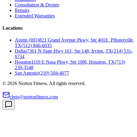
Consultation & Design
Repairs
Extended Warranties
Locations
Austin (HQ)
821 Grand Avenue Pkwy, Ste 401E, Pflugerville,
TX
(512) 846-6035
Dallas
7301 N State Hwy 161, Ste 148, Irving, TX
(214) 531-
6734
Houston
1110 E Nasa Pkwy, Ste 108I, Houston, TX
(713)
239-3548
San Antonio
(210) 504-4077
©
2026
Norton Fitness. All rights reserved.
chris@nortonfitness.com