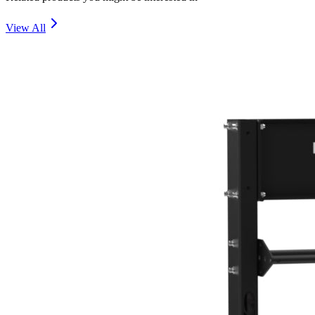
View All