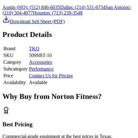
Austin (HQ):
(512) 846-6035
Dallas:
(214) 531-6734
San Antonio:
(210) 504-4077
Houston:
(713) 239-3548
Download Sell Sheet (PDF)
Product Details
Brand
TKO
SKU
509SBT-10
Category
Accessories
Subcategory
Performance
Price
Contact Us for Pricing
Availability
Available
Why Buy from Norton Fitness?
Best Pricing
Commercial-grade equipment at the best prices in Texas.