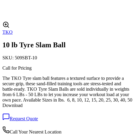
TKO
10 lb Tyre Slam Ball
SKU:
509SBT-10
Call for Pricing
The TKO Tyre slam ball features a textured surface to provide a
secure grip, these sand-filled training tools are stress-tested and
battle-ready. TKO Tyre Slam Balls are sold individually in weights
from 6 LBs - 50 LBs to let you increase your workout load at your
own pace. Available Sizes in lbs. 6, 8, 10, 12, 15, 20, 25, 30, 40, 50
Download
Request Quote
Call Your Nearest Location