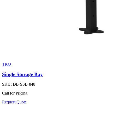
TKO
Single Storage Bay
SKU:
DB-SSB-848
Call for Pricing
Request Quote