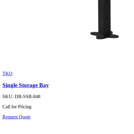
TKO
Single Storage Bay
SKU:
DB-SSB-848
Call for Pricing
Request Quote