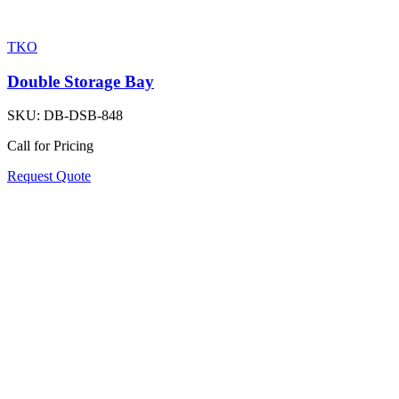
TKO
Double Storage Bay
SKU:
DB-DSB-848
Call for Pricing
Request Quote