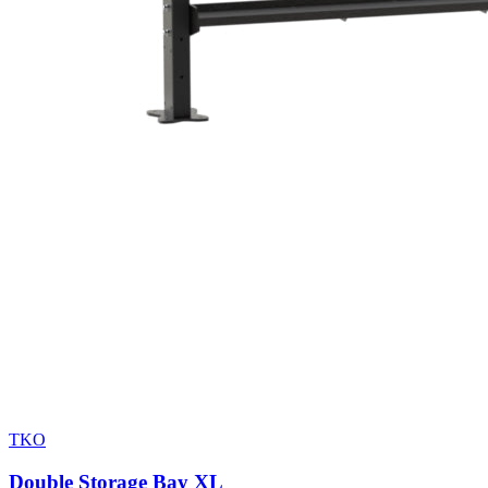
TKO
Double Storage Bay XL