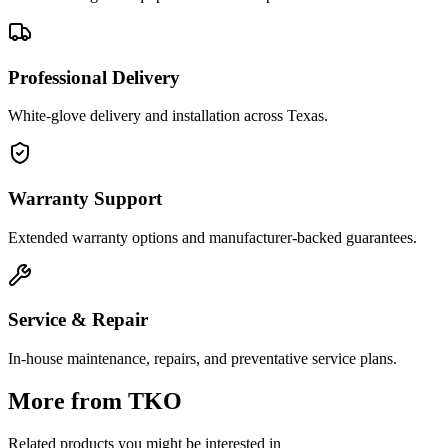
Professional Delivery
White-glove delivery and installation across Texas.
Warranty Support
Extended warranty options and manufacturer-backed guarantees.
Service & Repair
In-house maintenance, repairs, and preventative service plans.
More from
TKO
Related products you might be interested in