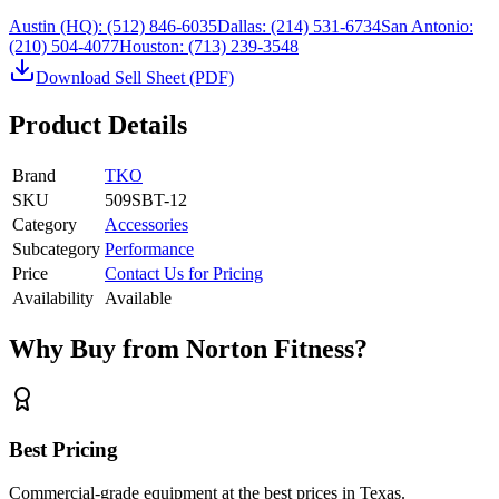
Austin (HQ):
(512) 846-6035
Dallas:
(214) 531-6734
San Antonio:
(210) 504-4077
Houston:
(713) 239-3548
Download Sell Sheet (PDF)
Product Details
Brand
TKO
SKU
509SBT-12
Category
Accessories
Subcategory
Performance
Price
Contact Us for Pricing
Availability
Available
Why Buy from Norton Fitness?
Best Pricing
Commercial-grade equipment at the best prices in Texas.