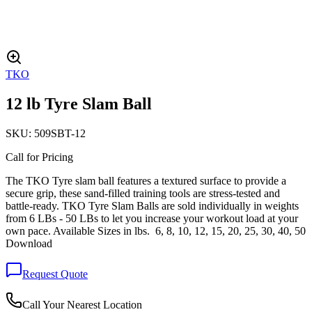
TKO
12 lb Tyre Slam Ball
SKU:
509SBT-12
Call for Pricing
The TKO Tyre slam ball features a textured surface to provide a
secure grip, these sand-filled training tools are stress-tested and
battle-ready. TKO Tyre Slam Balls are sold individually in weights
from 6 LBs - 50 LBs to let you increase your workout load at your
own pace. Available Sizes in lbs. 6, 8, 10, 12, 15, 20, 25, 30, 40, 50
Download
Request Quote
Call Your Nearest Location