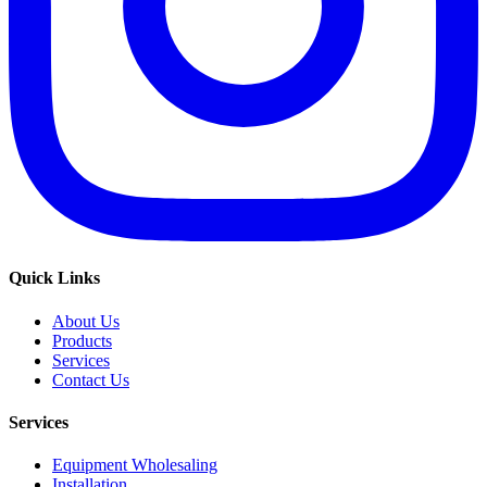
Quick Links
About Us
Products
Services
Contact Us
Services
Equipment Wholesaling
Installation