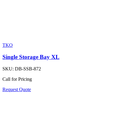
TKO
Single Storage Bay XL
SKU:
DB-SSB-872
Call for Pricing
Request Quote