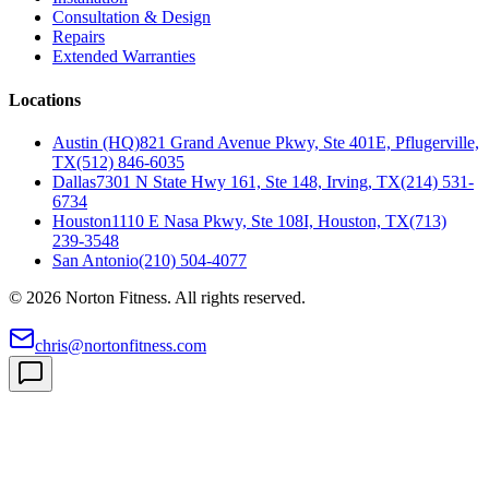
Consultation & Design
Repairs
Extended Warranties
Locations
Austin (HQ)
821 Grand Avenue Pkwy, Ste 401E, Pflugerville,
TX
(512) 846-6035
Dallas
7301 N State Hwy 161, Ste 148, Irving, TX
(214) 531-
6734
Houston
1110 E Nasa Pkwy, Ste 108I, Houston, TX
(713)
239-3548
San Antonio
(210) 504-4077
©
2026
Norton Fitness. All rights reserved.
chris@nortonfitness.com