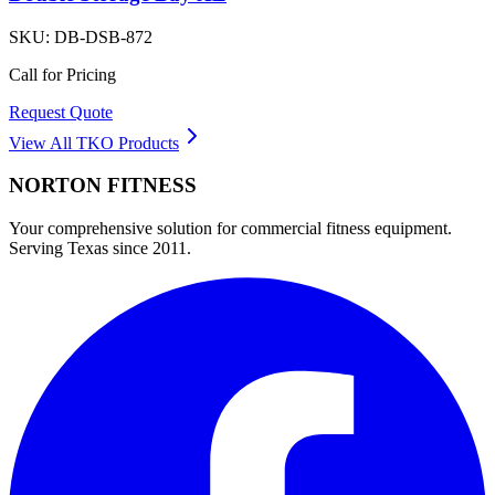
SKU:
DB-DSB-872
Call for Pricing
Request Quote
View All
TKO
Products
NORTON
FITNESS
Your comprehensive solution for commercial fitness equipment.
Serving Texas since 2011.