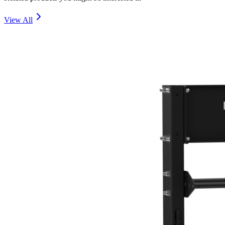
View All