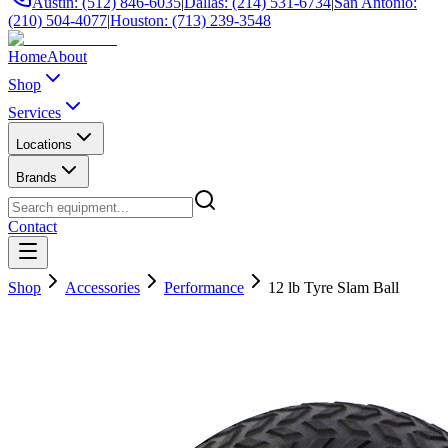
Austin: (512) 846-6035
|
Dallas: (214) 531-6734
|
San Antonio:
(210) 504-4077
|
Houston: (713) 239-3548
Home
About
Shop
Services
Locations
Brands
Contact
Shop
Accessories
Performance
12 lb Tyre Slam Ball