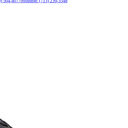
0) 504-4077
|
Houston: (713) 239-3548