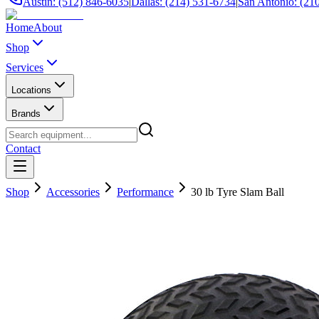
Austin: (512) 846-6035
|
Dallas: (214) 531-6734
|
San Antonio: (21
Home
About
Shop
Services
Locations
Brands
Contact
Shop
Accessories
Performance
30 lb Tyre Slam Ball