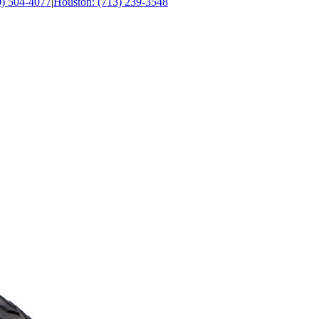
0) 504-4077
|
Houston: (713) 239-3548