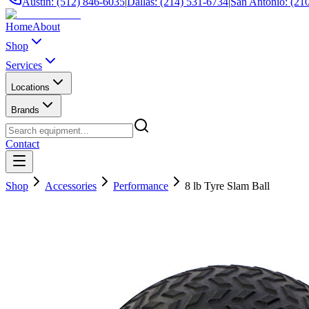
Austin: (512) 846-6035
|
Dallas: (214) 531-6734
|
San Antonio: (21
Home
About
Shop
Services
Locations
Brands
Contact
Shop
Accessories
Performance
8 lb Tyre Slam Ball