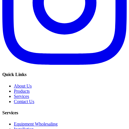
Quick Links
About Us
Products
Services
Contact Us
Services
Equipment Wholesaling