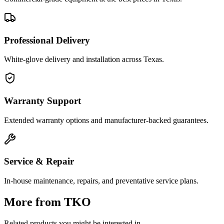
Professional Delivery
White-glove delivery and installation across Texas.
Warranty Support
Extended warranty options and manufacturer-backed guarantees.
Service & Repair
In-house maintenance, repairs, and preventative service plans.
More from
TKO
Related products you might be interested in