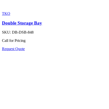
TKO
Double Storage Bay
SKU:
DB-DSB-848
Call for Pricing
Request Quote