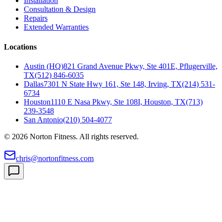
Installation
Consultation & Design
Repairs
Extended Warranties
Locations
Austin (HQ)
821 Grand Avenue Pkwy, Ste 401E, Pflugerville,
TX
(512) 846-6035
Dallas
7301 N State Hwy 161, Ste 148, Irving, TX
(214) 531-
6734
Houston
1110 E Nasa Pkwy, Ste 108I, Houston, TX
(713)
239-3548
San Antonio
(210) 504-4077
©
2026
Norton Fitness. All rights reserved.
chris@nortonfitness.com