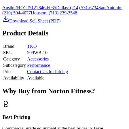
Austin (HQ):
(512) 846-6035
Dallas:
(214) 531-6734
San Antonio:
(210) 504-4077
Houston:
(713) 239-3548
Download Sell Sheet (PDF)
Product Details
Brand
TKO
SKU
509WB-10
Category
Accessories
Subcategory
Performance
Price
Contact Us for Pricing
Availability
Available
Why Buy from Norton Fitness?
Best Pricing
Commercial-grade equipment at the best prices in Texas.