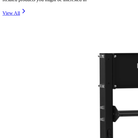
View All