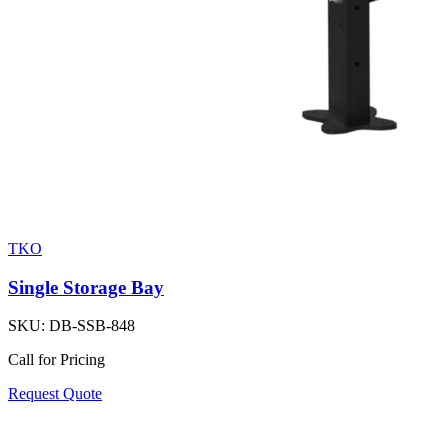
TKO
Single Storage Bay
SKU:
DB-SSB-848
Call for Pricing
Request Quote