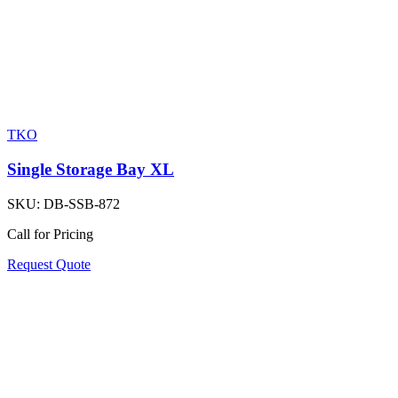
TKO
Single Storage Bay XL
SKU:
DB-SSB-872
Call for Pricing
Request Quote