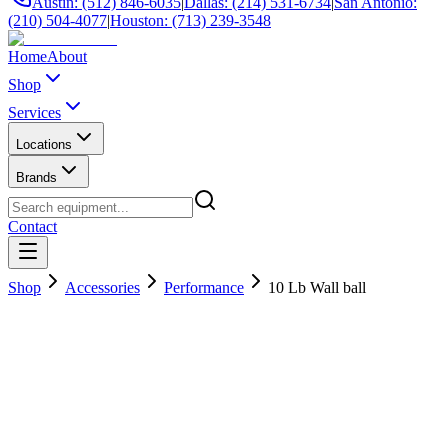
Austin: (512) 846-6035
|
Dallas: (214) 531-6734
|
San Antonio:
(210) 504-4077
|
Houston: (713) 239-3548
Home
About
Shop
Services
Locations
Brands
Contact
Shop
Accessories
Performance
10 Lb Wall ball