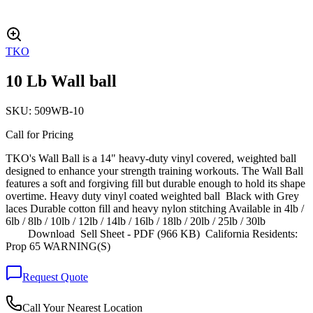
TKO
10 Lb Wall ball
SKU:
509WB-10
Call for Pricing
TKO's Wall Ball is a 14" heavy-duty vinyl covered, weighted ball
designed to enhance your strength training workouts. The Wall Ball
features a soft and forgiving fill but durable enough to hold its shape
overtime. Heavy duty vinyl coated weighted ball Black with Grey
laces Durable cotton fill and heavy nylon stitching Available in 4lb /
6lb / 8lb / 10lb / 12lb / 14lb / 16lb / 18lb / 20lb / 25lb / 30lb
Download Sell Sheet - PDF (966 KB) California Residents:
Prop 65 WARNING(S)
Request Quote
Call Your Nearest Location