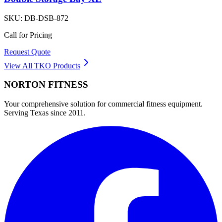
SKU:
DB-DSB-872
Call for Pricing
Request Quote
View All
TKO
Products
NORTON
FITNESS
Your comprehensive solution for commercial fitness equipment.
Serving Texas since 2011.