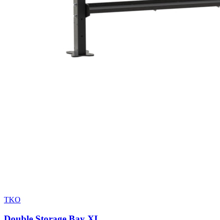
TKO
Double Storage Bay XL