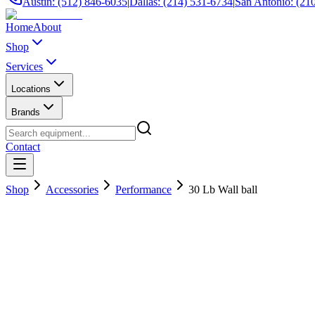
Austin: (512) 846-6035
|
Dallas: (214) 531-6734
|
San Antonio: (21
Home
About
Shop
Services
Locations
Brands
Contact
Shop
Accessories
Performance
30 Lb Wall ball