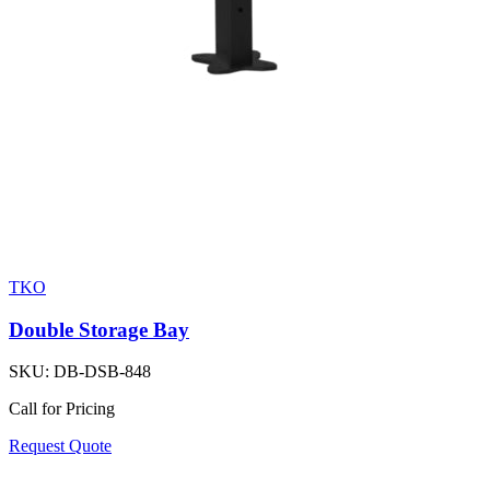
TKO
Double Storage Bay
SKU:
DB-DSB-848
Call for Pricing
Request Quote