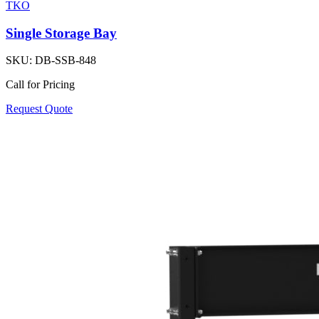
TKO
Single Storage Bay
SKU:
DB-SSB-848
Call for Pricing
Request Quote