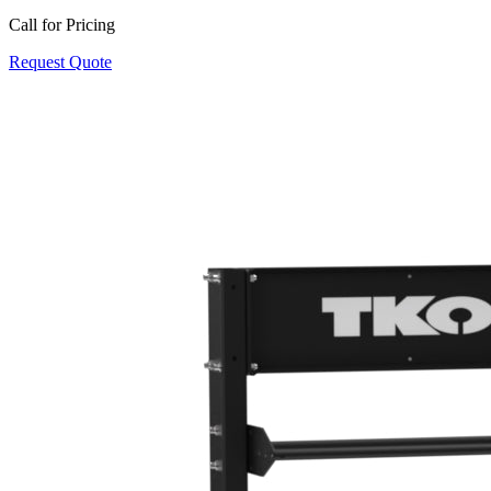
Call for Pricing
Request Quote