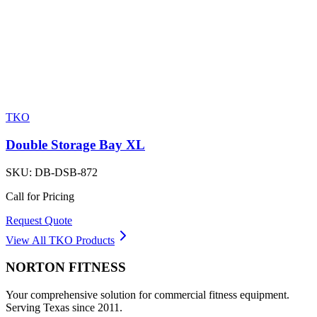
TKO
Double Storage Bay XL
SKU:
DB-DSB-872
Call for Pricing
Request Quote
View All
TKO
Products
NORTON
FITNESS
Your comprehensive solution for commercial fitness equipment.
Serving Texas since 2011.