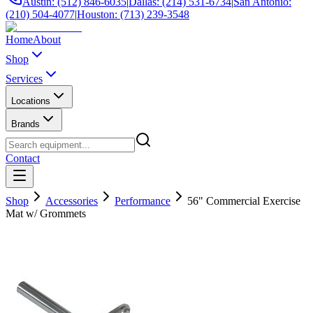
Austin: (512) 846-6035
|
Dallas: (214) 531-6734
|
San Antonio:
(210) 504-4077
|
Houston: (713) 239-3548
Home
About
Shop
Services
Locations
Brands
Contact
Shop
Accessories
Performance
56" Commercial Exercise
Mat w/ Grommets