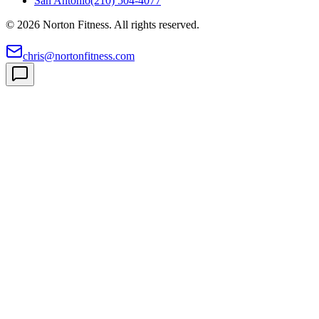
San Antonio
(210) 504-4077
©
2026
Norton Fitness. All rights reserved.
chris@nortonfitness.com