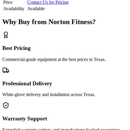
Price
Contact Us for Pricing
Availability
Available
Why Buy from Norton Fitness?
Best Pricing
Commercial-grade equipment at the best prices in Texas.
Professional Delivery
White-glove delivery and installation across Texas.
Warranty Support
Extended warranty options and manufacturer-backed guarantees.