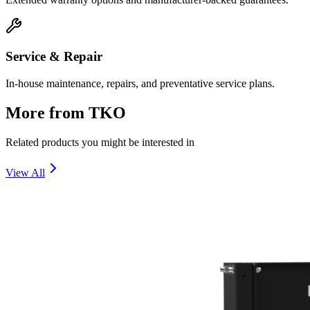
Service & Repair
In-house maintenance, repairs, and preventative service plans.
More from
TKO
Related products you might be interested in
View All