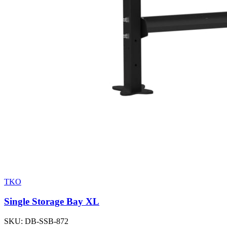
TKO
Single Storage Bay XL
SKU:
DB-SSB-872