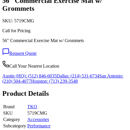
56" Commercial Exercise Mat w/
Grommets
SKU:
5719CMG
Call for Pricing
56" Commercial Exercise Mat w/ Grommets
Request Quote
Call Your Nearest Location
Austin (HQ):
(512) 846-6035
Dallas:
(214) 531-6734
San Antonio:
(210) 504-4077
Houston:
(713) 239-3548
Product Details
Brand
TKO
SKU
5719CMG
Category
Accessories
Subcategory
Performance