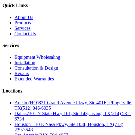
Quick Links
About Us
Products
Services
Contact Us
Services
Equipment Wholesaling
Installation
Consultation & Design
Repairs
Extended Warranties
Locations
Austin (HQ)
821 Grand Avenue Pkwy, Ste 401E, Pflugerville,
TX
(512) 846-6035
Dallas
7301 N State Hwy 161, Ste 148, Irving, TX
(214) 531-
6734
Houston
1110 E Nasa Pkwy, Ste 108I, Houston, TX
(713)
239-3548