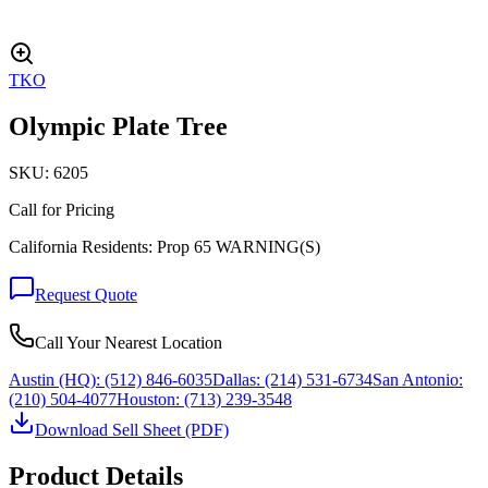
TKO
Olympic Plate Tree
SKU:
6205
Call for Pricing
California Residents: Prop 65 WARNING(S)
Request Quote
Call Your Nearest Location
Austin (HQ):
(512) 846-6035
Dallas:
(214) 531-6734
San Antonio:
(210) 504-4077
Houston:
(713) 239-3548
Download Sell Sheet (PDF)
Product Details