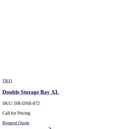
TKO
Double Storage Bay XL
SKU:
DB-DSB-872
Call for Pricing
Request Quote