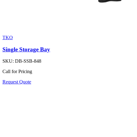
TKO
Single Storage Bay
SKU:
DB-SSB-848
Call for Pricing
Request Quote