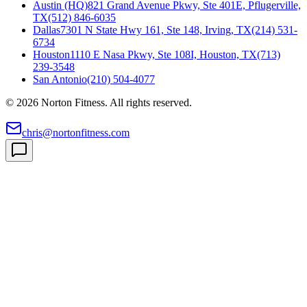
Austin (HQ)
821 Grand Avenue Pkwy, Ste 401E, Pflugerville,
TX
(512) 846-6035
Dallas
7301 N State Hwy 161, Ste 148, Irving, TX
(214) 531-
6734
Houston
1110 E Nasa Pkwy, Ste 108I, Houston, TX
(713)
239-3548
San Antonio
(210) 504-4077
©
2026
Norton Fitness. All rights reserved.
chris@nortonfitness.com