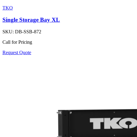
TKO
Single Storage Bay XL
SKU:
DB-SSB-872
Call for Pricing
Request Quote