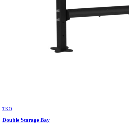
TKO
Double Storage Bay