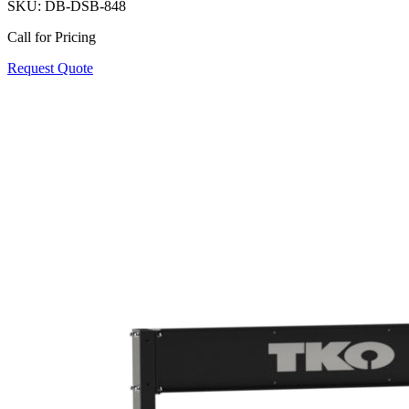
SKU:
DB-DSB-848
Call for Pricing
Request Quote