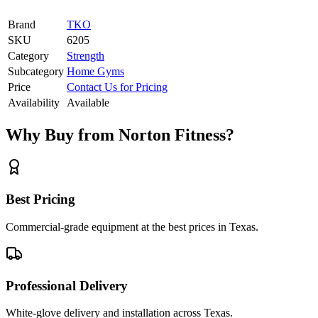
Brand
TKO
SKU
6205
Category
Strength
Subcategory
Home Gyms
Price
Contact Us for Pricing
Availability
Available
Why Buy from Norton Fitness?
Best Pricing
Commercial-grade equipment at the best prices in Texas.
Professional Delivery
White-glove delivery and installation across Texas.