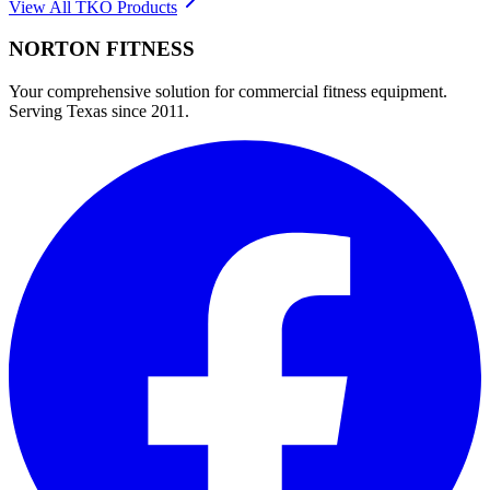
View All
TKO
Products
NORTON
FITNESS
Your comprehensive solution for commercial fitness equipment.
Serving Texas since 2011.