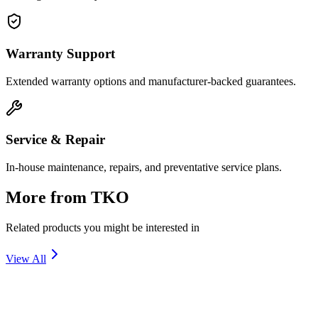
Warranty Support
Extended warranty options and manufacturer-backed guarantees.
Service & Repair
In-house maintenance, repairs, and preventative service plans.
More from
TKO
Related products you might be interested in
View All