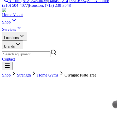
Austin: (512) 846-6035
|
Dallas: (214) 531-6734
|
San Antonio:
(210) 504-4077
|
Houston: (713) 239-3548
Home
About
Shop
Services
Locations
Brands
Contact
Shop
Strength
Home Gyms
Olympic Plate Tree