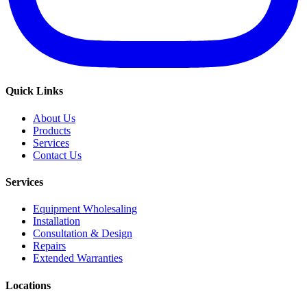
Quick Links
About Us
Products
Services
Contact Us
Services
Equipment Wholesaling
Installation
Consultation & Design
Repairs
Extended Warranties
Locations