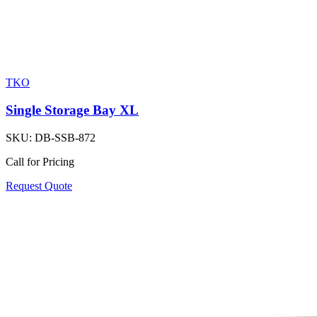
TKO
Single Storage Bay XL
SKU:
DB-SSB-872
Call for Pricing
Request Quote