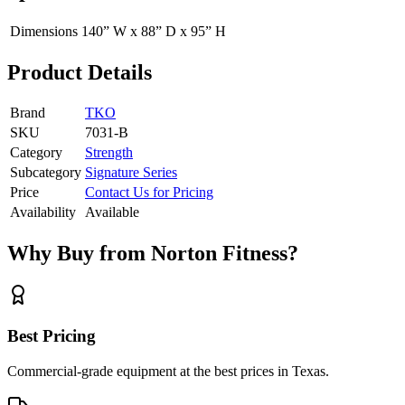
Dimensions
140” W x 88” D x 95” H
Product Details
Brand
TKO
SKU
7031-B
Category
Strength
Subcategory
Signature Series
Price
Contact Us for Pricing
Availability
Available
Why Buy from Norton Fitness?
Best Pricing
Commercial-grade equipment at the best prices in Texas.