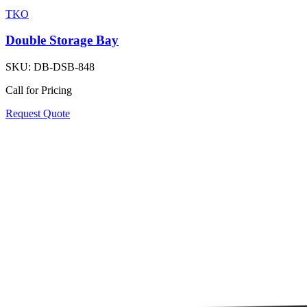
TKO
Double Storage Bay
SKU:
DB-DSB-848
Call for Pricing
Request Quote