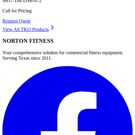
SKU:
DB-DSB-872
Call for Pricing
Request Quote
View All
TKO
Products
NORTON
FITNESS
Your comprehensive solution for commercial fitness equipment.
Serving Texas since 2011.