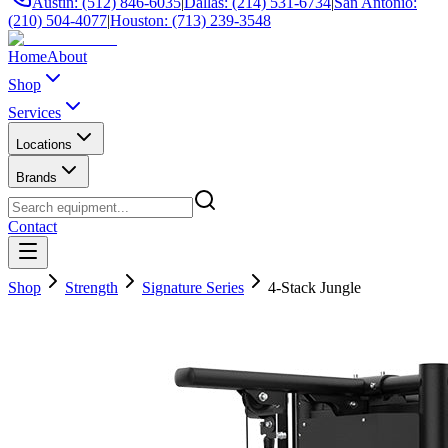
Austin: (512) 846-6035
|
Dallas: (214) 531-6734
|
San Antonio:
(210) 504-4077
|
Houston: (713) 239-3548
Home
About
Shop
Services
Locations
Brands
Contact
Shop
Strength
Signature Series
4-Stack Jungle