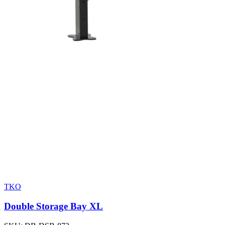
TKO
Double Storage Bay XL