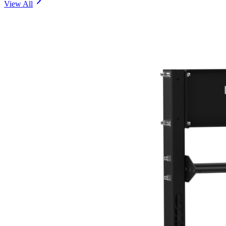
View All