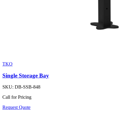
TKO
Single Storage Bay
SKU:
DB-SSB-848
Call for Pricing
Request Quote