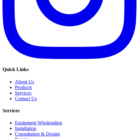
Quick Links
About Us
Products
Services
Contact Us
Services
Equipment Wholesaling
Installation
Consultation & Design