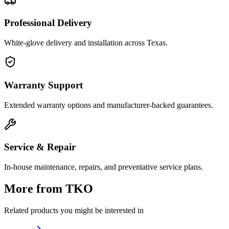
Professional Delivery
White-glove delivery and installation across Texas.
Warranty Support
Extended warranty options and manufacturer-backed guarantees.
Service & Repair
In-house maintenance, repairs, and preventative service plans.
More from
TKO
Related products you might be interested in