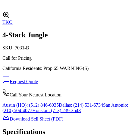
TKO
4-Stack Jungle
SKU:
7031-B
Call for Pricing
California Residents: Prop 65 WARNING(S)
Request Quote
Call Your Nearest Location
Austin (HQ):
(512) 846-6035
Dallas:
(214) 531-6734
San Antonio:
(210) 504-4077
Houston:
(713) 239-3548
Download Sell Sheet (PDF)
Specifications