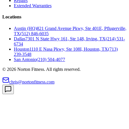
Repairs
Extended Warranties
Locations
Austin (HQ)
821 Grand Avenue Pkwy, Ste 401E, Pflugerville,
TX
(512) 846-6035
Dallas
7301 N State Hwy 161, Ste 148, Irving, TX
(214) 531-
6734
Houston
1110 E Nasa Pkwy, Ste 108I, Houston, TX
(713)
239-3548
San Antonio
(210) 504-4077
©
2026
Norton Fitness. All rights reserved.
chris@nortonfitness.com