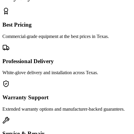
Best Pricing
Commercial-grade equipment at the best prices in Texas.
Professional Delivery
White-glove delivery and installation across Texas.
Warranty Support
Extended warranty options and manufacturer-backed guarantees.
Service & Repair