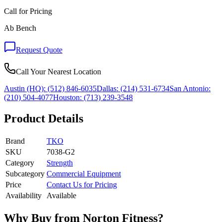
Call for Pricing
Ab Bench
Request Quote
Call Your Nearest Location
Austin (HQ):
(512) 846-6035
Dallas:
(214) 531-6734
San Antonio:
(210) 504-4077
Houston:
(713) 239-3548
Product Details
Brand
TKO
SKU
7038-G2
Category
Strength
Subcategory
Commercial Equipment
Price
Contact Us for Pricing
Availability
Available
Why Buy from Norton Fitness?