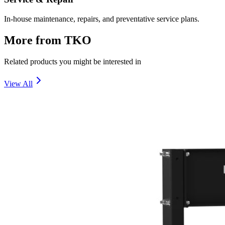
In-house maintenance, repairs, and preventative service plans.
More from
TKO
Related products you might be interested in
View All