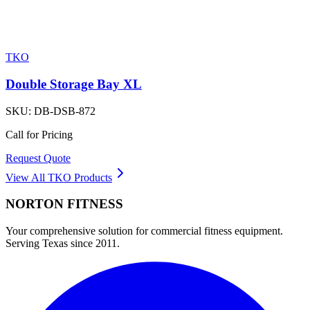
TKO
Double Storage Bay XL
SKU:
DB-DSB-872
Call for Pricing
Request Quote
View All
TKO
Products
NORTON
FITNESS
Your comprehensive solution for commercial fitness equipment.
Serving Texas since 2011.