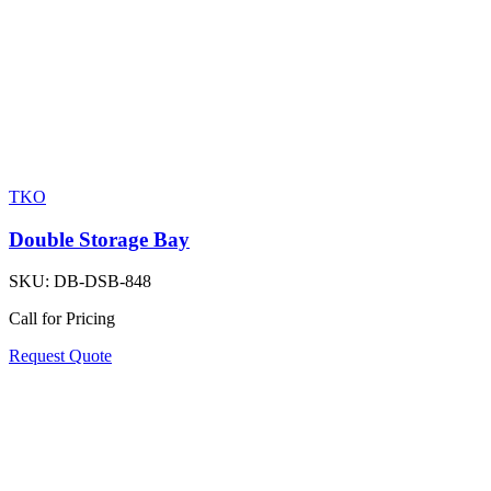
TKO
Double Storage Bay
SKU:
DB-DSB-848
Call for Pricing
Request Quote