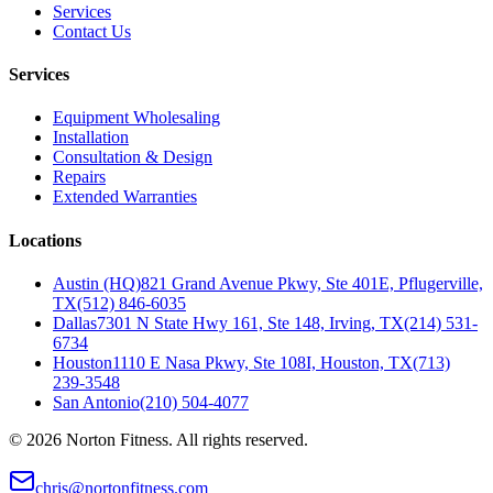
Services
Contact Us
Services
Equipment Wholesaling
Installation
Consultation & Design
Repairs
Extended Warranties
Locations
Austin (HQ)
821 Grand Avenue Pkwy, Ste 401E, Pflugerville,
TX
(512) 846-6035
Dallas
7301 N State Hwy 161, Ste 148, Irving, TX
(214) 531-
6734
Houston
1110 E Nasa Pkwy, Ste 108I, Houston, TX
(713)
239-3548
San Antonio
(210) 504-4077
©
2026
Norton Fitness. All rights reserved.
chris@nortonfitness.com