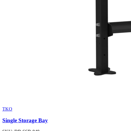
TKO
Single Storage Bay