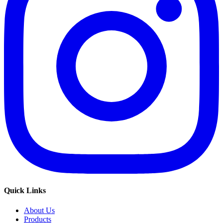
Quick Links
About Us
Products