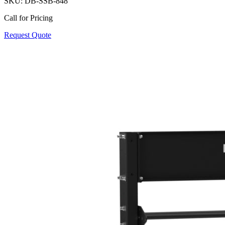
SKU:
DB-SSB-848
Call for Pricing
Request Quote