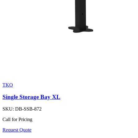
TKO
Single Storage Bay XL
SKU:
DB-SSB-872
Call for Pricing
Request Quote