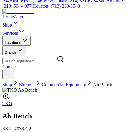
Austin: (512) 846-6035
|
Dallas: (214) 531-6734
|
San Antonio:
(210) 504-4077
|
Houston: (713) 239-3548
Home
About
Shop
Services
Locations
Brands
Contact
Shop
Strength
Commercial Equipment
Ab Bench
TKO
Ab Bench
SKU:
7038-G2