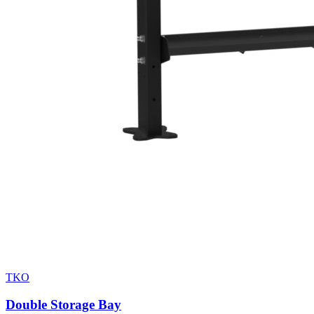
TKO
Double Storage Bay