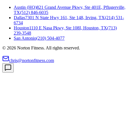
Austin (HQ)
821 Grand Avenue Pkwy, Ste 401E, Pflugerville,
TX
(512) 846-6035
Dallas
7301 N State Hwy 161, Ste 148, Irving, TX
(214) 531-
6734
Houston
1110 E Nasa Pkwy, Ste 108I, Houston, TX
(713)
239-3548
San Antonio
(210) 504-4077
©
2026
Norton Fitness. All rights reserved.
chris@nortonfitness.com