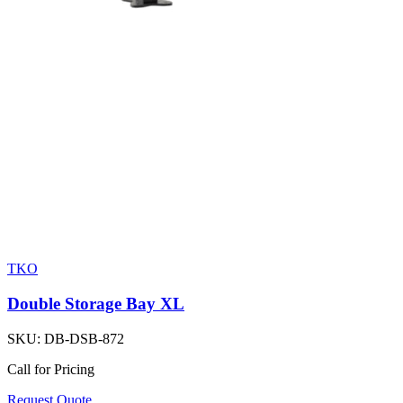
TKO
Double Storage Bay XL
SKU:
DB-DSB-872
Call for Pricing
Request Quote