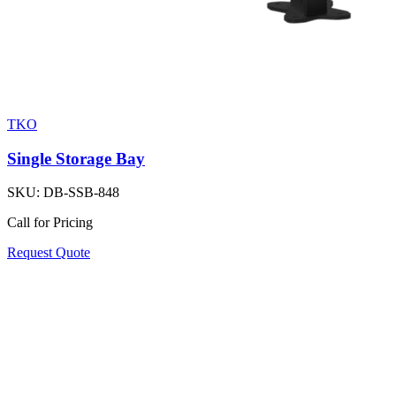
TKO
Single Storage Bay
SKU:
DB-SSB-848
Call for Pricing
Request Quote