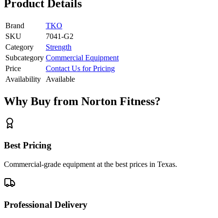
Product Details
Brand
TKO
SKU
7041-G2
Category
Strength
Subcategory
Commercial Equipment
Price
Contact Us for Pricing
Availability
Available
Why Buy from Norton Fitness?
Best Pricing
Commercial-grade equipment at the best prices in Texas.
Professional Delivery