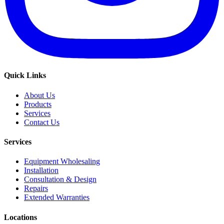
Quick Links
About Us
Products
Services
Contact Us
Services
Equipment Wholesaling
Installation
Consultation & Design
Repairs
Extended Warranties
Locations