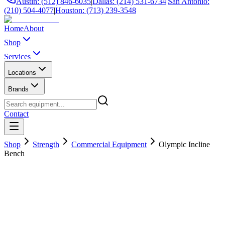
Austin: (512) 846-6035
|
Dallas: (214) 531-6734
|
San Antonio:
(210) 504-4077
|
Houston: (713) 239-3548
Home
About
Shop
Services
Locations
Brands
Contact
Shop
Strength
Commercial Equipment
Olympic Incline
Bench