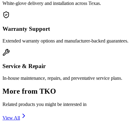
White-glove delivery and installation across Texas.
Warranty Support
Extended warranty options and manufacturer-backed guarantees.
Service & Repair
In-house maintenance, repairs, and preventative service plans.
More from
TKO
Related products you might be interested in
View All