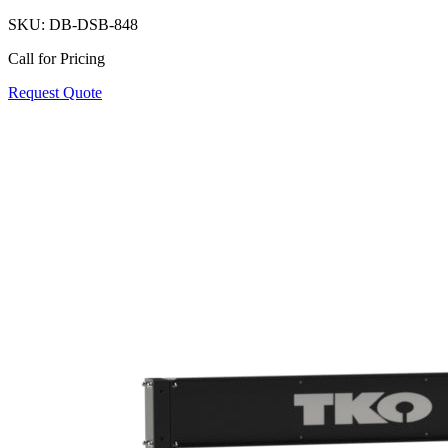
SKU:
DB-DSB-848
Call for Pricing
Request Quote