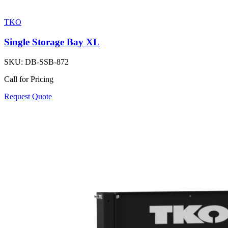
TKO
Single Storage Bay XL
SKU:
DB-SSB-872
Call for Pricing
Request Quote