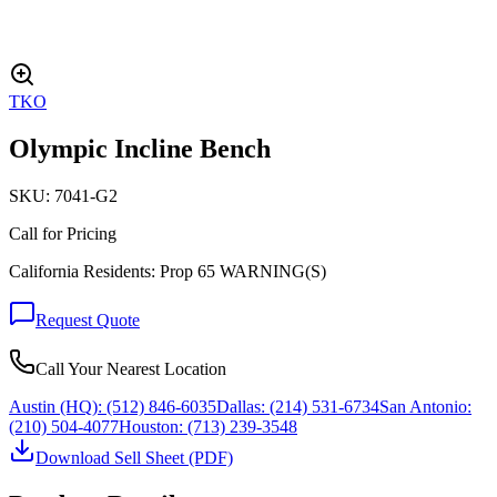
TKO
Olympic Incline Bench
SKU:
7041-G2
Call for Pricing
California Residents: Prop 65 WARNING(S)
Request Quote
Call Your Nearest Location
Austin (HQ):
(512) 846-6035
Dallas:
(214) 531-6734
San Antonio:
(210) 504-4077
Houston:
(713) 239-3548
Download Sell Sheet (PDF)