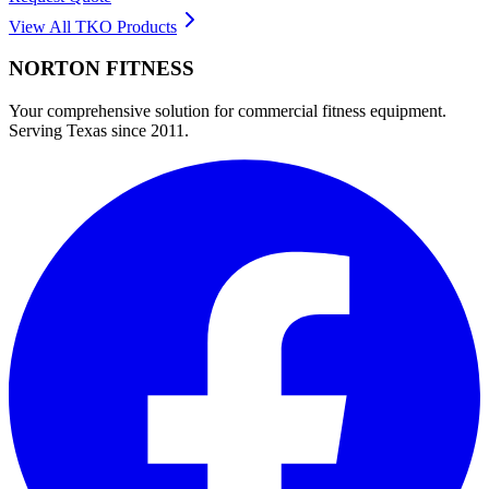
View All
TKO
Products
NORTON
FITNESS
Your comprehensive solution for commercial fitness equipment.
Serving Texas since 2011.