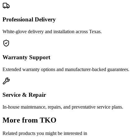
Professional Delivery
White-glove delivery and installation across Texas.
Warranty Support
Extended warranty options and manufacturer-backed guarantees.
Service & Repair
In-house maintenance, repairs, and preventative service plans.
More from
TKO
Related products you might be interested in