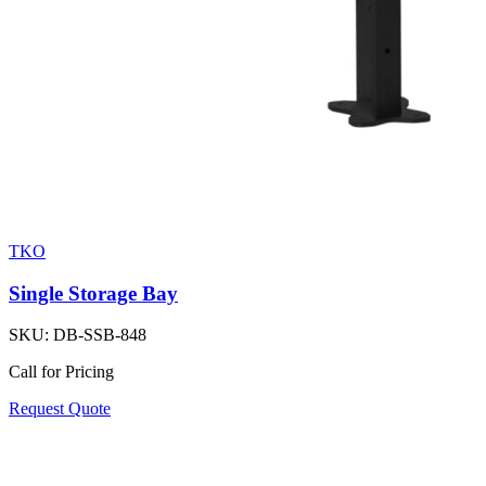
TKO
Single Storage Bay
SKU:
DB-SSB-848
Call for Pricing
Request Quote