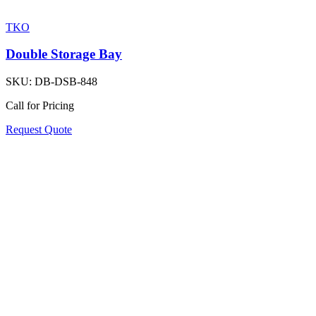
TKO
Double Storage Bay
SKU:
DB-DSB-848
Call for Pricing
Request Quote