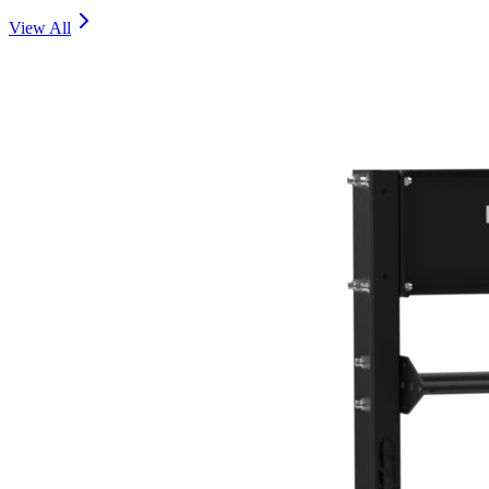
View All