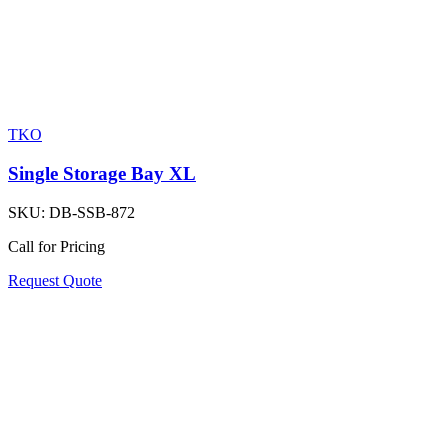
TKO
Single Storage Bay XL
SKU:
DB-SSB-872
Call for Pricing
Request Quote