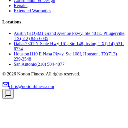
Consultation & Design
Repairs
Extended Warranties
Locations
Austin (HQ)
821 Grand Avenue Pkwy, Ste 401E, Pflugerville,
TX
(512) 846-6035
Dallas
7301 N State Hwy 161, Ste 148, Irving, TX
(214) 531-
6734
Houston
1110 E Nasa Pkwy, Ste 108I, Houston, TX
(713)
239-3548
San Antonio
(210) 504-4077
©
2026
Norton Fitness. All rights reserved.
chris@nortonfitness.com