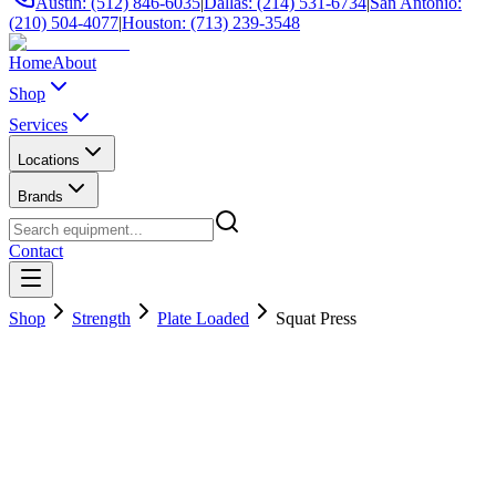
Austin: (512) 846-6035
|
Dallas: (214) 531-6734
|
San Antonio:
(210) 504-4077
|
Houston: (713) 239-3548
Home
About
Shop
Services
Locations
Brands
Contact
Shop
Strength
Plate Loaded
Squat Press