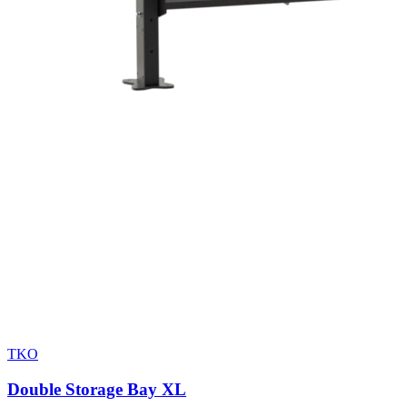
TKO
Double Storage Bay XL