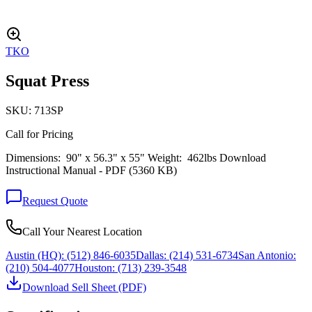
TKO
Squat Press
SKU:
713SP
Call for Pricing
Dimensions: 90" x 56.3" x 55" Weight: 462lbs Download
Instructional Manual - PDF (5360 KB)
Request Quote
Call Your Nearest Location
Austin (HQ):
(512) 846-6035
Dallas:
(214) 531-6734
San Antonio:
(210) 504-4077
Houston:
(713) 239-3548
Download Sell Sheet (PDF)