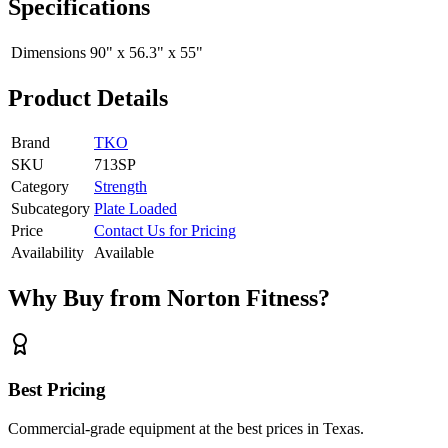
Specifications
Dimensions
90" x 56.3" x 55"
Product Details
Brand
TKO
SKU
713SP
Category
Strength
Subcategory
Plate Loaded
Price
Contact Us for Pricing
Availability
Available
Why Buy from Norton Fitness?
Best Pricing
Commercial-grade equipment at the best prices in Texas.