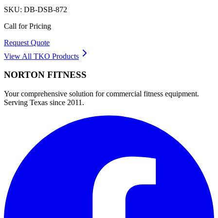
SKU:
DB-DSB-872
Call for Pricing
Request Quote
View All
TKO
Products
NORTON
FITNESS
Your comprehensive solution for commercial fitness equipment.
Serving Texas since 2011.