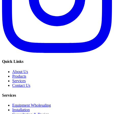
Quick Links
About Us
Products
Services
Contact Us
Services
Equipment Wholesaling
Installation