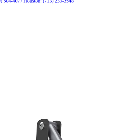
0) 504-4077
|
Houston: (713) 239-3548