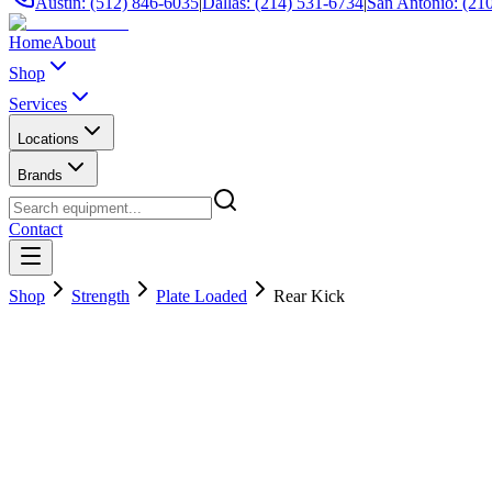
Austin: (512) 846-6035
|
Dallas: (214) 531-6734
|
San Antonio: (21
Home
About
Shop
Services
Locations
Brands
Contact
Shop
Strength
Plate Loaded
Rear Kick