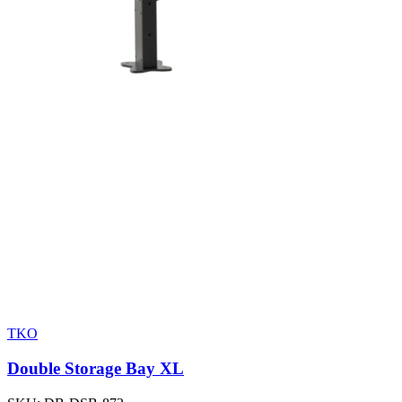
TKO
Double Storage Bay XL