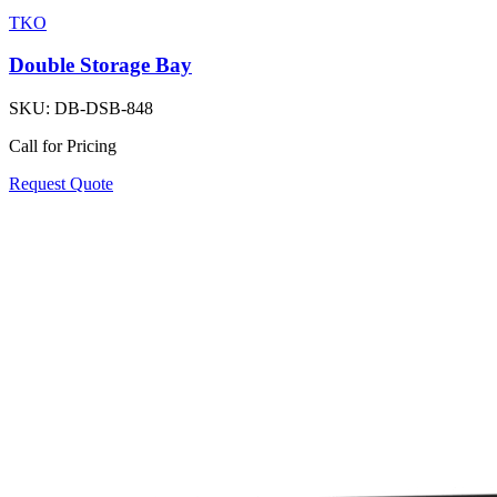
TKO
Double Storage Bay
SKU:
DB-DSB-848
Call for Pricing
Request Quote