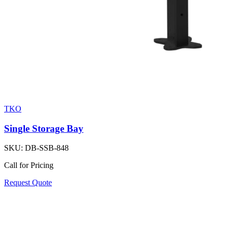
TKO
Single Storage Bay
SKU:
DB-SSB-848
Call for Pricing
Request Quote