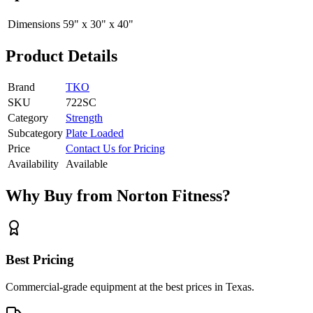
Dimensions
59" x 30" x 40"
Product Details
Brand
TKO
SKU
722SC
Category
Strength
Subcategory
Plate Loaded
Price
Contact Us for Pricing
Availability
Available
Why Buy from Norton Fitness?
Best Pricing
Commercial-grade equipment at the best prices in Texas.