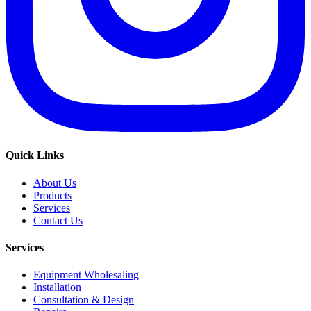
Quick Links
About Us
Products
Services
Contact Us
Services
Equipment Wholesaling
Installation
Consultation & Design