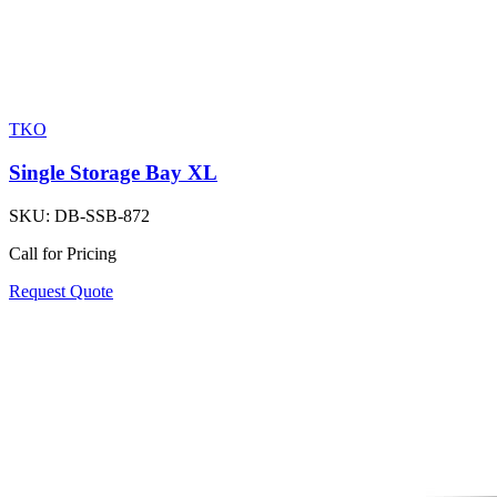
TKO
Single Storage Bay XL
SKU:
DB-SSB-872
Call for Pricing
Request Quote