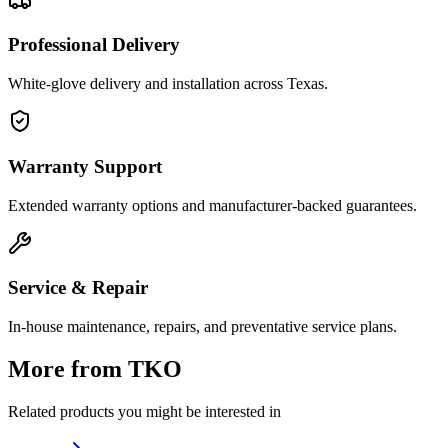
Professional Delivery
White-glove delivery and installation across Texas.
Warranty Support
Extended warranty options and manufacturer-backed guarantees.
Service & Repair
In-house maintenance, repairs, and preventative service plans.
More from
TKO
Related products you might be interested in