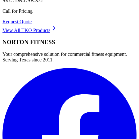
SKU:
DB-DSB-872
Call for Pricing
Request Quote
View All
TKO
Products
NORTON
FITNESS
Your comprehensive solution for commercial fitness equipment.
Serving Texas since 2011.