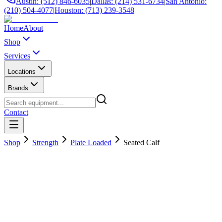
Austin: (512) 846-6035
|
Dallas: (214) 531-6734
|
San Antonio:
(210) 504-4077
|
Houston: (713) 239-3548
Home
About
Shop
Services
Locations
Brands
Contact
Shop
Strength
Plate Loaded
Seated Calf