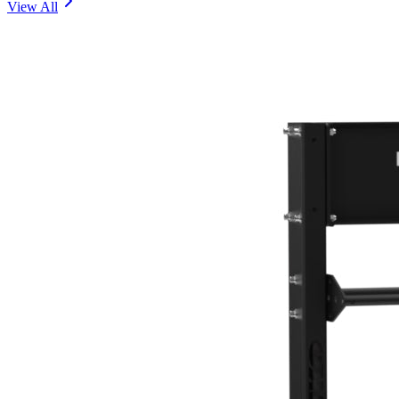
View All