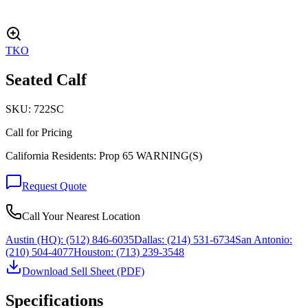
TKO
Seated Calf
SKU:
722SC
Call for Pricing
California Residents: Prop 65 WARNING(S)
Request Quote
Call Your Nearest Location
Austin (HQ):
(512) 846-6035
Dallas:
(214) 531-6734
San Antonio:
(210) 504-4077
Houston:
(713) 239-3548
Download Sell Sheet (PDF)
Specifications