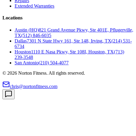
Repairs
Extended Warranties
Locations
Austin (HQ)
821 Grand Avenue Pkwy, Ste 401E, Pflugerville,
TX
(512) 846-6035
Dallas
7301 N State Hwy 161, Ste 148, Irving, TX
(214) 531-
6734
Houston
1110 E Nasa Pkwy, Ste 108I, Houston, TX
(713)
239-3548
San Antonio
(210) 504-4077
©
2026
Norton Fitness. All rights reserved.
chris@nortonfitness.com