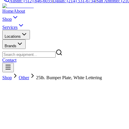
Austin: (512) 846-6035
|
Dallas: (214) 531-6734
|
San Antonio: (21
Home
About
Shop
Services
Locations
Brands
Contact
Shop
Other
25lb. Bumper Plate, White Lettering