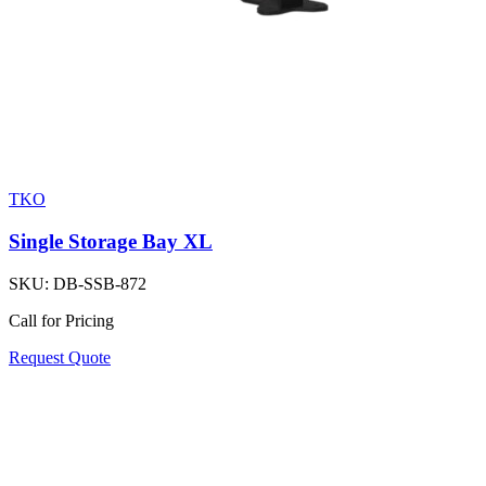
TKO
Single Storage Bay XL
SKU:
DB-SSB-872
Call for Pricing
Request Quote