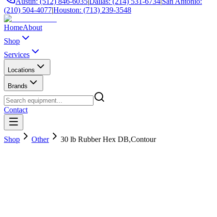
Austin: (512) 846-6035
|
Dallas: (214) 531-6734
|
San Antonio:
(210) 504-4077
|
Houston: (713) 239-3548
Home
About
Shop
Services
Locations
Brands
Contact
Shop
Other
30 lb Rubber Hex DB,Contour