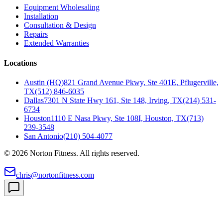
Equipment Wholesaling
Installation
Consultation & Design
Repairs
Extended Warranties
Locations
Austin (HQ)
821 Grand Avenue Pkwy, Ste 401E, Pflugerville,
TX
(512) 846-6035
Dallas
7301 N State Hwy 161, Ste 148, Irving, TX
(214) 531-
6734
Houston
1110 E Nasa Pkwy, Ste 108I, Houston, TX
(713)
239-3548
San Antonio
(210) 504-4077
©
2026
Norton Fitness. All rights reserved.
chris@nortonfitness.com