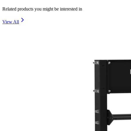
Related products you might be interested in
View All