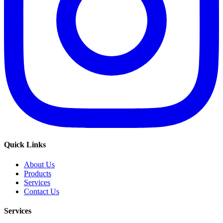
Quick Links
About Us
Products
Services
Contact Us
Services