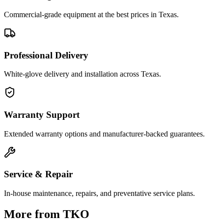
Commercial-grade equipment at the best prices in Texas.
Professional Delivery
White-glove delivery and installation across Texas.
Warranty Support
Extended warranty options and manufacturer-backed guarantees.
Service & Repair
In-house maintenance, repairs, and preventative service plans.
More from
TKO