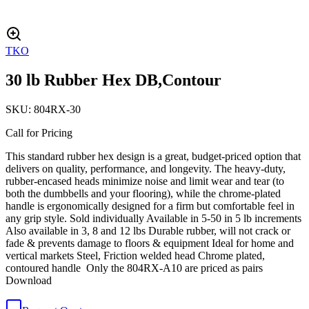
TKO
30 lb Rubber Hex DB,Contour
SKU:
804RX-30
Call for Pricing
This standard rubber hex design is a great, budget-priced option that
delivers on quality, performance, and longevity. The heavy-duty,
rubber-encased heads minimize noise and limit wear and tear (to
both the dumbbells and your flooring), while the chrome-plated
handle is ergonomically designed for a firm but comfortable feel in
any grip style. Sold individually Available in 5-50 in 5 lb increments
Also available in 3, 8 and 12 lbs Durable rubber, will not crack or
fade & prevents damage to floors & equipment Ideal for home and
vertical markets Steel, Friction welded head Chrome plated,
contoured handle Only the 804RX-A10 are priced as pairs
Download