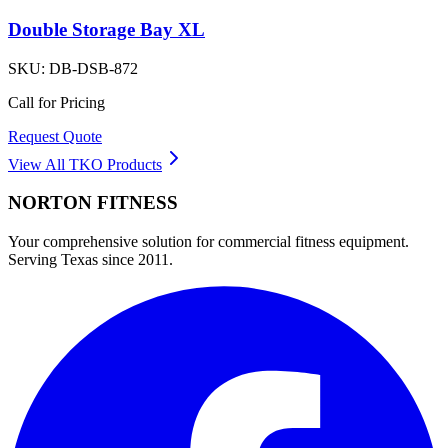
Double Storage Bay XL
SKU:
DB-DSB-872
Call for Pricing
Request Quote
View All
TKO
Products
NORTON
FITNESS
Your comprehensive solution for commercial fitness equipment.
Serving Texas since 2011.