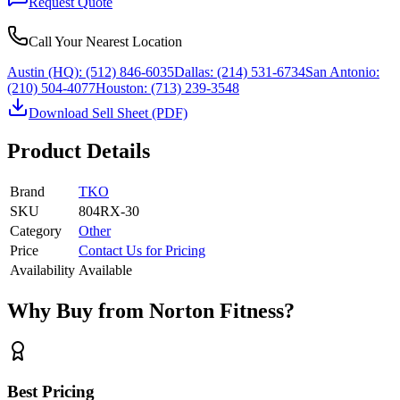
Request Quote
Call Your Nearest Location
Austin (HQ):
(512) 846-6035
Dallas:
(214) 531-6734
San Antonio:
(210) 504-4077
Houston:
(713) 239-3548
Download Sell Sheet (PDF)
Product Details
Brand
TKO
SKU
804RX-30
Category
Other
Price
Contact Us for Pricing
Availability
Available
Why Buy from Norton Fitness?
Best Pricing