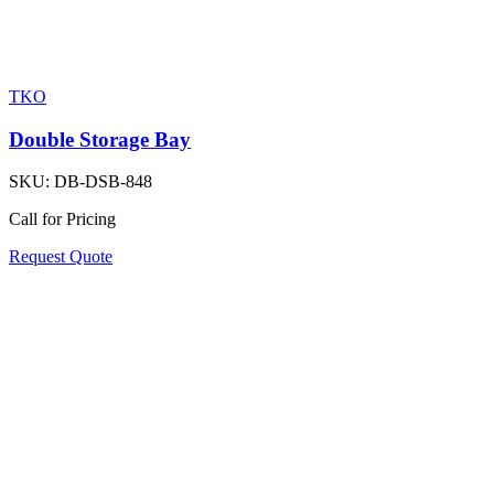
TKO
Double Storage Bay
SKU:
DB-DSB-848
Call for Pricing
Request Quote