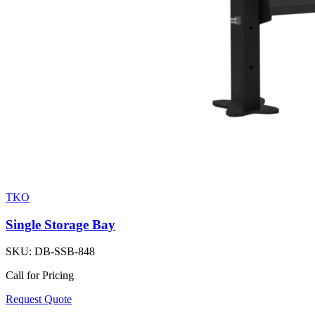
TKO
Single Storage Bay
SKU:
DB-SSB-848
Call for Pricing
Request Quote