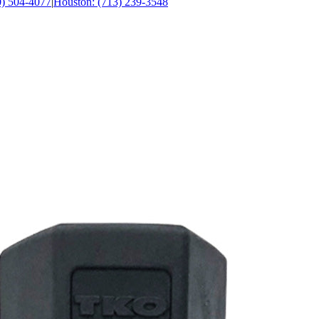
0) 504-4077
|
Houston: (713) 239-3548