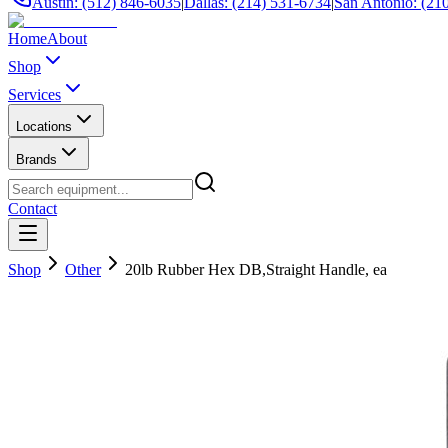
Austin: (512) 846-6035
|
Dallas: (214) 531-6734
|
San Antonio: (21
Home
About
Shop
Services
Locations
Brands
Contact
Shop
Other
20lb Rubber Hex DB,Straight Handle, ea