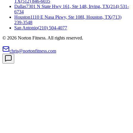
TX
(512) 846-6035
Dallas
7301 N State Hwy 161, Ste 148, Irving, TX
(214) 531-
6734
Houston
1110 E Nasa Pkwy, Ste 108I, Houston, TX
(713)
239-3548
San Antonio
(210) 504-4077
©
2026
Norton Fitness. All rights reserved.
chris@nortonfitness.com