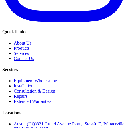
Quick Links
About Us
Products
Services
Contact Us
Services
Equipment Wholesaling
Installation
Consultation & Design
Repairs
Extended Warranties
Locations
Austin (HQ)
821 Grand Avenue Pkwy, Ste 401E, Pflugerville,