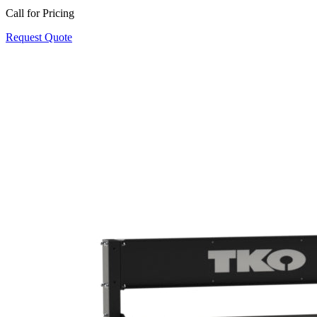
Call for Pricing
Request Quote