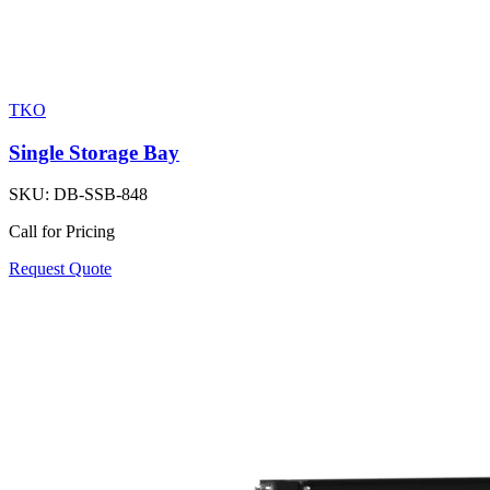
TKO
Single Storage Bay
SKU:
DB-SSB-848
Call for Pricing
Request Quote