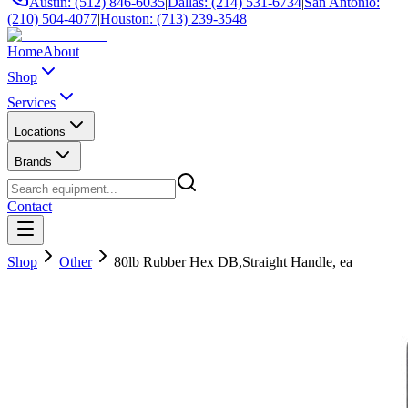
Austin: (512) 846-6035
|
Dallas: (214) 531-6734
|
San Antonio:
(210) 504-4077
|
Houston: (713) 239-3548
Home
About
Shop
Services
Locations
Brands
Contact
Shop
Other
80lb Rubber Hex DB,Straight Handle, ea