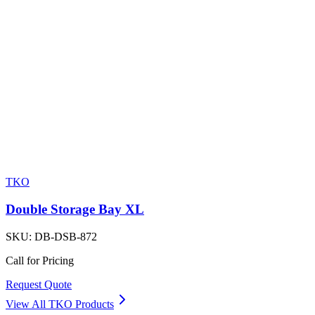
TKO
Double Storage Bay XL
SKU:
DB-DSB-872
Call for Pricing
Request Quote
View All
TKO
Products