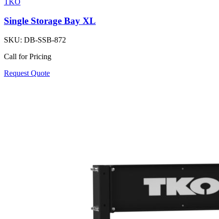
TKO
Single Storage Bay XL
SKU:
DB-SSB-872
Call for Pricing
Request Quote