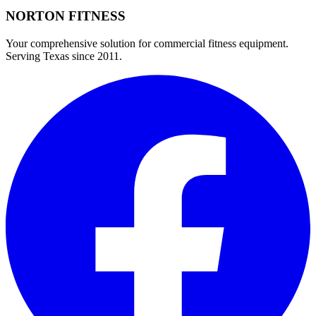
NORTON
FITNESS
Your comprehensive solution for commercial fitness equipment.
Serving Texas since 2011.