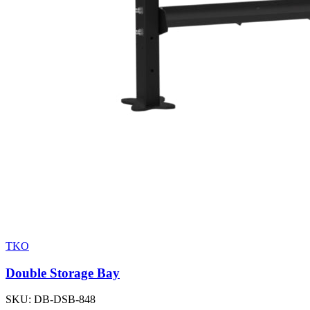
TKO
Double Storage Bay
SKU:
DB-DSB-848