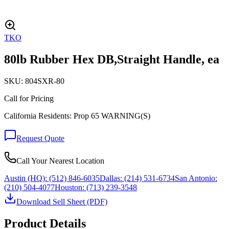
TKO
80lb Rubber Hex DB,Straight Handle, ea
SKU:
804SXR-80
Call for Pricing
California Residents: Prop 65 WARNING(S)
Request Quote
Call Your Nearest Location
Austin (HQ):
(512) 846-6035
Dallas:
(214) 531-6734
San Antonio:
(210) 504-4077
Houston:
(713) 239-3548
Download Sell Sheet (PDF)
Product Details