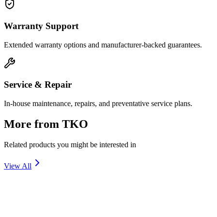
Warranty Support
Extended warranty options and manufacturer-backed guarantees.
Service & Repair
In-house maintenance, repairs, and preventative service plans.
More from
TKO
Related products you might be interested in
View All