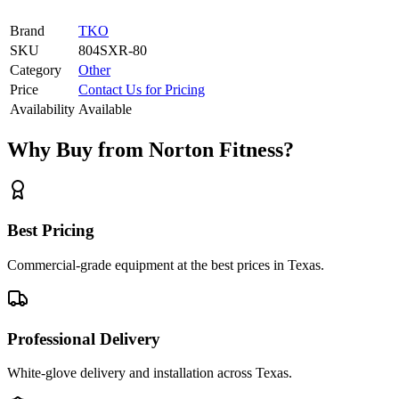
Brand
TKO
SKU
804SXR-80
Category
Other
Price
Contact Us for Pricing
Availability
Available
Why Buy from Norton Fitness?
Best Pricing
Commercial-grade equipment at the best prices in Texas.
Professional Delivery
White-glove delivery and installation across Texas.