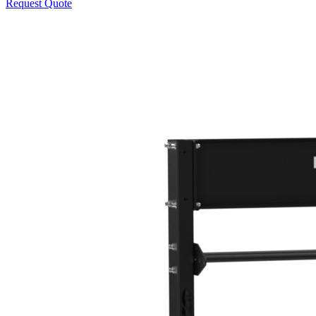
Request Quote