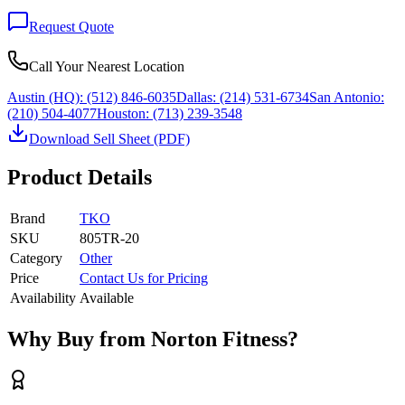
Request Quote
Call Your Nearest Location
Austin (HQ):
(512) 846-6035
Dallas:
(214) 531-6734
San Antonio:
(210) 504-4077
Houston:
(713) 239-3548
Download Sell Sheet (PDF)
Product Details
Brand
TKO
SKU
805TR-20
Category
Other
Price
Contact Us for Pricing
Availability
Available
Why Buy from Norton Fitness?