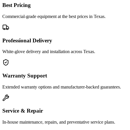
Best Pricing
Commercial-grade equipment at the best prices in Texas.
Professional Delivery
White-glove delivery and installation across Texas.
Warranty Support
Extended warranty options and manufacturer-backed guarantees.
Service & Repair
In-house maintenance, repairs, and preventative service plans.