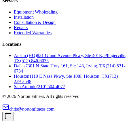
Services
Equipment Wholesaling
Installation
Consultation & Design
Repairs
Extended Warranties
Locations
Austin (HQ)
821 Grand Avenue Pkwy, Ste 401E, Pflugerville,
TX
(512) 846-6035
Dallas
7301 N State Hwy 161, Ste 148, Irving, TX
(214) 531-
6734
Houston
1110 E Nasa Pkwy, Ste 108I, Houston, TX
(713)
239-3548
San Antonio
(210) 504-4077
©
2026
Norton Fitness. All rights reserved.
chris@nortonfitness.com