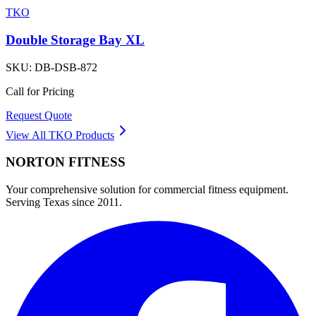
TKO
Double Storage Bay XL
SKU:
DB-DSB-872
Call for Pricing
Request Quote
View All
TKO
Products
NORTON
FITNESS
Your comprehensive solution for commercial fitness equipment.
Serving Texas since 2011.