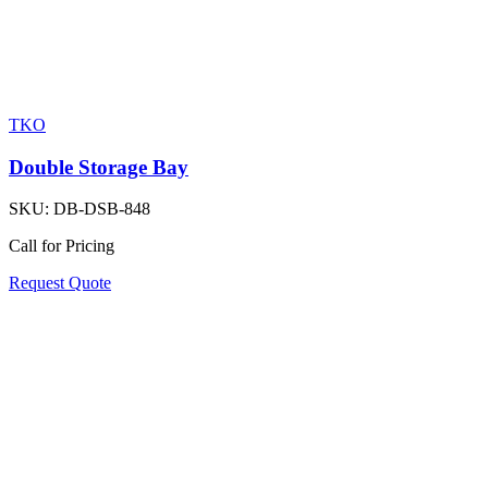
TKO
Double Storage Bay
SKU:
DB-DSB-848
Call for Pricing
Request Quote