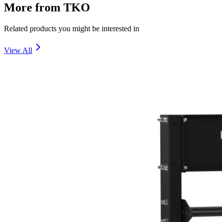
More from
TKO
Related products you might be interested in
View All