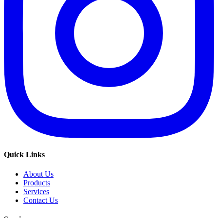
Quick Links
About Us
Products
Services
Contact Us