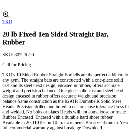
TKO
20 lb Fixed Ten Sided Straight Bar,
Rubber
SKU:
805TR-20
Call for Pricing
TKO's 10 Sided Rubber Straight Barbells are the perfect addition to
any gym. The straight bars are constructed with a one-piece solid
cast and its steel head design, encased in rubber, offers accurate
weight and precision balance. One piece solid cast and steel head
design encased in rubber offers accurate weight and precision
balance Same construction as the 829TR Dumbbells Solid Steel
Heads Precision drilled and bored to ensure close tolerance Press fit
and welded, No bolts or plates Heads will not come loose or rotate
Rubber Encased Encased with a durable hard shore rubber
Available in 20-110 lbs. in 10 lb. increments Bar size: 32mm 5-Year
full commercial warranty against breakage Download