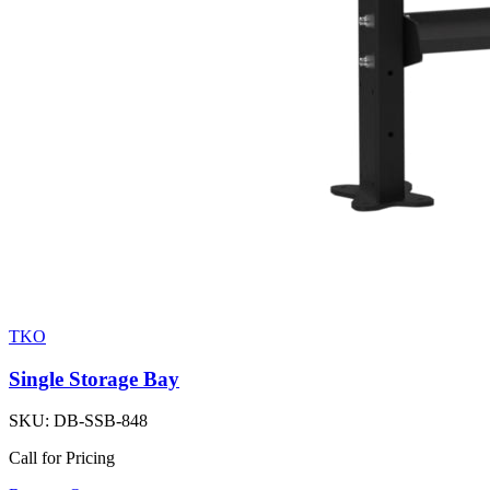
TKO
Single Storage Bay
SKU:
DB-SSB-848
Call for Pricing