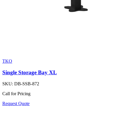
TKO
Single Storage Bay XL
SKU:
DB-SSB-872
Call for Pricing
Request Quote