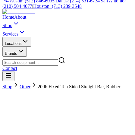
Austin: (512) 846-6035
|
Dallas: (214) 531-6734
|
San Antonio:
(210) 504-4077
|
Houston: (713) 239-3548
Home
About
Shop
Services
Locations
Brands
Contact
Shop
Other
20 lb Fixed Ten Sided Straight Bar, Rubber