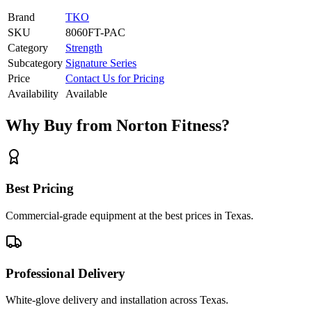
Brand
TKO
SKU
8060FT-PAC
Category
Strength
Subcategory
Signature Series
Price
Contact Us for Pricing
Availability
Available
Why Buy from Norton Fitness?
Best Pricing
Commercial-grade equipment at the best prices in Texas.
Professional Delivery
White-glove delivery and installation across Texas.