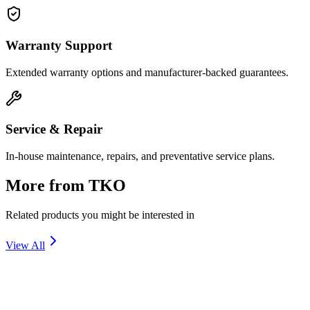
Warranty Support
Extended warranty options and manufacturer-backed guarantees.
Service & Repair
In-house maintenance, repairs, and preventative service plans.
More from
TKO
Related products you might be interested in
View All