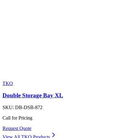
TKO
Double Storage Bay XL
SKU:
DB-DSB-872
Call for Pricing
Request Quote
View All
TKO
Products