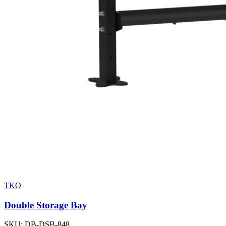
TKO
Double Storage Bay
SKU:
DB-DSB-848