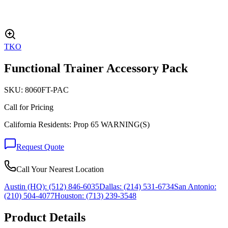
TKO
Functional Trainer Accessory Pack
SKU:
8060FT-PAC
Call for Pricing
California Residents: Prop 65 WARNING(S)
Request Quote
Call Your Nearest Location
Austin (HQ):
(512) 846-6035
Dallas:
(214) 531-6734
San Antonio:
(210) 504-4077
Houston:
(713) 239-3548
Product Details