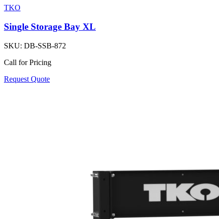
TKO
Single Storage Bay XL
SKU:
DB-SSB-872
Call for Pricing
Request Quote