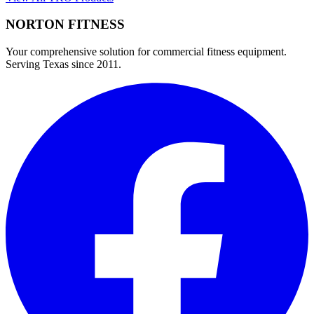
NORTON
FITNESS
Your comprehensive solution for commercial fitness equipment.
Serving Texas since 2011.