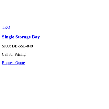
TKO
Single Storage Bay
SKU:
DB-SSB-848
Call for Pricing
Request Quote