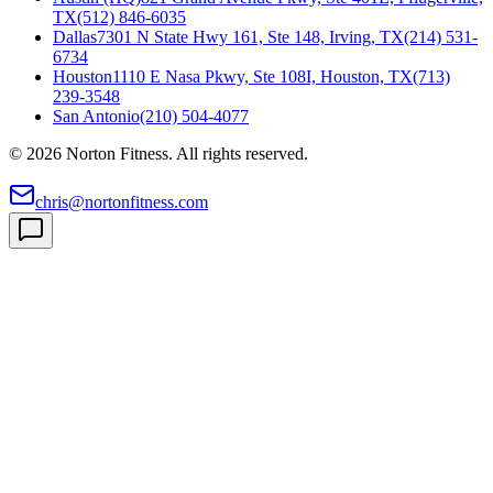
TX
(512) 846-6035
Dallas
7301 N State Hwy 161, Ste 148, Irving, TX
(214) 531-
6734
Houston
1110 E Nasa Pkwy, Ste 108I, Houston, TX
(713)
239-3548
San Antonio
(210) 504-4077
©
2026
Norton Fitness. All rights reserved.
chris@nortonfitness.com