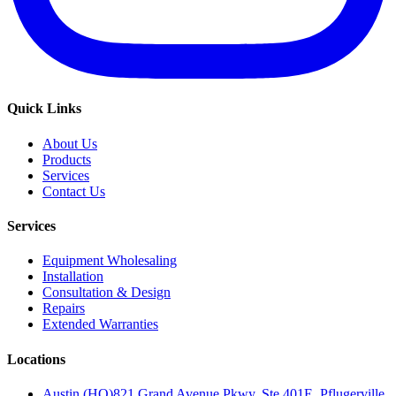
Quick Links
About Us
Products
Services
Contact Us
Services
Equipment Wholesaling
Installation
Consultation & Design
Repairs
Extended Warranties
Locations
Austin (HQ)
821 Grand Avenue Pkwy, Ste 401E, Pflugerville,