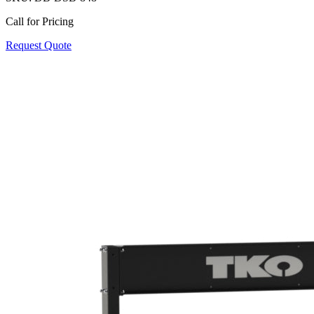
Call for Pricing
Request Quote