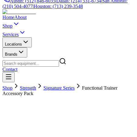
Austin: (512) 846-6035
|
Dallas: (214) 531-6734
|
San Antonio:
(210) 504-4077
|
Houston: (713) 239-3548
Home
About
Shop
Services
Locations
Brands
Contact
Shop
Strength
Signature Series
Functional Trainer
Accessory Pack