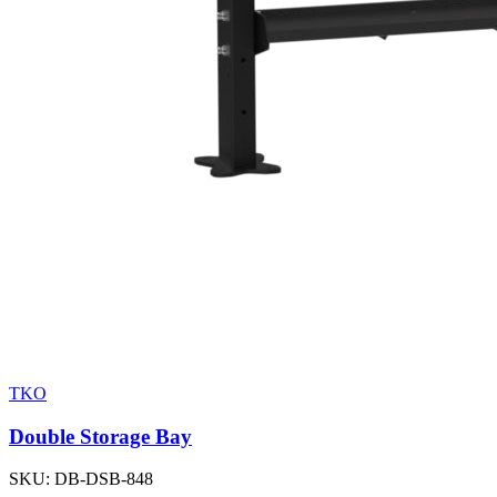
TKO
Double Storage Bay
SKU:
DB-DSB-848