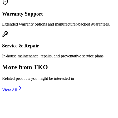
Warranty Support
Extended warranty options and manufacturer-backed guarantees.
Service & Repair
In-house maintenance, repairs, and preventative service plans.
More from
TKO
Related products you might be interested in
View All