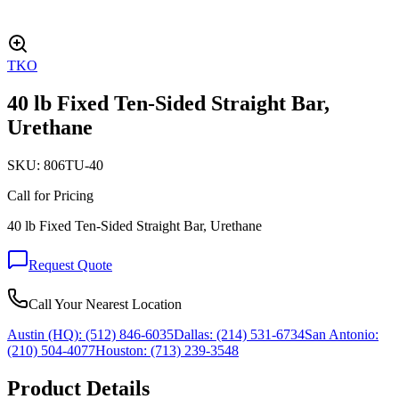
TKO
40 lb Fixed Ten-Sided Straight Bar,
Urethane
SKU:
806TU-40
Call for Pricing
40 lb Fixed Ten-Sided Straight Bar, Urethane
Request Quote
Call Your Nearest Location
Austin (HQ):
(512) 846-6035
Dallas:
(214) 531-6734
San Antonio:
(210) 504-4077
Houston:
(713) 239-3548
Product Details