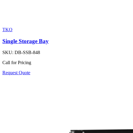
TKO
Single Storage Bay
SKU:
DB-SSB-848
Call for Pricing
Request Quote