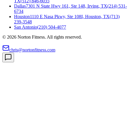
TX
(512) 846-6035
Dallas
7301 N State Hwy 161, Ste 148, Irving, TX
(214) 531-
6734
Houston
1110 E Nasa Pkwy, Ste 108I, Houston, TX
(713)
239-3548
San Antonio
(210) 504-4077
©
2026
Norton Fitness. All rights reserved.
chris@nortonfitness.com