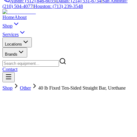
Austin: (512) 846-6035
|
Dallas: (214) 531-6734
|
San Antonio:
(210) 504-4077
|
Houston: (713) 239-3548
Home
About
Shop
Services
Locations
Brands
Contact
Shop
Other
40 lb Fixed Ten-Sided Straight Bar, Urethane