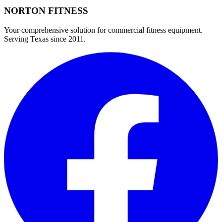
NORTON
FITNESS
Your comprehensive solution for commercial fitness equipment.
Serving Texas since 2011.