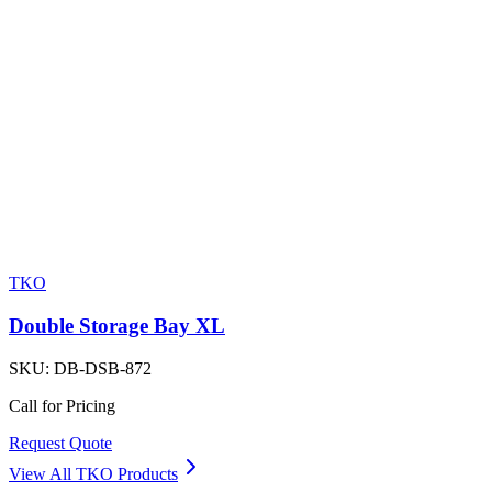
TKO
Double Storage Bay XL
SKU:
DB-DSB-872
Call for Pricing
Request Quote
View All
TKO
Products