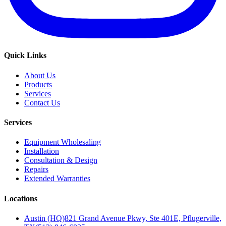
Quick Links
About Us
Products
Services
Contact Us
Services
Equipment Wholesaling
Installation
Consultation & Design
Repairs
Extended Warranties
Locations
Austin (HQ)
821 Grand Avenue Pkwy, Ste 401E, Pflugerville,