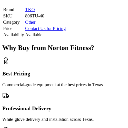
Brand
TKO
SKU
806TU-40
Category
Other
Price
Contact Us for Pricing
Availability
Available
Why Buy from Norton Fitness?
Best Pricing
Commercial-grade equipment at the best prices in Texas.
Professional Delivery
White-glove delivery and installation across Texas.