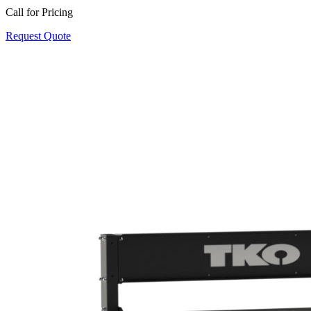
Call for Pricing
Request Quote