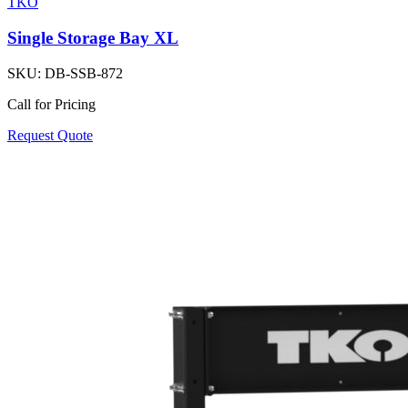
TKO
Single Storage Bay XL
SKU:
DB-SSB-872
Call for Pricing
Request Quote