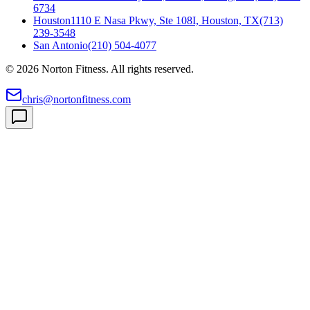
6734
Houston
1110 E Nasa Pkwy, Ste 108I, Houston, TX
(713)
239-3548
San Antonio
(210) 504-4077
©
2026
Norton Fitness. All rights reserved.
chris@nortonfitness.com