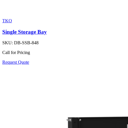
TKO
Single Storage Bay
SKU:
DB-SSB-848
Call for Pricing
Request Quote