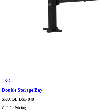
TKO
Double Storage Bay
SKU:
DB-DSB-848
Call for Pricing