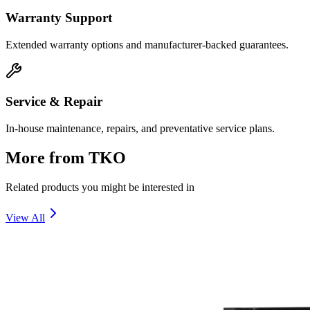
Warranty Support
Extended warranty options and manufacturer-backed guarantees.
Service & Repair
In-house maintenance, repairs, and preventative service plans.
More from
TKO
Related products you might be interested in
View All