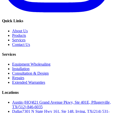
Quick Links
About Us
Products
Services
Contact Us
Services
Equipment Wholesaling
Installation
Consultation & Design
Repairs
Extended Warranties
Locations
Austin (HQ)
821 Grand Avenue Pkwy, Ste 401E, Pflugerville,
TX
(512) 846-6035
Dallas
7301 N State Hwy 161, Ste 148, Irving, TX
(214) 531-