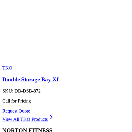
TKO
Double Storage Bay XL
SKU:
DB-DSB-872
Call for Pricing
Request Quote
View All
TKO
Products
NORTON
FITNESS