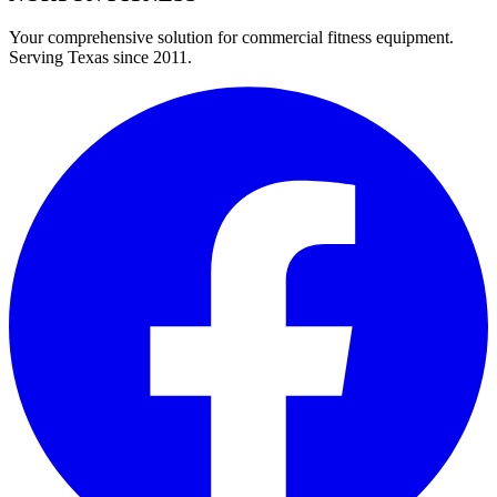
Your comprehensive solution for commercial fitness equipment.
Serving Texas since 2011.