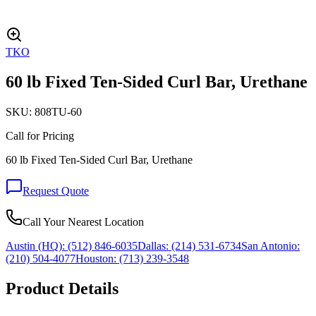
TKO
60 lb Fixed Ten-Sided Curl Bar, Urethane
SKU:
808TU-60
Call for Pricing
60 lb Fixed Ten-Sided Curl Bar, Urethane
Request Quote
Call Your Nearest Location
Austin (HQ):
(512) 846-6035
Dallas:
(214) 531-6734
San Antonio:
(210) 504-4077
Houston:
(713) 239-3548
Product Details