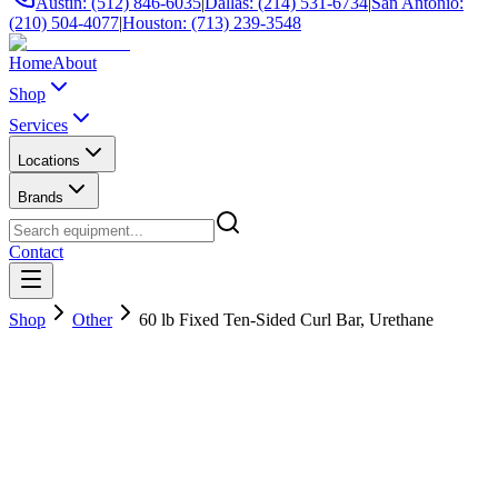
Austin: (512) 846-6035
|
Dallas: (214) 531-6734
|
San Antonio:
(210) 504-4077
|
Houston: (713) 239-3548
Home
About
Shop
Services
Locations
Brands
Contact
Shop
Other
60 lb Fixed Ten-Sided Curl Bar, Urethane