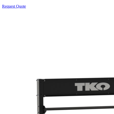
Request Quote