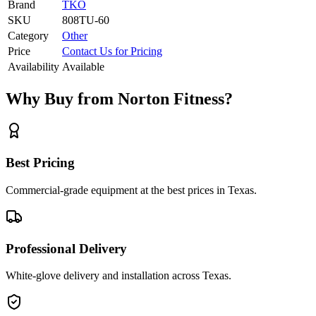
Brand
TKO
SKU
808TU-60
Category
Other
Price
Contact Us for Pricing
Availability
Available
Why Buy from Norton Fitness?
Best Pricing
Commercial-grade equipment at the best prices in Texas.
Professional Delivery
White-glove delivery and installation across Texas.