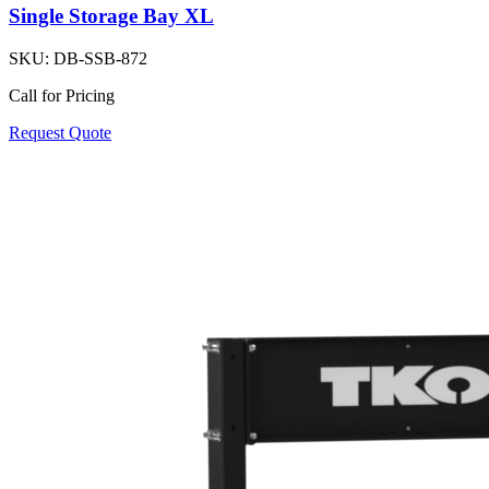
Single Storage Bay XL
SKU:
DB-SSB-872
Call for Pricing
Request Quote