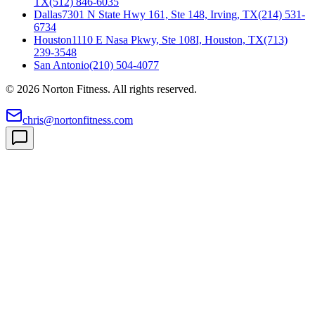
TX
(512) 846-6035
Dallas
7301 N State Hwy 161, Ste 148, Irving, TX
(214) 531-
6734
Houston
1110 E Nasa Pkwy, Ste 108I, Houston, TX
(713)
239-3548
San Antonio
(210) 504-4077
©
2026
Norton Fitness. All rights reserved.
chris@nortonfitness.com