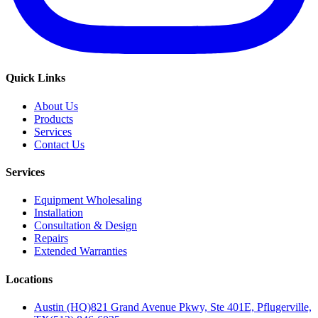
Quick Links
About Us
Products
Services
Contact Us
Services
Equipment Wholesaling
Installation
Consultation & Design
Repairs
Extended Warranties
Locations
Austin (HQ)
821 Grand Avenue Pkwy, Ste 401E, Pflugerville,