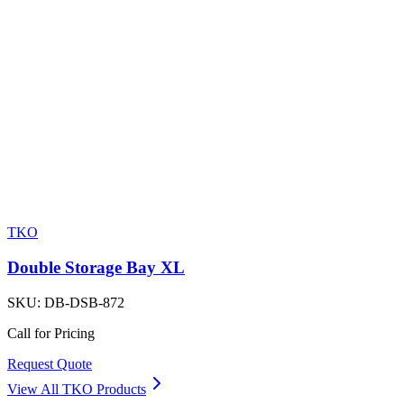
TKO
Double Storage Bay XL
SKU:
DB-DSB-872
Call for Pricing
Request Quote
View All
TKO
Products