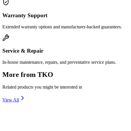
Warranty Support
Extended warranty options and manufacturer-backed guarantees.
Service & Repair
In-house maintenance, repairs, and preventative service plans.
More from
TKO
Related products you might be interested in
View All