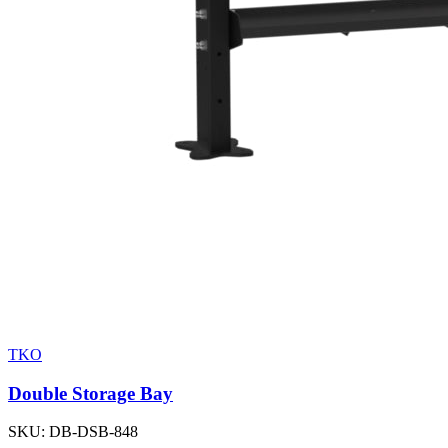
TKO
Double Storage Bay
SKU:
DB-DSB-848