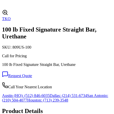
TKO
100 lb Fixed Signature Straight Bar,
Urethane
SKU:
809US-100
Call for Pricing
100 lb Fixed Signature Straight Bar, Urethane
Request Quote
Call Your Nearest Location
Austin (HQ):
(512) 846-6035
Dallas:
(214) 531-6734
San Antonio:
(210) 504-4077
Houston:
(713) 239-3548
Product Details