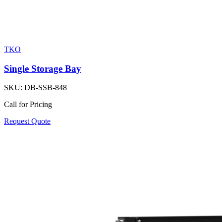
TKO
Single Storage Bay
SKU:
DB-SSB-848
Call for Pricing
Request Quote