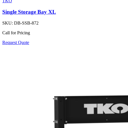
TKO
Single Storage Bay XL
SKU:
DB-SSB-872
Call for Pricing
Request Quote