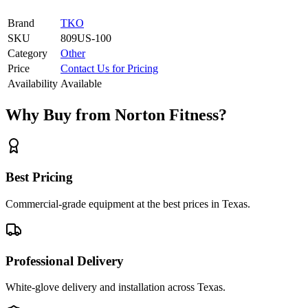
Brand
TKO
SKU
809US-100
Category
Other
Price
Contact Us for Pricing
Availability
Available
Why Buy from Norton Fitness?
Best Pricing
Commercial-grade equipment at the best prices in Texas.
Professional Delivery
White-glove delivery and installation across Texas.