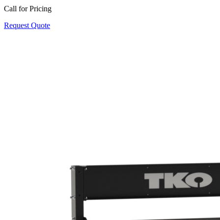
Call for Pricing
Request Quote