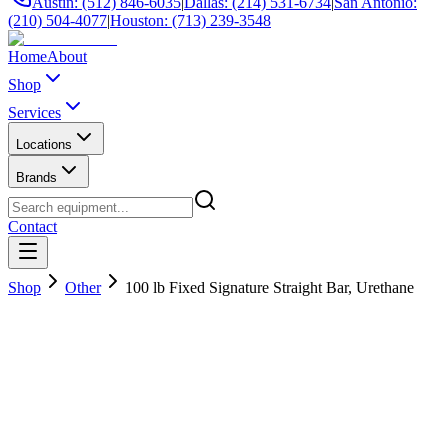
Austin: (512) 846-6035
|
Dallas: (214) 531-6734
|
San Antonio:
(210) 504-4077
|
Houston: (713) 239-3548
Home
About
Shop
Services
Locations
Brands
Contact
Shop
Other
100 lb Fixed Signature Straight Bar, Urethane