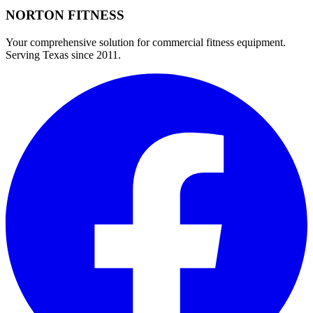
NORTON
FITNESS
Your comprehensive solution for commercial fitness equipment.
Serving Texas since 2011.