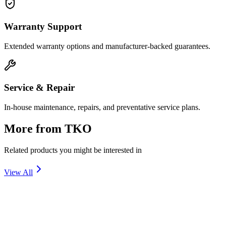
Warranty Support
Extended warranty options and manufacturer-backed guarantees.
Service & Repair
In-house maintenance, repairs, and preventative service plans.
More from
TKO
Related products you might be interested in
View All