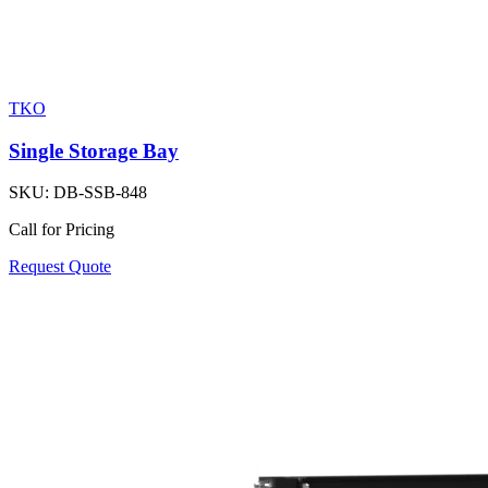
TKO
Single Storage Bay
SKU:
DB-SSB-848
Call for Pricing
Request Quote