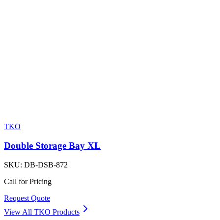
TKO
Double Storage Bay XL
SKU:
DB-DSB-872
Call for Pricing
Request Quote
View All
TKO
Products