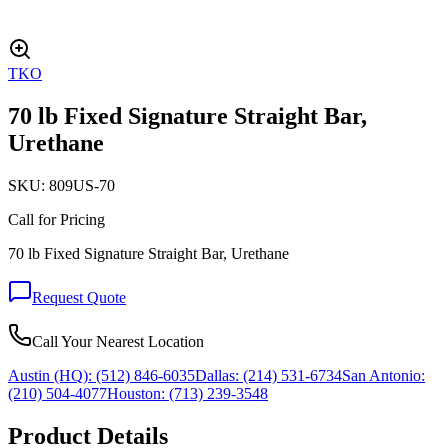
TKO
70 lb Fixed Signature Straight Bar,
Urethane
SKU:
809US-70
Call for Pricing
70 lb Fixed Signature Straight Bar, Urethane
Request Quote
Call Your Nearest Location
Austin (HQ):
(512) 846-6035
Dallas:
(214) 531-6734
San Antonio:
(210) 504-4077
Houston:
(713) 239-3548
Product Details