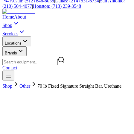
Austin: (512) 846-6035
|
Dallas: (214) 531-6734
|
San Antonio:
(210) 504-4077
|
Houston: (713) 239-3548
Home
About
Shop
Services
Locations
Brands
Contact
Shop
Other
70 lb Fixed Signature Straight Bar, Urethane