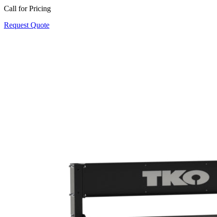
Call for Pricing
Request Quote