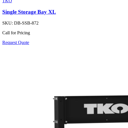
TKO
Single Storage Bay XL
SKU:
DB-SSB-872
Call for Pricing
Request Quote