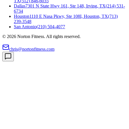
TX
(512) 846-6035
Dallas
7301 N State Hwy 161, Ste 148, Irving, TX
(214) 531-
6734
Houston
1110 E Nasa Pkwy, Ste 108I, Houston, TX
(713)
239-3548
San Antonio
(210) 504-4077
©
2026
Norton Fitness. All rights reserved.
chris@nortonfitness.com