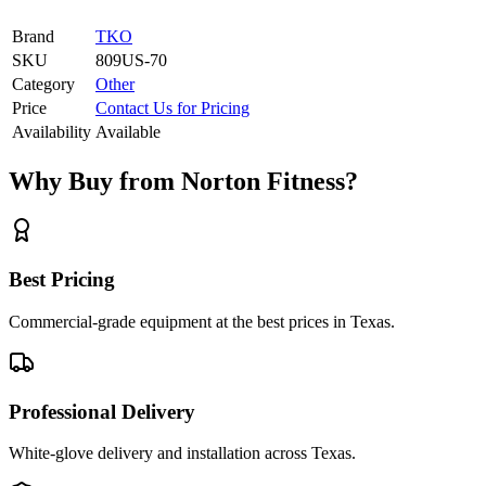
Brand
TKO
SKU
809US-70
Category
Other
Price
Contact Us for Pricing
Availability
Available
Why Buy from Norton Fitness?
Best Pricing
Commercial-grade equipment at the best prices in Texas.
Professional Delivery
White-glove delivery and installation across Texas.