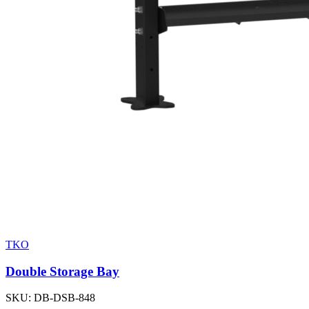
TKO
Double Storage Bay
SKU:
DB-DSB-848