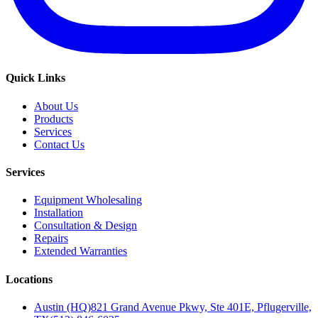
Quick Links
About Us
Products
Services
Contact Us
Services
Equipment Wholesaling
Installation
Consultation & Design
Repairs
Extended Warranties
Locations
Austin (HQ)
821 Grand Avenue Pkwy, Ste 401E, Pflugerville,