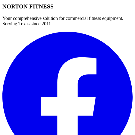
NORTON
FITNESS
Your comprehensive solution for commercial fitness equipment.
Serving Texas since 2011.