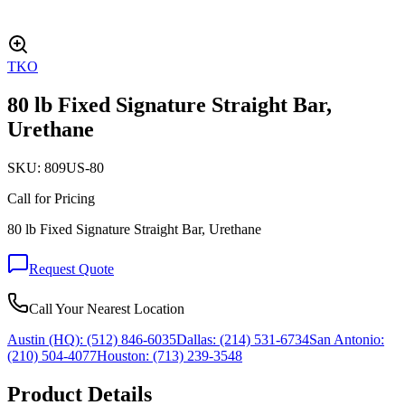
TKO
80 lb Fixed Signature Straight Bar,
Urethane
SKU:
809US-80
Call for Pricing
80 lb Fixed Signature Straight Bar, Urethane
Request Quote
Call Your Nearest Location
Austin (HQ):
(512) 846-6035
Dallas:
(214) 531-6734
San Antonio:
(210) 504-4077
Houston:
(713) 239-3548
Product Details