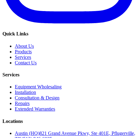
Quick Links
About Us
Products
Services
Contact Us
Services
Equipment Wholesaling
Installation
Consultation & Design
Repairs
Extended Warranties
Locations
Austin (HQ)
821 Grand Avenue Pkwy, Ste 401E, Pflugerville,