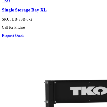
TKO
Single Storage Bay XL
SKU:
DB-SSB-872
Call for Pricing
Request Quote