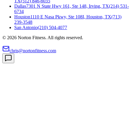
TX
(512) 846-6035
Dallas
7301 N State Hwy 161, Ste 148, Irving, TX
(214) 531-
6734
Houston
1110 E Nasa Pkwy, Ste 108I, Houston, TX
(713)
239-3548
San Antonio
(210) 504-4077
©
2026
Norton Fitness. All rights reserved.
chris@nortonfitness.com