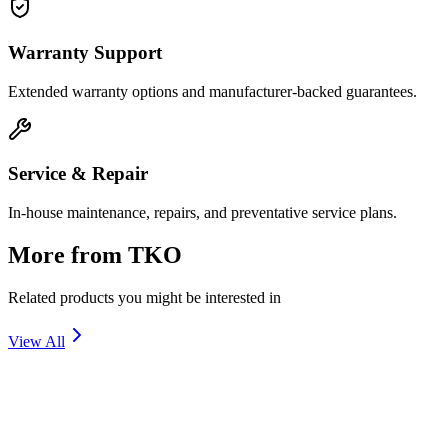
Warranty Support
Extended warranty options and manufacturer-backed guarantees.
Service & Repair
In-house maintenance, repairs, and preventative service plans.
More from
TKO
Related products you might be interested in
View All