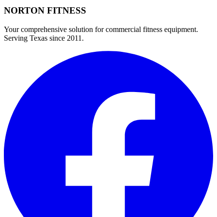
NORTON
FITNESS
Your comprehensive solution for commercial fitness equipment.
Serving Texas since 2011.