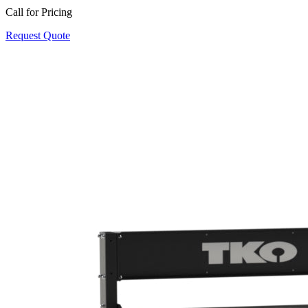
Call for Pricing
Request Quote