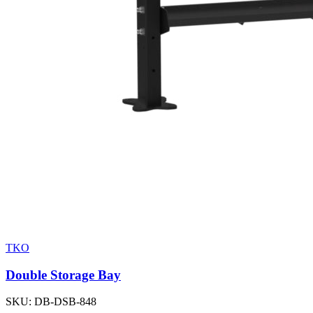
TKO
Double Storage Bay
SKU:
DB-DSB-848