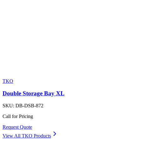
TKO
Double Storage Bay XL
SKU:
DB-DSB-872
Call for Pricing
Request Quote
View All
TKO
Products