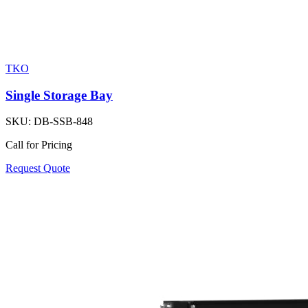
TKO
Single Storage Bay
SKU:
DB-SSB-848
Call for Pricing
Request Quote