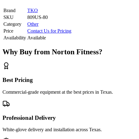
Brand
TKO
SKU
809US-80
Category
Other
Price
Contact Us for Pricing
Availability
Available
Why Buy from Norton Fitness?
Best Pricing
Commercial-grade equipment at the best prices in Texas.
Professional Delivery
White-glove delivery and installation across Texas.