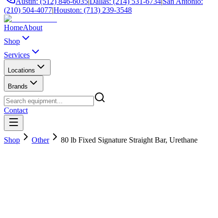
Austin: (512) 846-6035
|
Dallas: (214) 531-6734
|
San Antonio:
(210) 504-4077
|
Houston: (713) 239-3548
Home
About
Shop
Services
Locations
Brands
Contact
Shop
Other
80 lb Fixed Signature Straight Bar, Urethane