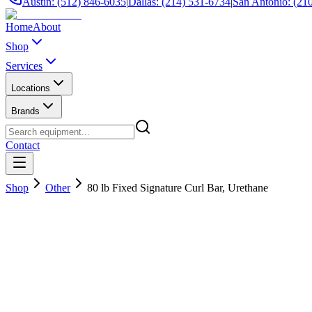
Austin: (512) 846-6035
|
Dallas: (214) 531-6734
|
San Antonio: (21
Home
About
Shop
Services
Locations
Brands
Contact
Shop
Other
80 lb Fixed Signature Curl Bar, Urethane