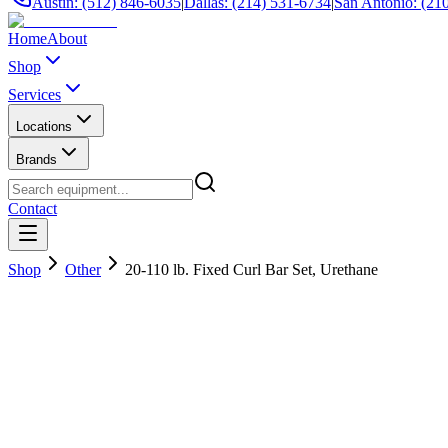
Austin: (512) 846-6035
|
Dallas: (214) 531-6734
|
San Antonio: (21
Home
About
Shop
Services
Locations
Brands
Contact
Shop
Other
20-110 lb. Fixed Curl Bar Set, Urethane