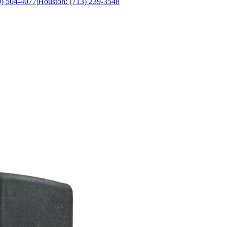
0) 504-4077
|
Houston: (713) 239-3548