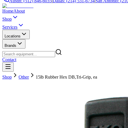
Austin: (512) 846-6035
|
Dallas: (214) 531-6734
|
San Antonio: (21
Home
About
Shop
Services
Locations
Brands
Contact
Shop
Other
15lb Rubber Hex DB,Tri-Grip, ea