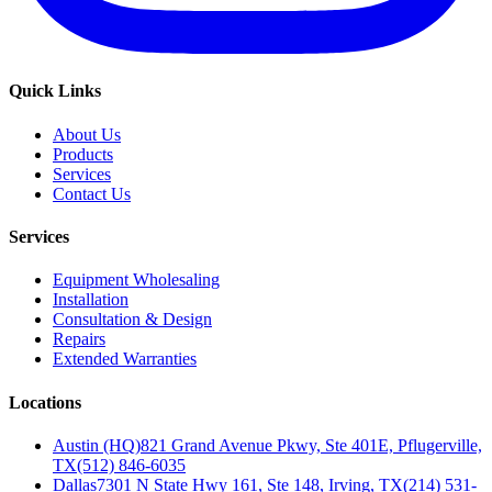
Quick Links
About Us
Products
Services
Contact Us
Services
Equipment Wholesaling
Installation
Consultation & Design
Repairs
Extended Warranties
Locations
Austin (HQ)
821 Grand Avenue Pkwy, Ste 401E, Pflugerville,
TX
(512) 846-6035
Dallas
7301 N State Hwy 161, Ste 148, Irving, TX
(214) 531-