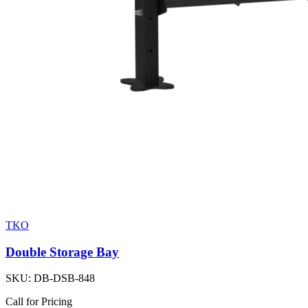
TKO
Double Storage Bay
SKU:
DB-DSB-848
Call for Pricing