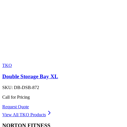
TKO
Double Storage Bay XL
SKU:
DB-DSB-872
Call for Pricing
Request Quote
View All
TKO
Products
NORTON
FITNESS