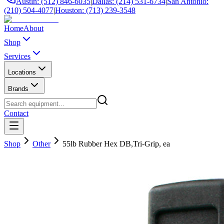
Austin: (512) 846-6035
|
Dallas: (214) 531-6734
|
San Antonio:
(210) 504-4077
|
Houston: (713) 239-3548
Home
About
Shop
Services
Locations
Brands
Contact
Shop
Other
55lb Rubber Hex DB,Tri-Grip, ea