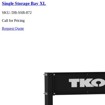
Single Storage Bay XL
SKU:
DB-SSB-872
Call for Pricing
Request Quote