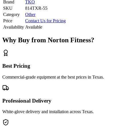
Brand
TKO
SKU
814TXR-55
Category
Other
Price
Contact Us for Pricing
Availability
Available
Why Buy from Norton Fitness?
Best Pricing
Commercial-grade equipment at the best prices in Texas.
Professional Delivery
White-glove delivery and installation across Texas.