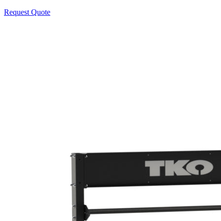
Request Quote