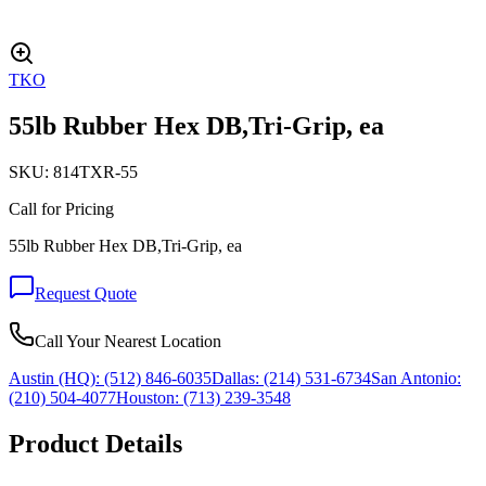
TKO
55lb Rubber Hex DB,Tri-Grip, ea
SKU:
814TXR-55
Call for Pricing
55lb Rubber Hex DB,Tri-Grip, ea
Request Quote
Call Your Nearest Location
Austin (HQ):
(512) 846-6035
Dallas:
(214) 531-6734
San Antonio:
(210) 504-4077
Houston:
(713) 239-3548
Product Details