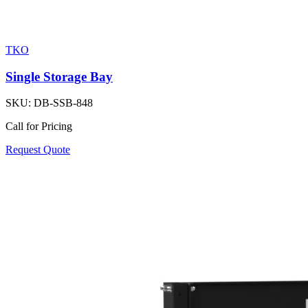
TKO
Single Storage Bay
SKU:
DB-SSB-848
Call for Pricing
Request Quote