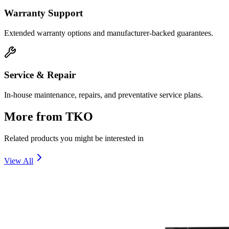
Warranty Support
Extended warranty options and manufacturer-backed guarantees.
Service & Repair
In-house maintenance, repairs, and preventative service plans.
More from
TKO
Related products you might be interested in
View All