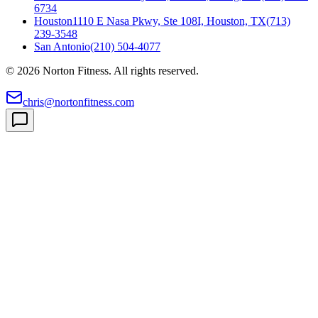
6734
Houston
1110 E Nasa Pkwy, Ste 108I, Houston, TX
(713)
239-3548
San Antonio
(210) 504-4077
©
2026
Norton Fitness. All rights reserved.
chris@nortonfitness.com