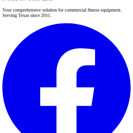
Your comprehensive solution for commercial fitness equipment.
Serving Texas since 2011.