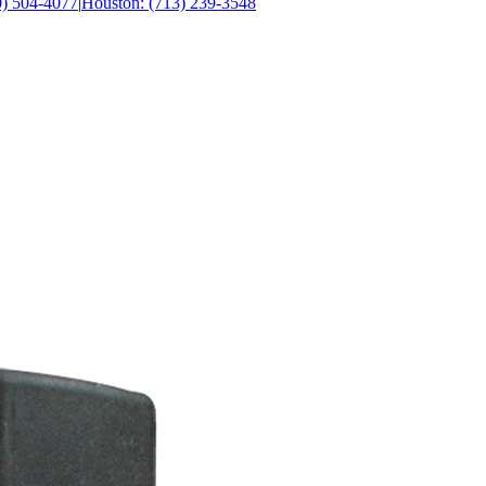
0) 504-4077
|
Houston: (713) 239-3548