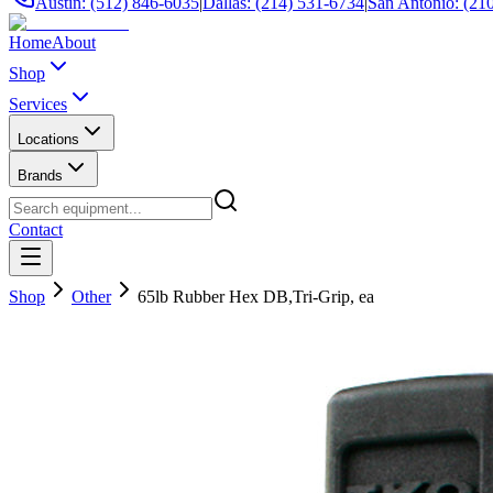
Austin: (512) 846-6035
|
Dallas: (214) 531-6734
|
San Antonio: (21
Home
About
Shop
Services
Locations
Brands
Contact
Shop
Other
65lb Rubber Hex DB,Tri-Grip, ea