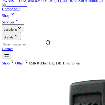
Austin: (512) 846-6035
|
Dallas: (214) 531-6734
|
San Antonio: (21
Home
About
Shop
Services
Locations
Brands
Contact
Shop
Other
85lb Rubber Hex DB,Tri-Grip, ea