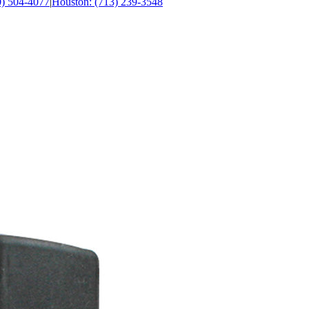
0) 504-4077
|
Houston: (713) 239-3548