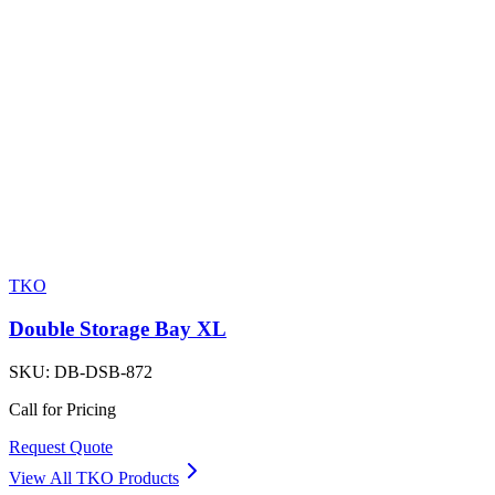
TKO
Double Storage Bay XL
SKU:
DB-DSB-872
Call for Pricing
Request Quote
View All
TKO
Products