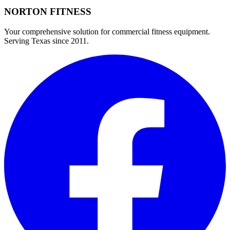
NORTON
FITNESS
Your comprehensive solution for commercial fitness equipment.
Serving Texas since 2011.