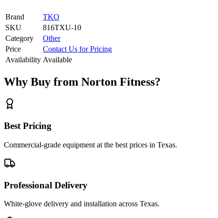
Brand
TKO
SKU
816TXU-10
Category
Other
Price
Contact Us for Pricing
Availability
Available
Why Buy from Norton Fitness?
Best Pricing
Commercial-grade equipment at the best prices in Texas.
Professional Delivery
White-glove delivery and installation across Texas.