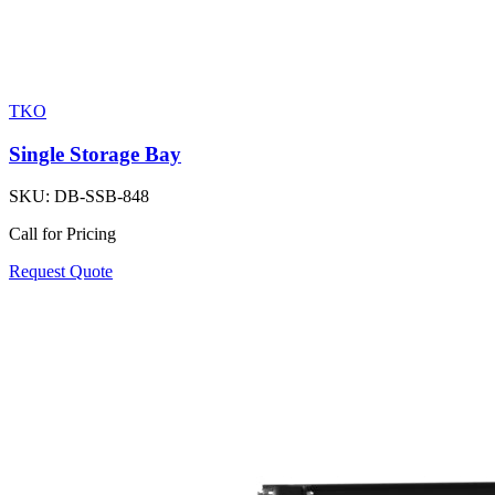
TKO
Single Storage Bay
SKU:
DB-SSB-848
Call for Pricing
Request Quote