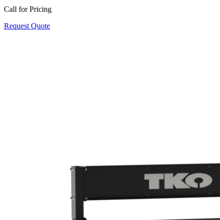
Call for Pricing
Request Quote