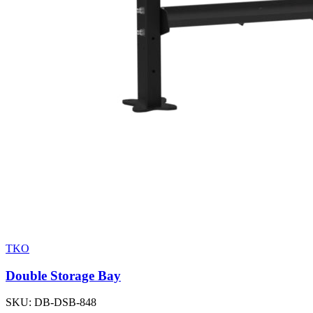
TKO
Double Storage Bay
SKU:
DB-DSB-848