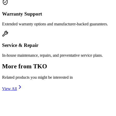
Warranty Support
Extended warranty options and manufacturer-backed guarantees.
Service & Repair
In-house maintenance, repairs, and preventative service plans.
More from
TKO
Related products you might be interested in
View All