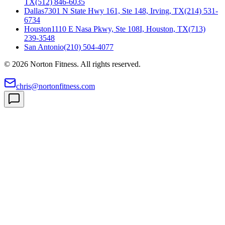
TX
(512) 846-6035
Dallas
7301 N State Hwy 161, Ste 148, Irving, TX
(214) 531-
6734
Houston
1110 E Nasa Pkwy, Ste 108I, Houston, TX
(713)
239-3548
San Antonio
(210) 504-4077
©
2026
Norton Fitness. All rights reserved.
chris@nortonfitness.com