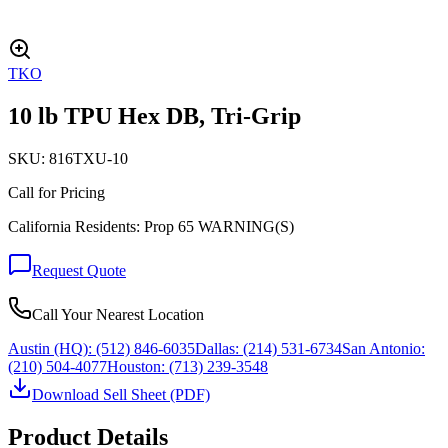
TKO
10 lb TPU Hex DB, Tri-Grip
SKU:
816TXU-10
Call for Pricing
California Residents: Prop 65 WARNING(S)
Request Quote
Call Your Nearest Location
Austin (HQ):
(512) 846-6035
Dallas:
(214) 531-6734
San Antonio:
(210) 504-4077
Houston:
(713) 239-3548
Download Sell Sheet (PDF)
Product Details