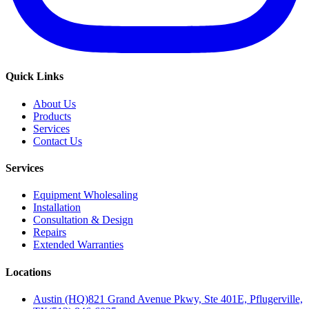
Quick Links
About Us
Products
Services
Contact Us
Services
Equipment Wholesaling
Installation
Consultation & Design
Repairs
Extended Warranties
Locations
Austin (HQ)
821 Grand Avenue Pkwy, Ste 401E, Pflugerville,