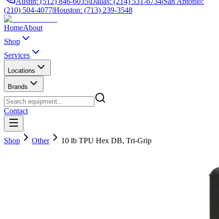
Austin: (512) 846-6035
|
Dallas: (214) 531-6734
|
San Antonio:
(210) 504-4077
|
Houston: (713) 239-3548
Home
About
Shop
Services
Locations
Brands
Contact
Shop
Other
10 lb TPU Hex DB, Tri-Grip