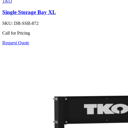
TKO
Single Storage Bay XL
SKU:
DB-SSB-872
Call for Pricing
Request Quote