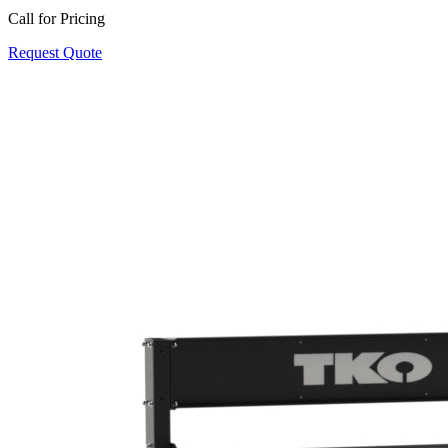
Call for Pricing
Request Quote