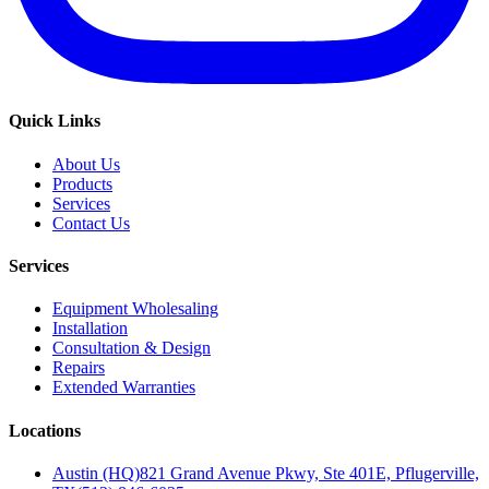
Quick Links
About Us
Products
Services
Contact Us
Services
Equipment Wholesaling
Installation
Consultation & Design
Repairs
Extended Warranties
Locations
Austin (HQ)
821 Grand Avenue Pkwy, Ste 401E, Pflugerville,