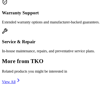
Warranty Support
Extended warranty options and manufacturer-backed guarantees.
Service & Repair
In-house maintenance, repairs, and preventative service plans.
More from
TKO
Related products you might be interested in
View All