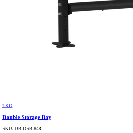
TKO
Double Storage Bay
SKU:
DB-DSB-848