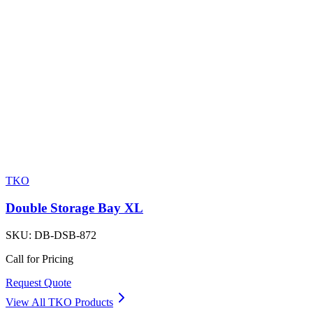
TKO
Double Storage Bay XL
SKU:
DB-DSB-872
Call for Pricing
Request Quote
View All
TKO
Products