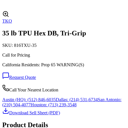
TKO
35 lb TPU Hex DB, Tri-Grip
SKU:
816TXU-35
Call for Pricing
California Residents: Prop 65 WARNING(S)
Request Quote
Call Your Nearest Location
Austin (HQ):
(512) 846-6035
Dallas:
(214) 531-6734
San Antonio:
(210) 504-4077
Houston:
(713) 239-3548
Download Sell Sheet (PDF)
Product Details