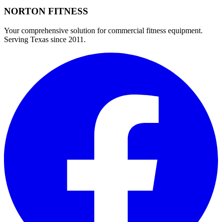
NORTON
FITNESS
Your comprehensive solution for commercial fitness equipment.
Serving Texas since 2011.