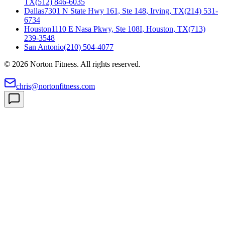
TX
(512) 846-6035
Dallas
7301 N State Hwy 161, Ste 148, Irving, TX
(214) 531-
6734
Houston
1110 E Nasa Pkwy, Ste 108I, Houston, TX
(713)
239-3548
San Antonio
(210) 504-4077
©
2026
Norton Fitness. All rights reserved.
chris@nortonfitness.com