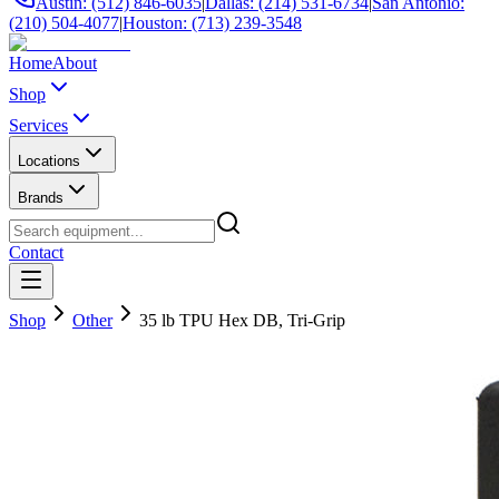
Austin: (512) 846-6035
|
Dallas: (214) 531-6734
|
San Antonio:
(210) 504-4077
|
Houston: (713) 239-3548
Home
About
Shop
Services
Locations
Brands
Contact
Shop
Other
35 lb TPU Hex DB, Tri-Grip