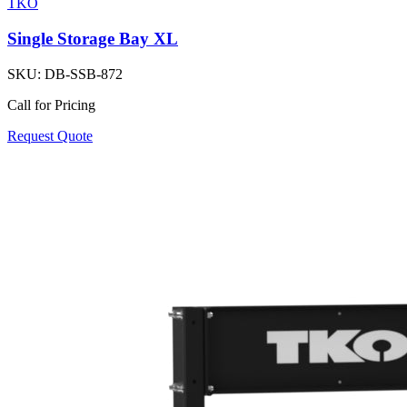
TKO
Single Storage Bay XL
SKU:
DB-SSB-872
Call for Pricing
Request Quote