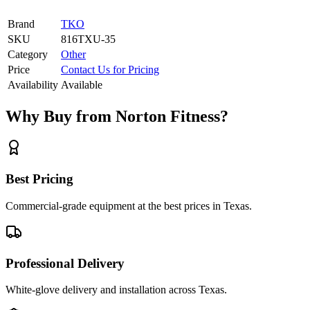
Brand
TKO
SKU
816TXU-35
Category
Other
Price
Contact Us for Pricing
Availability
Available
Why Buy from Norton Fitness?
Best Pricing
Commercial-grade equipment at the best prices in Texas.
Professional Delivery
White-glove delivery and installation across Texas.