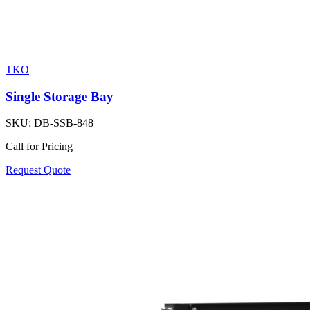
TKO
Single Storage Bay
SKU:
DB-SSB-848
Call for Pricing
Request Quote