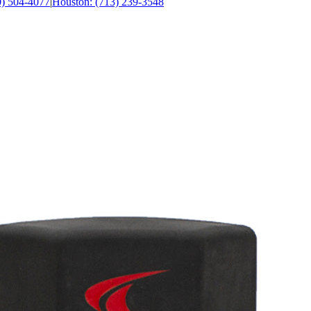
0) 504-4077
|
Houston: (713) 239-3548