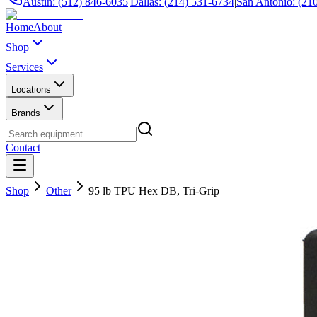
Austin: (512) 846-6035
|
Dallas: (214) 531-6734
|
San Antonio: (21
Home
About
Shop
Services
Locations
Brands
Contact
Shop
Other
95 lb TPU Hex DB, Tri-Grip