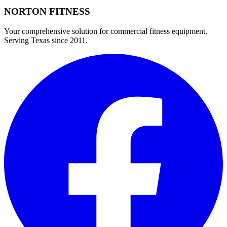
NORTON
FITNESS
Your comprehensive solution for commercial fitness equipment.
Serving Texas since 2011.