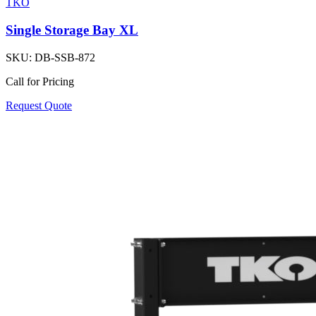
TKO
Single Storage Bay XL
SKU:
DB-SSB-872
Call for Pricing
Request Quote