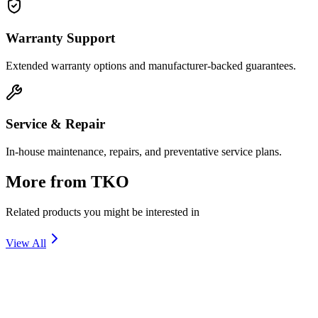
Warranty Support
Extended warranty options and manufacturer-backed guarantees.
Service & Repair
In-house maintenance, repairs, and preventative service plans.
More from
TKO
Related products you might be interested in
View All