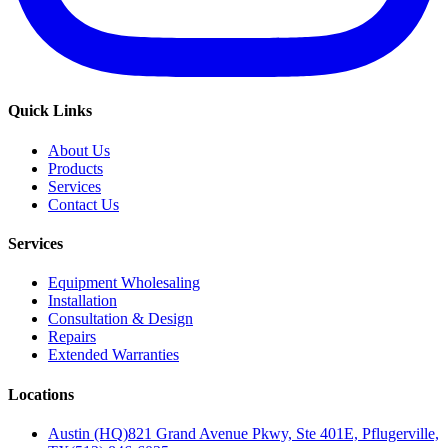
Quick Links
About Us
Products
Services
Contact Us
Services
Equipment Wholesaling
Installation
Consultation & Design
Repairs
Extended Warranties
Locations
Austin (HQ)
821 Grand Avenue Pkwy, Ste 401E, Pflugerville,