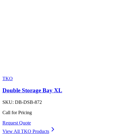
TKO
Double Storage Bay XL
SKU:
DB-DSB-872
Call for Pricing
Request Quote
View All
TKO
Products