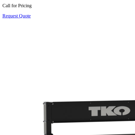
Call for Pricing
Request Quote