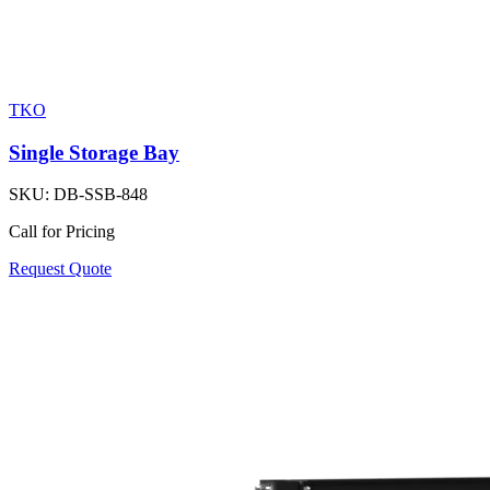
TKO
Single Storage Bay
SKU:
DB-SSB-848
Call for Pricing
Request Quote