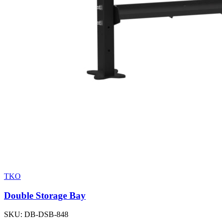
TKO
Double Storage Bay
SKU:
DB-DSB-848