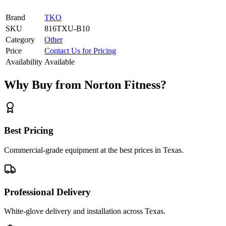
Brand
TKO
SKU
816TXU-B10
Category
Other
Price
Contact Us for Pricing
Availability
Available
Why Buy from Norton Fitness?
Best Pricing
Commercial-grade equipment at the best prices in Texas.
Professional Delivery
White-glove delivery and installation across Texas.