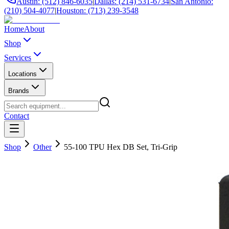
Austin: (512) 846-6035
|
Dallas: (214) 531-6734
|
San Antonio:
(210) 504-4077
|
Houston: (713) 239-3548
Home
About
Shop
Services
Locations
Brands
Contact
Shop
Other
55-100 TPU Hex DB Set, Tri-Grip