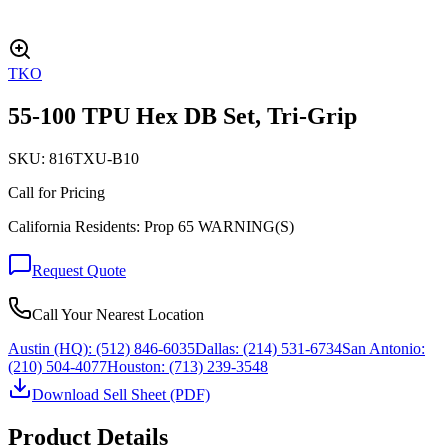
TKO
55-100 TPU Hex DB Set, Tri-Grip
SKU:
816TXU-B10
Call for Pricing
California Residents: Prop 65 WARNING(S)
Request Quote
Call Your Nearest Location
Austin (HQ):
(512) 846-6035
Dallas:
(214) 531-6734
San Antonio:
(210) 504-4077
Houston:
(713) 239-3548
Download Sell Sheet (PDF)
Product Details