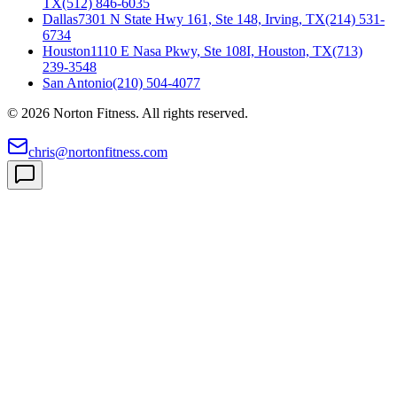
TX
(512) 846-6035
Dallas
7301 N State Hwy 161, Ste 148, Irving, TX
(214) 531-
6734
Houston
1110 E Nasa Pkwy, Ste 108I, Houston, TX
(713)
239-3548
San Antonio
(210) 504-4077
©
2026
Norton Fitness. All rights reserved.
chris@nortonfitness.com