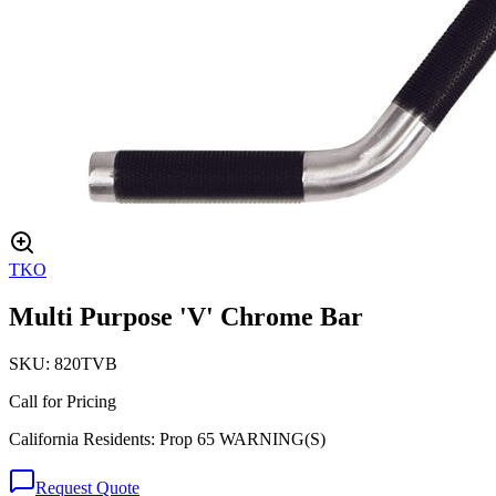
TKO
Multi Purpose 'V' Chrome Bar
SKU:
820TVB
Call for Pricing
California Residents: Prop 65 WARNING(S)
Request Quote