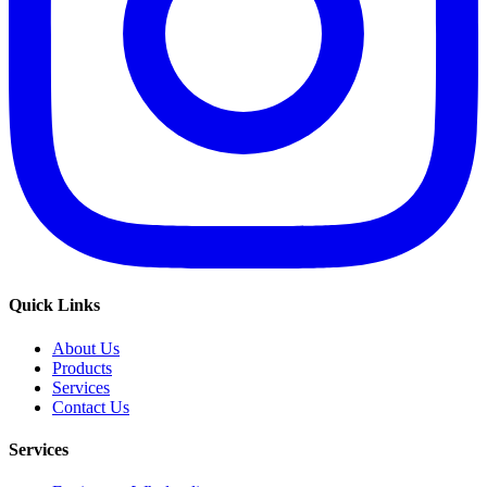
Quick Links
About Us
Products
Services
Contact Us
Services