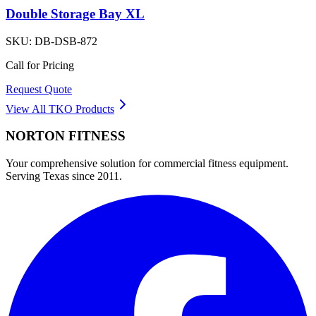
Double Storage Bay XL
SKU:
DB-DSB-872
Call for Pricing
Request Quote
View All
TKO
Products
NORTON
FITNESS
Your comprehensive solution for commercial fitness equipment.
Serving Texas since 2011.