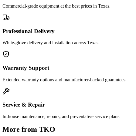
Commercial-grade equipment at the best prices in Texas.
Professional Delivery
White-glove delivery and installation across Texas.
Warranty Support
Extended warranty options and manufacturer-backed guarantees.
Service & Repair
In-house maintenance, repairs, and preventative service plans.
More from
TKO