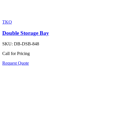
TKO
Double Storage Bay
SKU:
DB-DSB-848
Call for Pricing
Request Quote