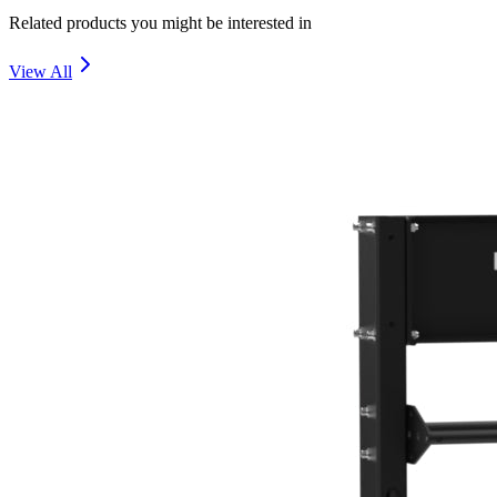
Related products you might be interested in
View All