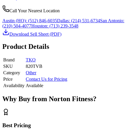
Call Your Nearest Location
Austin (HQ):
(512) 846-6035
Dallas:
(214) 531-6734
San Antonio:
(210) 504-4077
Houston:
(713) 239-3548
Download Sell Sheet (PDF)
Product Details
Brand
TKO
SKU
820TVB
Category
Other
Price
Contact Us for Pricing
Availability
Available
Why Buy from Norton Fitness?
Best Pricing