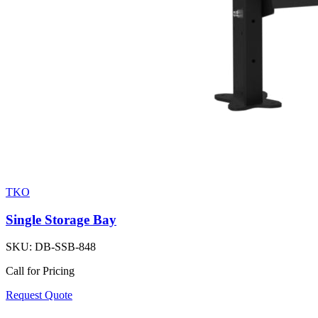
TKO
Single Storage Bay
SKU:
DB-SSB-848
Call for Pricing
Request Quote