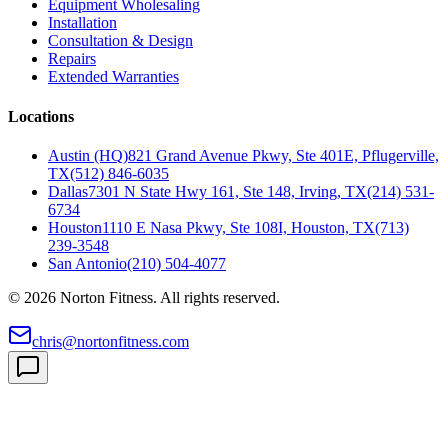
Equipment Wholesaling
Installation
Consultation & Design
Repairs
Extended Warranties
Locations
Austin (HQ)
821 Grand Avenue Pkwy, Ste 401E, Pflugerville,
TX
(512) 846-6035
Dallas
7301 N State Hwy 161, Ste 148, Irving, TX
(214) 531-
6734
Houston
1110 E Nasa Pkwy, Ste 108I, Houston, TX
(713)
239-3548
San Antonio
(210) 504-4077
©
2026
Norton Fitness. All rights reserved.
chris@nortonfitness.com