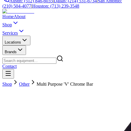
Austin: (512) 846-6035
|
Dallas: (214) 531-6734
|
San Antonio:
(210) 504-4077
|
Houston: (713) 239-3548
Home
About
Shop
Services
Locations
Brands
Contact
Shop
Other
Multi Purpose 'V' Chrome Bar