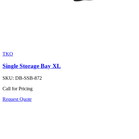
TKO
Single Storage Bay XL
SKU:
DB-SSB-872
Call for Pricing
Request Quote