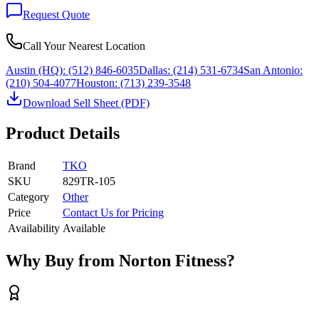
Request Quote
Call Your Nearest Location
Austin (HQ):
(512) 846-6035
Dallas:
(214) 531-6734
San Antonio:
(210) 504-4077
Houston:
(713) 239-3548
Download Sell Sheet (PDF)
Product Details
Brand
TKO
SKU
829TR-105
Category
Other
Price
Contact Us for Pricing
Availability
Available
Why Buy from Norton Fitness?