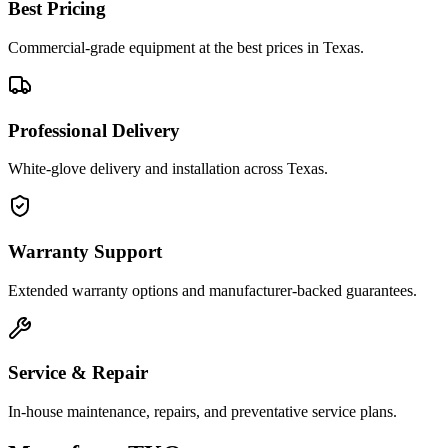
Best Pricing
Commercial-grade equipment at the best prices in Texas.
Professional Delivery
White-glove delivery and installation across Texas.
Warranty Support
Extended warranty options and manufacturer-backed guarantees.
Service & Repair
In-house maintenance, repairs, and preventative service plans.