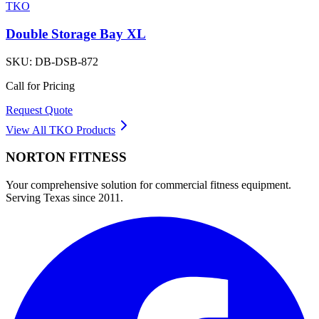
TKO
Double Storage Bay XL
SKU:
DB-DSB-872
Call for Pricing
Request Quote
View All
TKO
Products
NORTON
FITNESS
Your comprehensive solution for commercial fitness equipment.
Serving Texas since 2011.