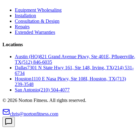
Equipment Wholesaling
Installation
Consultation & Design
Repairs
Extended Warranties
Locations
Austin (HQ)
821 Grand Avenue Pkwy, Ste 401E, Pflugerville,
TX
(512) 846-6035
Dallas
7301 N State Hwy 161, Ste 148, Irving, TX
(214) 531-
6734
Houston
1110 E Nasa Pkwy, Ste 108I, Houston, TX
(713)
239-3548
San Antonio
(210) 504-4077
©
2026
Norton Fitness. All rights reserved.
chris@nortonfitness.com