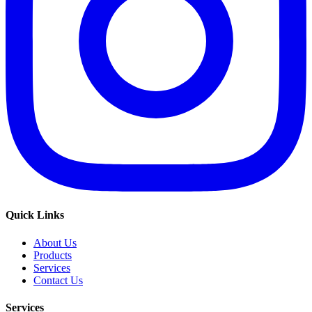
Quick Links
About Us
Products
Services
Contact Us
Services