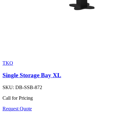
TKO
Single Storage Bay XL
SKU:
DB-SSB-872
Call for Pricing
Request Quote