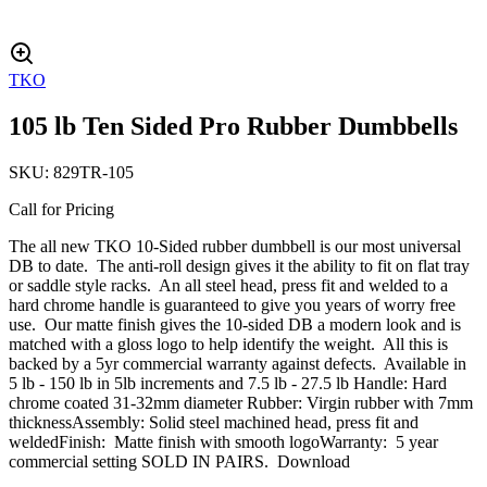
TKO
105 lb Ten Sided Pro Rubber Dumbbells
SKU:
829TR-105
Call for Pricing
The all new TKO 10-Sided rubber dumbbell is our most universal
DB to date. The anti-roll design gives it the ability to fit on flat tray
or saddle style racks. An all steel head, press fit and welded to a
hard chrome handle is guaranteed to give you years of worry free
use. Our matte finish gives the 10-sided DB a modern look and is
matched with a gloss logo to help identify the weight. All this is
backed by a 5yr commercial warranty against defects. Available in
5 lb - 150 lb in 5lb increments and 7.5 lb - 27.5 lb Handle: Hard
chrome coated 31-32mm diameter Rubber: Virgin rubber with 7mm
thicknessAssembly: Solid steel machined head, press fit and
weldedFinish: Matte finish with smooth logoWarranty: 5 year
commercial setting SOLD IN PAIRS. Download