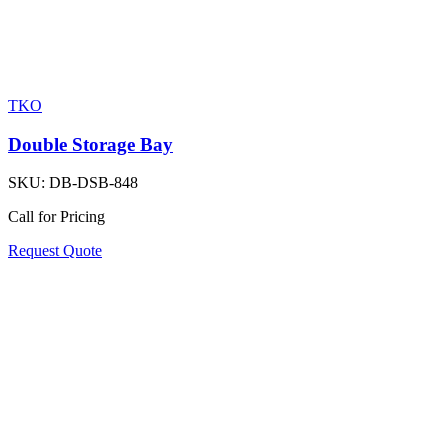
TKO
Double Storage Bay
SKU:
DB-DSB-848
Call for Pricing
Request Quote