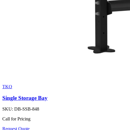
TKO
Single Storage Bay
SKU:
DB-SSB-848
Call for Pricing
Request Quote