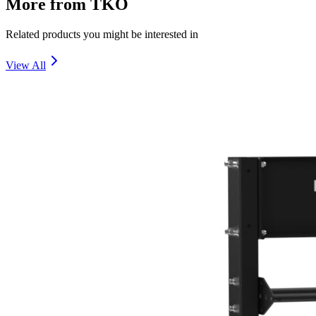
More from
TKO
Related products you might be interested in
View All