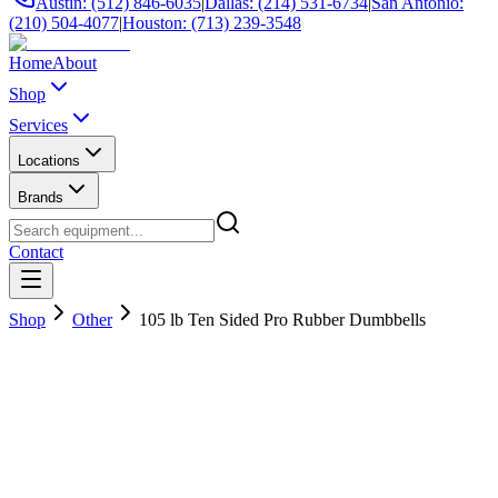
Austin: (512) 846-6035
|
Dallas: (214) 531-6734
|
San Antonio:
(210) 504-4077
|
Houston: (713) 239-3548
Home
About
Shop
Services
Locations
Brands
Contact
Shop
Other
105 lb Ten Sided Pro Rubber Dumbbells