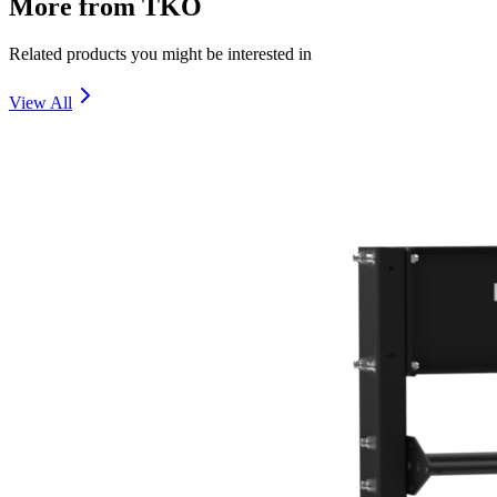
More from
TKO
Related products you might be interested in
View All