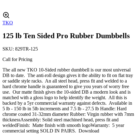
TKO
125 lb Ten Sided Pro Rubber Dumbbells
SKU:
829TR-125
Call for Pricing
The all new TKO 10-Sided rubber dumbbell is our most universal
DB to date. The anti-roll design gives it the ability to fit on flat tray
or saddle style racks. An all steel head, press fit and welded to a
hard chrome handle is guaranteed to give you years of worry free
use. Our matte finish gives the 10-sided DB a modern look and is
matched with a gloss logo to help identify the weight. All this is
backed by a 5yr commercial warranty against defects. Available in
5 lb - 150 lb in 5lb increments and 7.5 lb - 27.5 lb Handle: Hard
chrome coated 31-32mm diameter Rubber: Virgin rubber with 7mm
thicknessAssembly: Solid steel machined head, press fit and
weldedFinish: Matte finish with smooth logoWarranty: 5 year
commercial setting SOLD IN PAIRS. Download