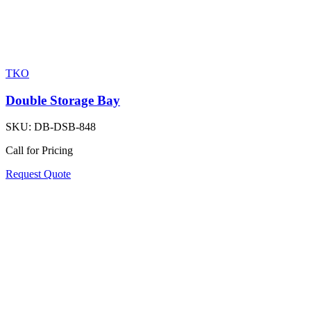
TKO
Double Storage Bay
SKU:
DB-DSB-848
Call for Pricing
Request Quote