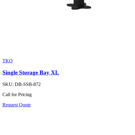
TKO
Single Storage Bay XL
SKU:
DB-SSB-872
Call for Pricing
Request Quote