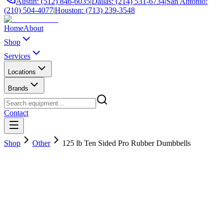
Austin: (512) 846-6035
|
Dallas: (214) 531-6734
|
San Antonio:
(210) 504-4077
|
Houston: (713) 239-3548
Home
About
Shop
Services
Locations
Brands
Contact
Shop
Other
125 lb Ten Sided Pro Rubber Dumbbells