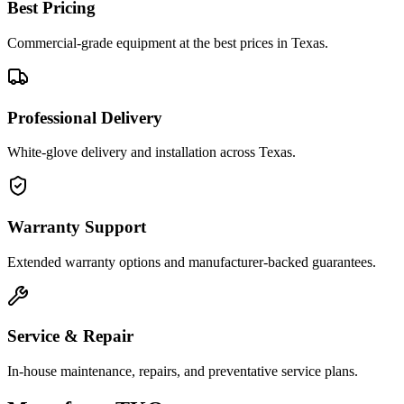
Best Pricing
Commercial-grade equipment at the best prices in Texas.
Professional Delivery
White-glove delivery and installation across Texas.
Warranty Support
Extended warranty options and manufacturer-backed guarantees.
Service & Repair
In-house maintenance, repairs, and preventative service plans.