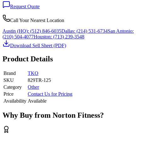
Request Quote
Call Your Nearest Location
Austin (HQ):
(512) 846-6035
Dallas:
(214) 531-6734
San Antonio:
(210) 504-4077
Houston:
(713) 239-3548
Download Sell Sheet (PDF)
Product Details
Brand
TKO
SKU
829TR-125
Category
Other
Price
Contact Us for Pricing
Availability
Available
Why Buy from Norton Fitness?