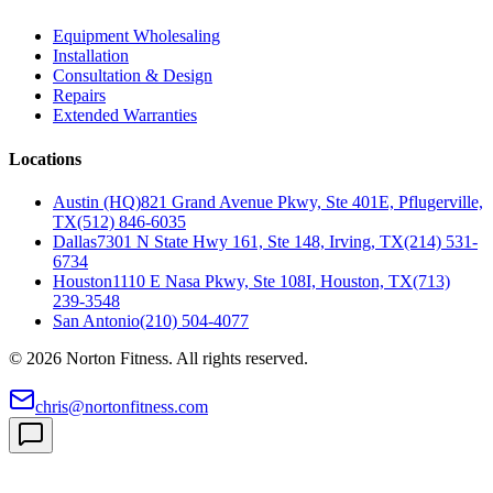
Equipment Wholesaling
Installation
Consultation & Design
Repairs
Extended Warranties
Locations
Austin (HQ)
821 Grand Avenue Pkwy, Ste 401E, Pflugerville,
TX
(512) 846-6035
Dallas
7301 N State Hwy 161, Ste 148, Irving, TX
(214) 531-
6734
Houston
1110 E Nasa Pkwy, Ste 108I, Houston, TX
(713)
239-3548
San Antonio
(210) 504-4077
©
2026
Norton Fitness. All rights reserved.
chris@nortonfitness.com