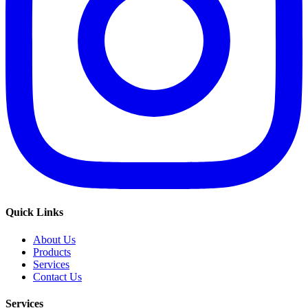
Quick Links
About Us
Products
Services
Contact Us
Services