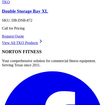
TKO
Double Storage Bay XL
SKU:
DB-DSB-872
Call for Pricing
Request Quote
View All
TKO
Products
NORTON
FITNESS
Your comprehensive solution for commercial fitness equipment.
Serving Texas since 2011.