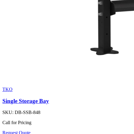
TKO
Single Storage Bay
SKU:
DB-SSB-848
Call for Pricing
Request Quote