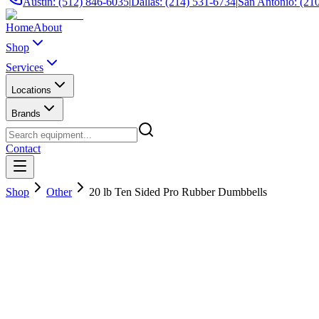
Austin: (512) 846-6035
|
Dallas: (214) 531-6734
|
San Antonio: (21
Home
About
Shop
Services
Locations
Brands
Contact
Shop
Other
20 lb Ten Sided Pro Rubber Dumbbells