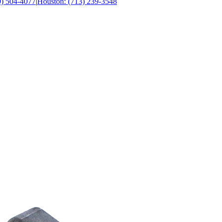
0) 504-4077
|
Houston: (713) 239-3548