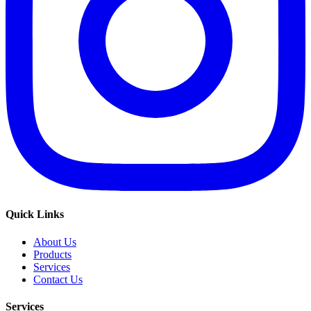
Quick Links
About Us
Products
Services
Contact Us
Services