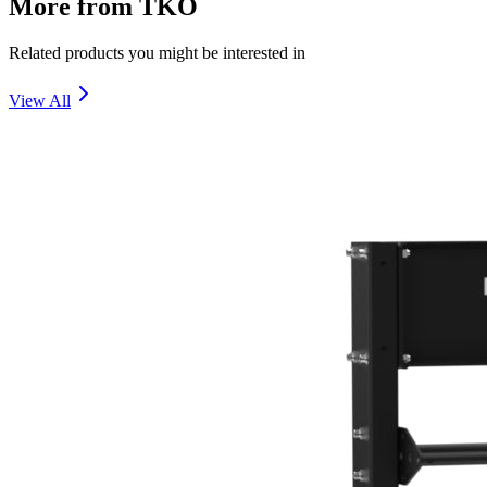
More from
TKO
Related products you might be interested in
View All