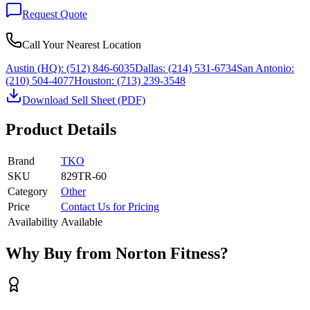
Request Quote
Call Your Nearest Location
Austin (HQ):
(512) 846-6035
Dallas:
(214) 531-6734
San Antonio:
(210) 504-4077
Houston:
(713) 239-3548
Download Sell Sheet (PDF)
Product Details
Brand
TKO
SKU
829TR-60
Category
Other
Price
Contact Us for Pricing
Availability
Available
Why Buy from Norton Fitness?