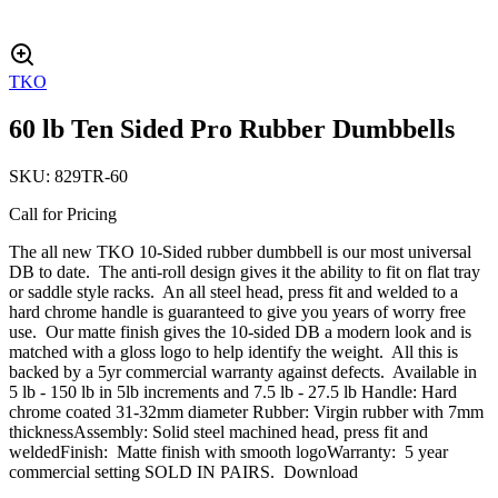
TKO
60 lb Ten Sided Pro Rubber Dumbbells
SKU:
829TR-60
Call for Pricing
The all new TKO 10-Sided rubber dumbbell is our most universal
DB to date. The anti-roll design gives it the ability to fit on flat tray
or saddle style racks. An all steel head, press fit and welded to a
hard chrome handle is guaranteed to give you years of worry free
use. Our matte finish gives the 10-sided DB a modern look and is
matched with a gloss logo to help identify the weight. All this is
backed by a 5yr commercial warranty against defects. Available in
5 lb - 150 lb in 5lb increments and 7.5 lb - 27.5 lb Handle: Hard
chrome coated 31-32mm diameter Rubber: Virgin rubber with 7mm
thicknessAssembly: Solid steel machined head, press fit and
weldedFinish: Matte finish with smooth logoWarranty: 5 year
commercial setting SOLD IN PAIRS. Download