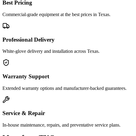
Best Pricing
Commercial-grade equipment at the best prices in Texas.
Professional Delivery
White-glove delivery and installation across Texas.
Warranty Support
Extended warranty options and manufacturer-backed guarantees.
Service & Repair
In-house maintenance, repairs, and preventative service plans.