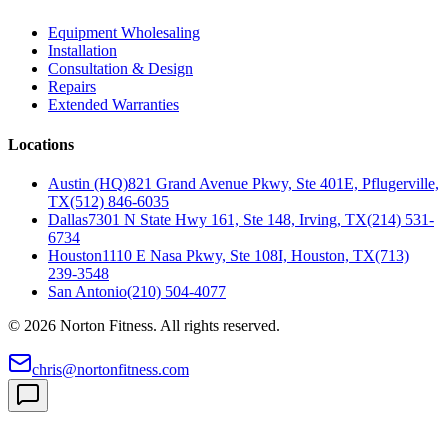
Equipment Wholesaling
Installation
Consultation & Design
Repairs
Extended Warranties
Locations
Austin (HQ)
821 Grand Avenue Pkwy, Ste 401E, Pflugerville,
TX
(512) 846-6035
Dallas
7301 N State Hwy 161, Ste 148, Irving, TX
(214) 531-
6734
Houston
1110 E Nasa Pkwy, Ste 108I, Houston, TX
(713)
239-3548
San Antonio
(210) 504-4077
©
2026
Norton Fitness. All rights reserved.
chris@nortonfitness.com