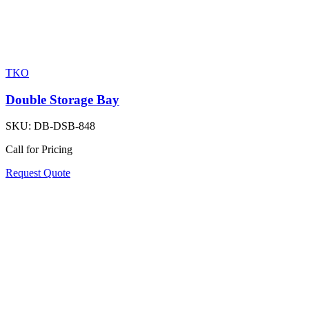
TKO
Double Storage Bay
SKU:
DB-DSB-848
Call for Pricing
Request Quote