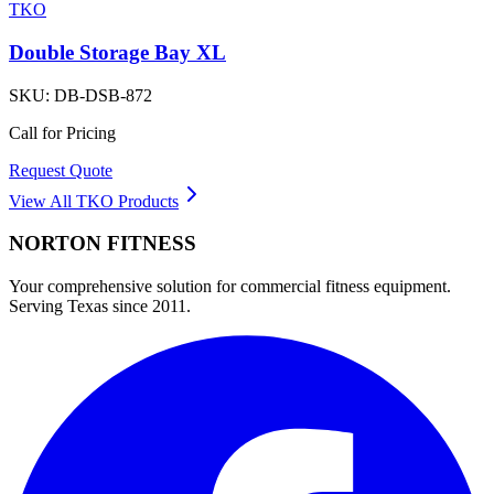
TKO
Double Storage Bay XL
SKU:
DB-DSB-872
Call for Pricing
Request Quote
View All
TKO
Products
NORTON
FITNESS
Your comprehensive solution for commercial fitness equipment.
Serving Texas since 2011.