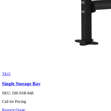
TKO
Single Storage Bay
SKU:
DB-SSB-848
Call for Pricing
Request Quote