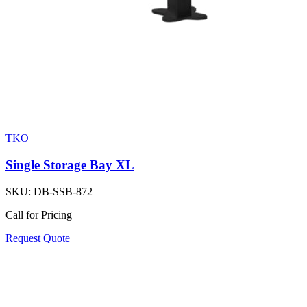
TKO
Single Storage Bay XL
SKU:
DB-SSB-872
Call for Pricing
Request Quote