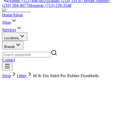
Austin: (512) 846-6035
|
Dallas: (214) 531-6734
|
San Antonio:
(210) 504-4077
|
Houston: (713) 239-3548
Home
About
Shop
Services
Locations
Brands
Contact
Shop
Other
60 lb Ten Sided Pro Rubber Dumbbells