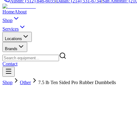
Austin: (512) 846-6035
|
Dallas: (214) 531-6734
|
San Antonio: (21
Home
About
Shop
Services
Locations
Brands
Contact
Shop
Other
7.5 lb Ten Sided Pro Rubber Dumbbells