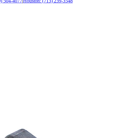
0) 504-4077
|
Houston: (713) 239-3548